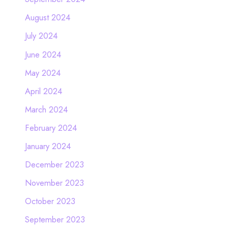
August 2024
July 2024
June 2024
May 2024
April 2024
March 2024
February 2024
January 2024
December 2023
November 2023
October 2023
September 2023