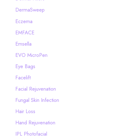
DermaSweep
Eczema
EMFACE
Emsella
EVO MicroPen
Eye Bags
Facelift
Facial Rejuvenation
Fungal Skin Infection
Hair Loss
Hand Rejuvenation
IPL Photofacial