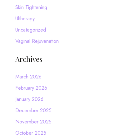
Skin Tightening
Ultherapy
Uncategorized
Vaginal Rejuvenation
Archives
March 2026
February 2026
January 2026
December 2025
November 2025
October 2025