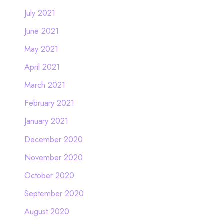
July 2021
June 2021
May 2021
April 2021
March 2021
February 2021
January 2021
December 2020
November 2020
October 2020
September 2020
August 2020