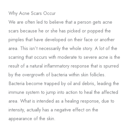
Why Acne Scars Occur
We are often led to believe that a person gets acne
scars because he or she has picked or popped the
pimples that have developed on their face or another
area. This isn’t necessarily the whole story. A lot of the
scarring that occurs with moderate to severe acne is the
result of a natural inflammatory response that is spurred
by the overgrowth of bacteria within skin follicles.
Bacteria become trapped by oil and debris, leading the
immune system to jump into action to heal the affected
area. What is intended as a healing response, due to
intensity, actually has a negative effect on the
appearance of the skin.