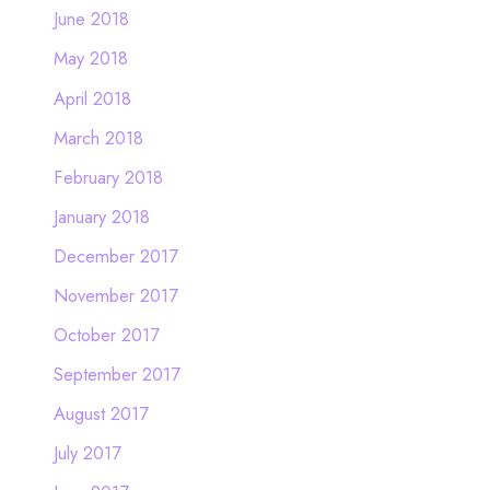
June 2018
May 2018
April 2018
March 2018
February 2018
January 2018
December 2017
November 2017
October 2017
September 2017
August 2017
July 2017