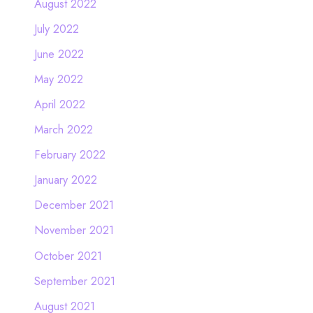
August 2022
July 2022
June 2022
May 2022
April 2022
March 2022
February 2022
January 2022
December 2021
November 2021
October 2021
September 2021
August 2021