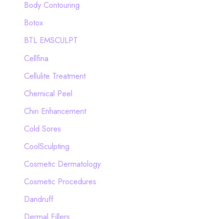
Body Contouring
r
Botox
:
BTL EMSCULPT
Cellfina
Cellulite Treatment
Chemical Peel
Chin Enhancement
Cold Sores
CoolSculpting
Cosmetic Dermatology
Cosmetic Procedures
Dandruff
Dermal Fillers