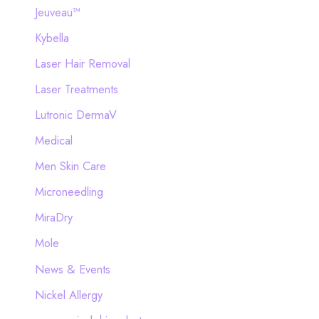
Jeuveau™
Kybella
Laser Hair Removal
Laser Treatments
Lutronic DermaV
Medical
Men Skin Care
Microneedling
MiraDry
Mole
News & Events
Nickel Allergy