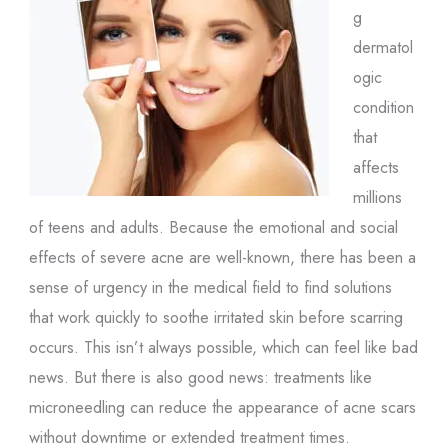
g
dermatol
ogic
condition
that
affects
millions
of teens and adults. Because the emotional and social
effects of severe acne are well-known, there has been a
sense of urgency in the medical field to find solutions
that work quickly to soothe irritated skin before scarring
occurs. This isn’t always possible, which can feel like bad
news. But there is also good news: treatments like
microneedling can reduce the appearance of acne scars
without downtime or extended treatment times.