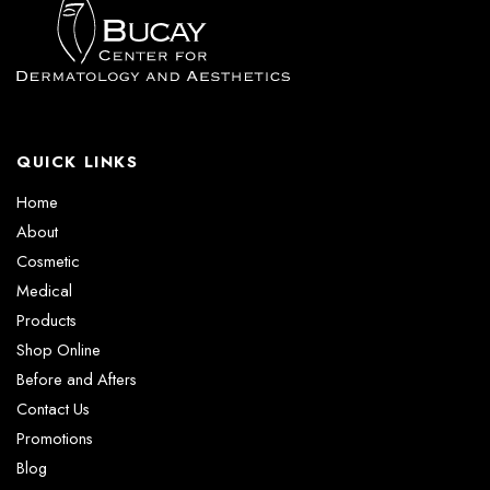
QUICK LINKS
Home
About
Cosmetic
Medical
Products
Shop Online
Before and Afters
Contact Us
Promotions
Blog