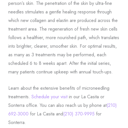
person’s skin. The penetration of the skin by ultra-fine
needles stimulates a gentle healing response through
which new collagen and elastin are produced across the
treatment area. The regeneration of fresh new skin cells
follows a healthier, more nourished path, which translates
into brighter, clearer, smoother skin. For optimal results,
as many as 3 treatments may be performed, each
scheduled 6 to 8 weeks apart. After the initial series,
many patients continue upkeep with annual touch-ups.
Learn about the extensive benefits of microneedling
treatments.
Schedule your visit
in our La Casita or
Sonterra office. You can also reach us by phone at
(210)
692-3000
for La Casita and
(210) 370-9995
for
Sonterra.