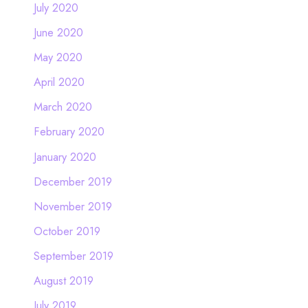
July 2020
June 2020
May 2020
April 2020
March 2020
February 2020
January 2020
December 2019
November 2019
October 2019
September 2019
August 2019
July 2019