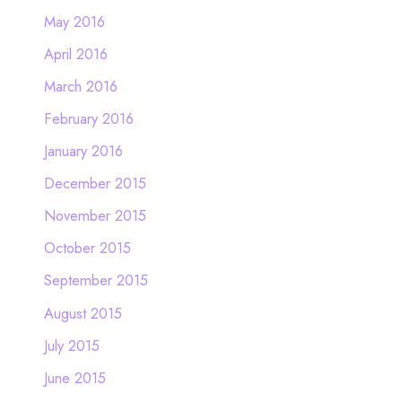
May 2016
April 2016
March 2016
February 2016
January 2016
December 2015
November 2015
October 2015
September 2015
August 2015
July 2015
June 2015