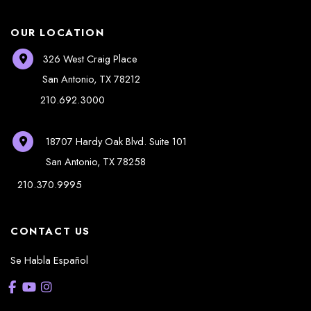
OUR LOCATION
326 West Craig Place
San Antonio
,
TX
78212
210.692.3000
18707 Hardy Oak Blvd.
Suite 101
San Antonio
,
TX
78258
210.370.9995
CONTACT US
Se Habla Español