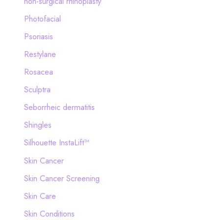
non-surgical rhinoplasty
Photofacial
Psoriasis
Restylane
Rosacea
Sculptra
Seborrheic dermatitis
Shingles
Silhouette InstaLift™
Skin Cancer
Skin Cancer Screening
Skin Care
Skin Conditions