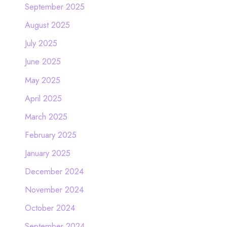
September 2025
August 2025
July 2025
June 2025
May 2025
April 2025
March 2025
February 2025
January 2025
December 2024
November 2024
October 2024
September 2024