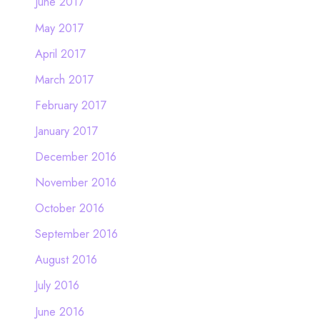
June 2017
May 2017
April 2017
March 2017
February 2017
January 2017
December 2016
November 2016
October 2016
September 2016
August 2016
July 2016
June 2016