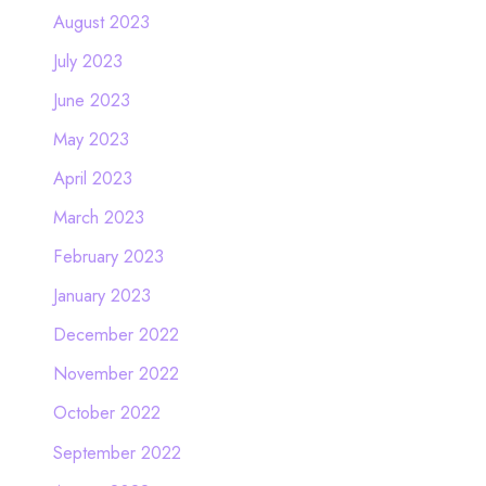
August 2023
July 2023
June 2023
May 2023
April 2023
March 2023
February 2023
January 2023
December 2022
November 2022
October 2022
September 2022