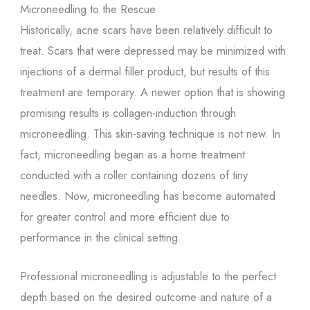
Microneedling to the Rescue
Historically, acne scars have been relatively difficult to
treat. Scars that were depressed may be minimized with
injections of a dermal filler product, but results of this
treatment are temporary. A newer option that is showing
promising results is collagen-induction through
microneedling. This skin-saving technique is not new. In
fact, microneedling began as a home treatment
conducted with a roller containing dozens of tiny
needles. Now, microneedling has become automated
for greater control and more efficient due to
performance in the clinical setting.
Professional microneedling is adjustable to the perfect
depth based on the desired outcome and nature of a