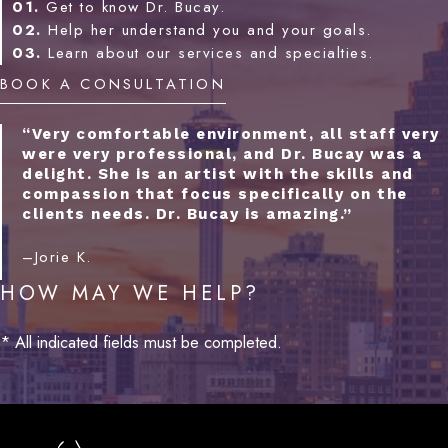
01.
Get to know Dr. Bucay.
02.
Help her understand you and your goals.
03.
Learn about our services and specialties.
BOOK A CONSULTATION
“Very comfortable environment, all staff very
were very professional, and Dr. Bucay was a
delight. She is an artist with the skills and
compassion that focus specifically on the
clients needs. Dr. Bucay is amazing.”
–Jorie K.
HOW MAY WE HELP?
* All indicated fields must be completed.