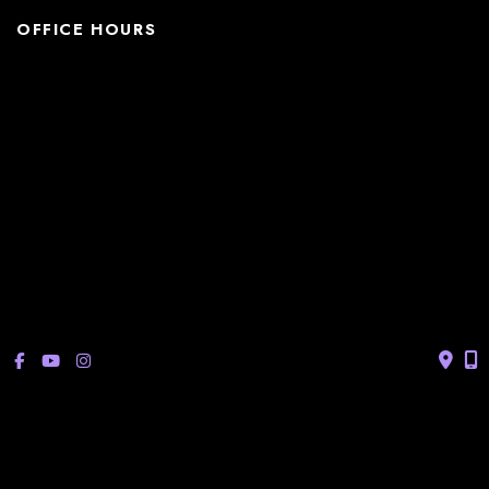
OFFICE HOURS
La Casita:
Monday – Thursday: 8am-5pm
Friday: 8am – 12pm
(Lunch: 12:30pm – 1:30pm)
Sonterra/Stone Oak:
Monday - Thursday: 8am – 5pm
Friday: 8am – 12pm
Closed Saturday & Sunday
(Lunch: 12:30pm – 1:30pm)
© Copyright 2026 Bucay Center for Dermatology and Aesthetics | 