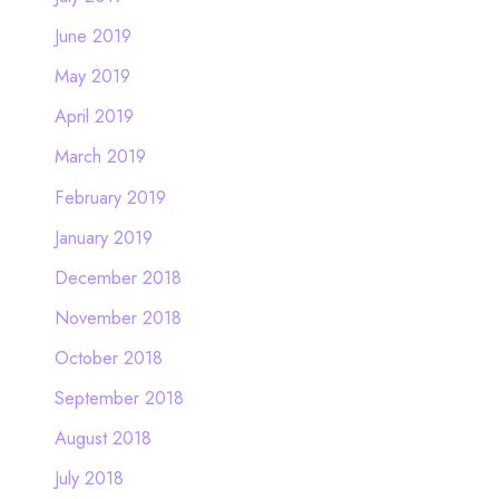
June 2019
May 2019
April 2019
March 2019
February 2019
January 2019
December 2018
November 2018
October 2018
September 2018
August 2018
July 2018