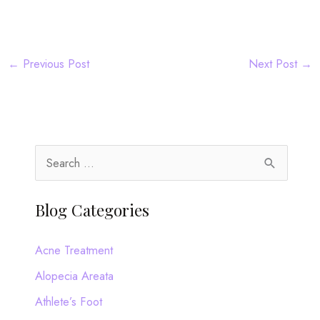
←
Previous Post
Next Post
→
S
e
a
Blog Categories
r
c
Acne Treatment
h
Alopecia Areata
f
Athlete’s Foot
o