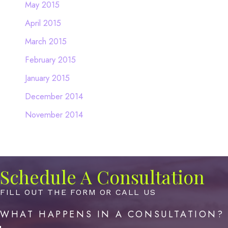
May 2015
April 2015
March 2015
February 2015
January 2015
December 2014
November 2014
Schedule A Consultation
FILL OUT THE FORM OR CALL US
WHAT HAPPENS IN A CONSULTATION?