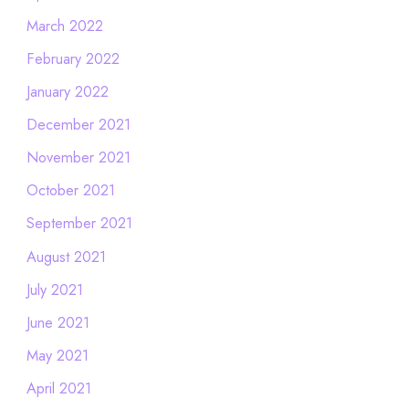
March 2022
February 2022
January 2022
December 2021
November 2021
October 2021
September 2021
August 2021
July 2021
June 2021
May 2021
April 2021