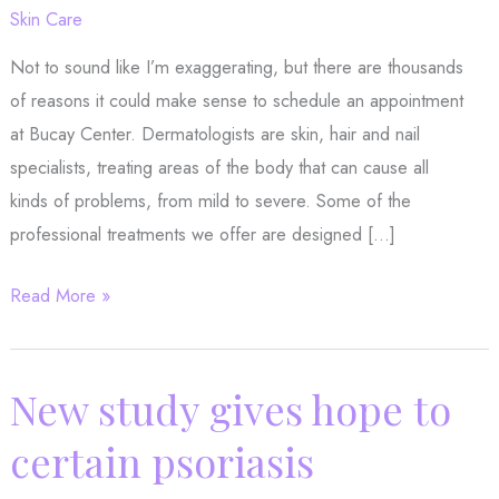
Skin Care
Not to sound like I’m exaggerating, but there are thousands
of reasons it could make sense to schedule an appointment
at Bucay Center. Dermatologists are skin, hair and nail
specialists, treating areas of the body that can cause all
kinds of problems, from mild to severe. Some of the
professional treatments we offer are designed […]
Need
Read More »
a
reason
to
New study gives hope to
see
certain psoriasis
the
dermatologist?