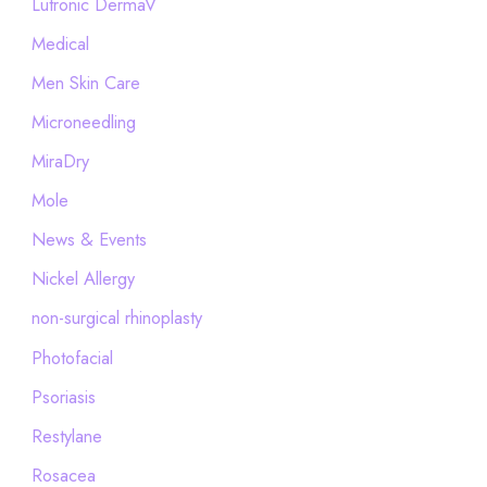
Lutronic DermaV
Medical
Men Skin Care
Microneedling
MiraDry
Mole
News & Events
Nickel Allergy
non-surgical rhinoplasty
Photofacial
Psoriasis
Restylane
Rosacea