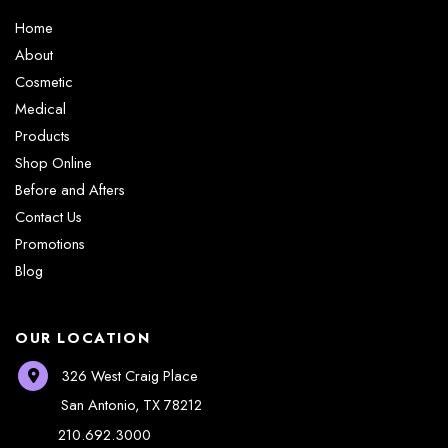
Home
About
Cosmetic
Medical
Products
Shop Online
Before and Afters
Contact Us
Promotions
Blog
OUR LOCATION
326 West Craig Place
San Antonio
,
TX
78212
210.692.3000