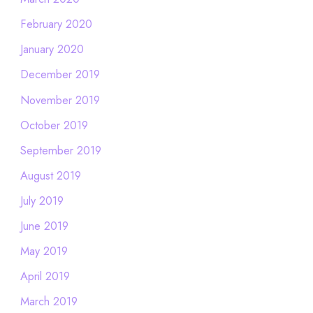
February 2020
January 2020
December 2019
November 2019
October 2019
September 2019
August 2019
July 2019
June 2019
May 2019
April 2019
March 2019