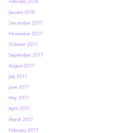
February 2018
January 2018
December 2017
November 2017
October 2017
September 2017
August 2017
July 2017
June 2017
May 2017
April 2017
March 2017
February 2017