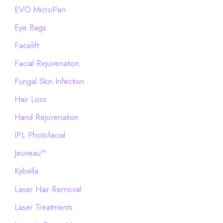
EVO MicroPen
Eye Bags
Facelift
Facial Rejuvenation
Fungal Skin Infection
Hair Loss
Hand Rejuvenation
IPL Photofacial
Jeuveau™
Kybella
Laser Hair Removal
Laser Treatments