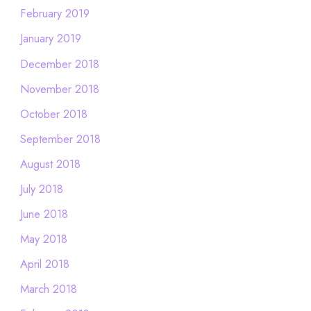
February 2019
January 2019
December 2018
November 2018
October 2018
September 2018
August 2018
July 2018
June 2018
May 2018
April 2018
March 2018