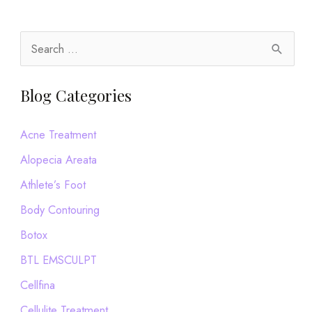
S
e
a
Blog Categories
r
c
Acne Treatment
h
Alopecia Areata
f
Athlete’s Foot
o
Body Contouring
r
Botox
:
BTL EMSCULPT
Cellfina
Cellulite Treatment