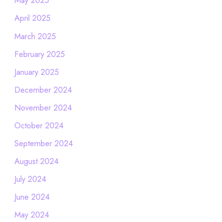
May 2025
April 2025
March 2025
February 2025
January 2025
December 2024
November 2024
October 2024
September 2024
August 2024
July 2024
June 2024
May 2024