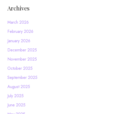
Archives
March 2026
February 2026
January 2026
December 2025
November 2025
October 2025
September 2025
August 2025
July 2025
June 2025