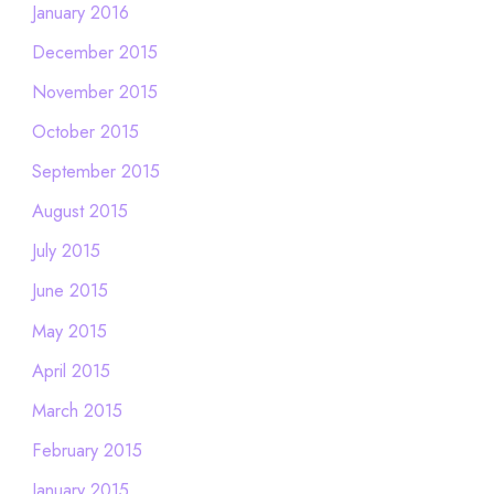
January 2016
December 2015
November 2015
October 2015
September 2015
August 2015
July 2015
June 2015
May 2015
April 2015
March 2015
February 2015
January 2015