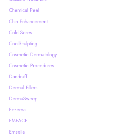
Chemical Peel
Chin Enhancement
Cold Sores
CoolSculpting
Cosmetic Dermatology
Cosmetic Procedures
Dandruff
Dermal Fillers
DermaSweep
Eczema
EMFACE
Emsella