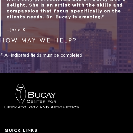
delight. She is an artist with the skills and
compassion that focus specifically on the
clients needs. Dr. Bucay is amazing.”
–Jorie K.
HOW MAY WE HELP?
* All indicated fields must be completed.
QUICK LINKS