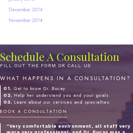
December 2014
November 2014
Schedule A Consultation
FILL OUT THE FORM OR CALL US
WHAT HAPPENS IN A CONSULTATION?
01.
Get to know Dr. Bucay.
02.
Help her understand you and your goals.
03.
Learn about our services and specialties.
BOOK A CONSULTATION
“Very comfortable environment, all staff very
were very professional, and Dr. Bucay was a