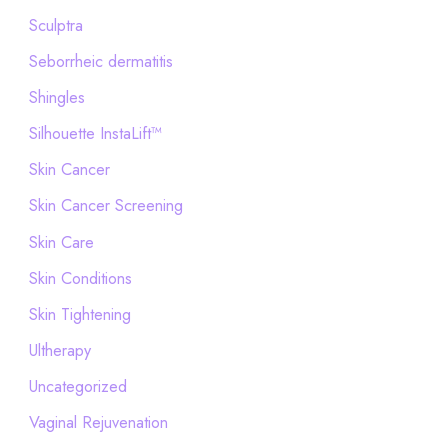
Sculptra
Seborrheic dermatitis
Shingles
Silhouette InstaLift™
Skin Cancer
Skin Cancer Screening
Skin Care
Skin Conditions
Skin Tightening
Ultherapy
Uncategorized
Vaginal Rejuvenation