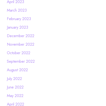
April 2023
March 2023
February 2023
January 2023
December 2022
November 2022
October 2022
September 2022
August 2022
July 2022
June 2022
May 2022
April 2022