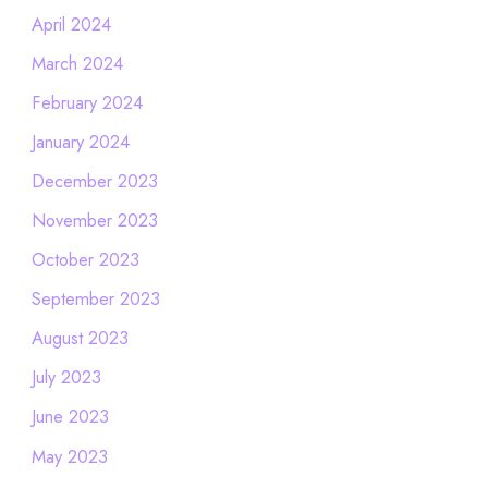
April 2024
March 2024
February 2024
January 2024
December 2023
November 2023
October 2023
September 2023
August 2023
July 2023
June 2023
May 2023