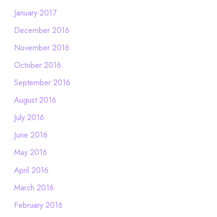
January 2017
December 2016
November 2016
October 2016
September 2016
August 2016
July 2016
June 2016
May 2016
April 2016
March 2016
February 2016