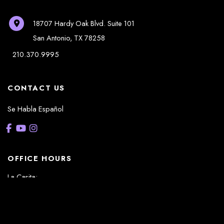
18707 Hardy Oak Blvd.
Suite 101
San Antonio
,
TX
78258
210.370.9995
CONTACT US
Se Habla Español
OFFICE HOURS
La Casita:
Monday – Thursday: 8am-5pm
Friday: 8am – 12pm
(Lunch: 12:30pm – 1:30pm)