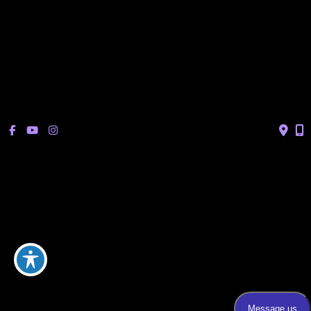
Sonterra/Stone Oak:
Monday - Thursday: 8am – 5pm
Friday: 8am – 12pm
Closed Saturday & Sunday
(Lunch: 12:30pm – 1:30pm)
© Copyright 2026 Bucay Center for Dermatology and Aesthetics | 
Design and Development by 
MyAdvice
Accessibility
 | 
 Privacy Policy 
 | 
 Terms of Use 
 | 
 Sitemap