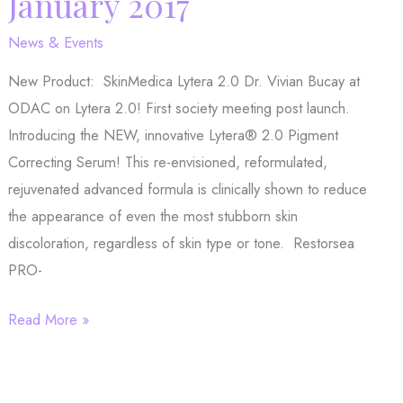
January 2017
certain
psoriasis
News & Events
patients
New Product: SkinMedica Lytera 2.0 Dr. Vivian Bucay at
ODAC on Lytera 2.0! First society meeting post launch.
Introducing the NEW, innovative Lytera® 2.0 Pigment
Correcting Serum! This re-envisioned, reformulated,
rejuvenated advanced formula is clinically shown to reduce
the appearance of even the most stubborn skin
discoloration, regardless of skin type or tone. Restorsea
PRO-
Product
Read More »
Spotlight
January
2017