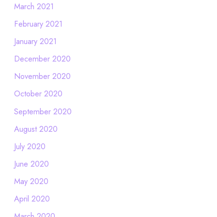
March 2021
February 2021
January 2021
December 2020
November 2020
October 2020
September 2020
August 2020
July 2020
June 2020
May 2020
April 2020
March 2020