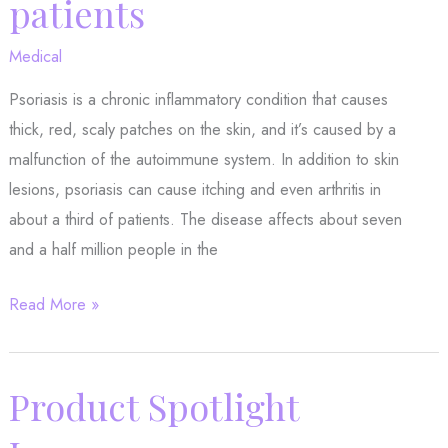
patients
Here
Medical
are
several
Psoriasis is a chronic inflammatory condition that causes
thick, red, scaly patches on the skin, and it’s caused by a
malfunction of the autoimmune system. In addition to skin
lesions, psoriasis can cause itching and even arthritis in
about a third of patients. The disease affects about seven
and a half million people in the
New
Read More »
study
gives
hope
Product Spotlight
to