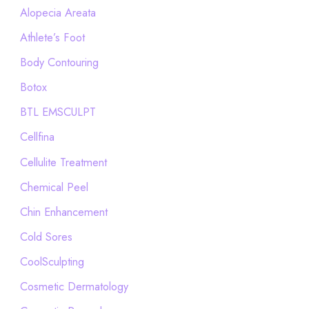
h
Alopecia Areata
f
Athlete’s Foot
o
Body Contouring
r
Botox
:
BTL EMSCULPT
Cellfina
Cellulite Treatment
Chemical Peel
Chin Enhancement
Cold Sores
CoolSculpting
Cosmetic Dermatology