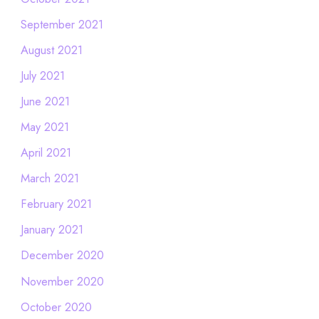
September 2021
August 2021
July 2021
June 2021
May 2021
April 2021
March 2021
February 2021
January 2021
December 2020
November 2020
October 2020