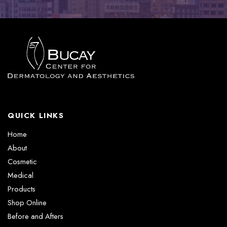
QUICK LINKS
Home
About
Cosmetic
Medical
Products
Shop Online
Before and Afters