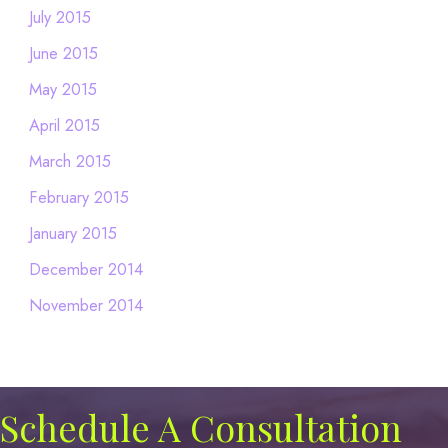
July 2015
June 2015
May 2015
April 2015
March 2015
February 2015
January 2015
December 2014
November 2014
Schedule A Consultation