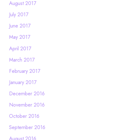
August 2017
July 2017
June 2017
May 2017
April 2017
March 2017
February 2017
January 2017
December 2016
November 2016
October 2016
September 2016
August 2016