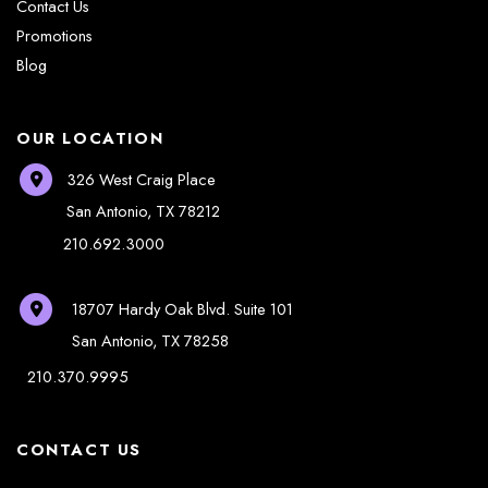
Contact Us
Promotions
Blog
OUR LOCATION
326 West Craig Place
San Antonio
,
TX
78212
210.692.3000
18707 Hardy Oak Blvd.
Suite 101
San Antonio
,
TX
78258
210.370.9995
CONTACT US