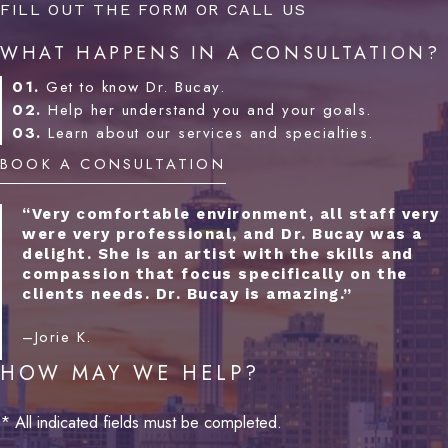
FILL OUT THE FORM OR CALL US
WHAT HAPPENS IN A CONSULTATION?
01.
Get to know Dr. Bucay.
02.
Help her understand you and your goals.
03.
Learn about our services and specialties.
BOOK A CONSULTATION
“Very comfortable environment, all staff very
were very professional, and Dr. Bucay was a
delight. She is an artist with the skills and
compassion that focus specifically on the
clients needs. Dr. Bucay is amazing.”
–Jorie K.
HOW MAY WE HELP?
* All indicated fields must be completed.