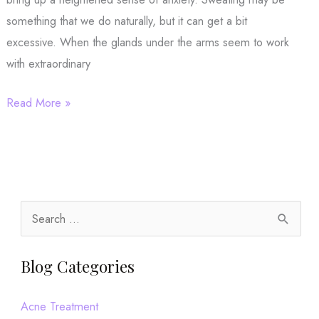
something that we do naturally, but it can get a bit
excessive. When the glands under the arms seem to work
with extraordinary
Want
Read More »
to
Breeze
Through
Summer?
Let’s
S
Talk
e
miraDry!
a
Blog Categories
r
c
Acne Treatment