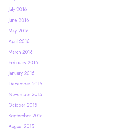
July 2016
June 2016
May 2016
April 2016
March 2016
February 2016
January 2016
December 2015
November 2015
October 2015
September 2015
August 2015