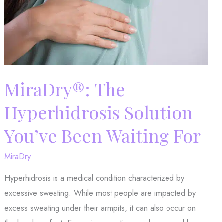
MiraDry®: The
Hyperhidrosis Solution
You’ve Been Waiting For
MiraDry
Hyperhidrosis is a medical condition characterized by
excessive sweating. While most people are impacted by
excess sweating under their armpits, it can also occur on