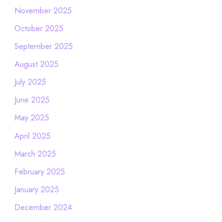
November 2025
October 2025
September 2025
August 2025
July 2025
June 2025
May 2025
April 2025
March 2025
February 2025
January 2025
December 2024