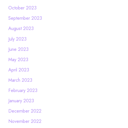
October 2023
September 2023
August 2023
July 2023
June 2023
May 2023
April 2023
March 2023
February 2023
January 2023
December 2022
November 2022