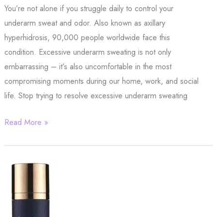
You’re not alone if you struggle daily to control your
underarm sweat and odor. Also known as axillary
hyperhidrosis, 90,000 people worldwide face this
condition. Excessive underarm sweating is not only
embarrassing – it’s also uncomfortable in the most
compromising moments during our home, work, and social
life. Stop trying to resolve excessive underarm sweating
Stop
Read More »
Struggling
With
Annoying
Underarm
Sweat
–