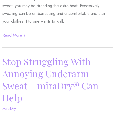
sweat, you may be dreading the extra heat. Excessively
sweating can be embarrassing and uncomfortable and stain
your clothes. No one wants to walk
How
Read More »
to
Stop
Excessive
Stop Struggling With
Sweating
Annoying Underarm
With
MiraDry®
Sweat – miraDry® Can
Help
MiraDry