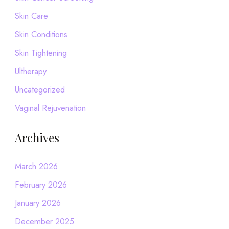
Skin Care
Skin Conditions
Skin Tightening
Ultherapy
Uncategorized
Vaginal Rejuvenation
Archives
March 2026
February 2026
January 2026
December 2025