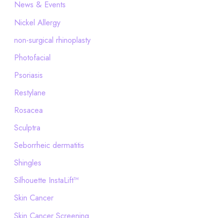
News & Events
Nickel Allergy
non-surgical rhinoplasty
Photofacial
Psoriasis
Restylane
Rosacea
Sculptra
Seborrheic dermatitis
Shingles
Silhouette InstaLift™
Skin Cancer
Skin Cancer Screening