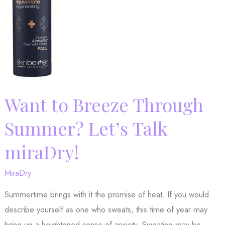
miraDry®
Can
Help
Want to Breeze Through
Summer? Let’s Talk
miraDry!
MiraDry
Summertime brings with it the promise of heat. If you would
describe yourself as one who sweats, this time of year may
bring up a heightened sense of anxiety. Sweating may be