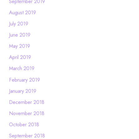
September 2019
August 2019
July 2019
June 2019
May 2019
April 2019
March 2019
February 2019
January 2019
December 2018
November 2018
October 2018
September 2018