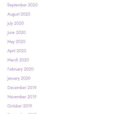
September 2020
August 2020
July 2020
June 2020
May 2020
April 2020
March 2020
February 2020
January 2020
December 2019
November 2019
October 2019