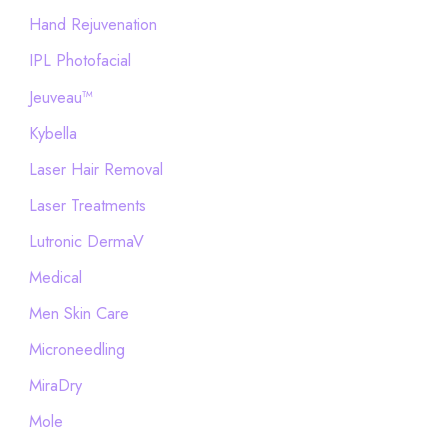
Hand Rejuvenation
IPL Photofacial
Jeuveau™
Kybella
Laser Hair Removal
Laser Treatments
Lutronic DermaV
Medical
Men Skin Care
Microneedling
MiraDry
Mole