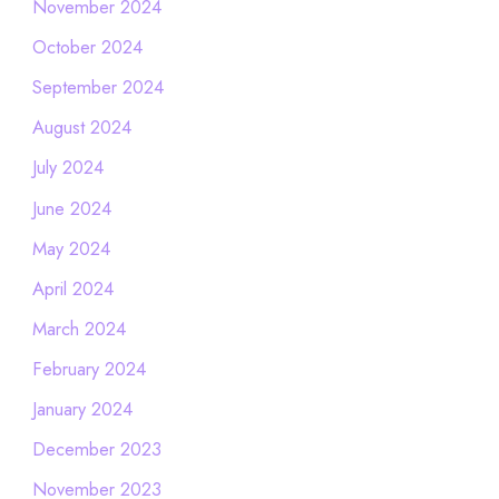
November 2024
October 2024
September 2024
August 2024
July 2024
June 2024
May 2024
April 2024
March 2024
February 2024
January 2024
December 2023
November 2023