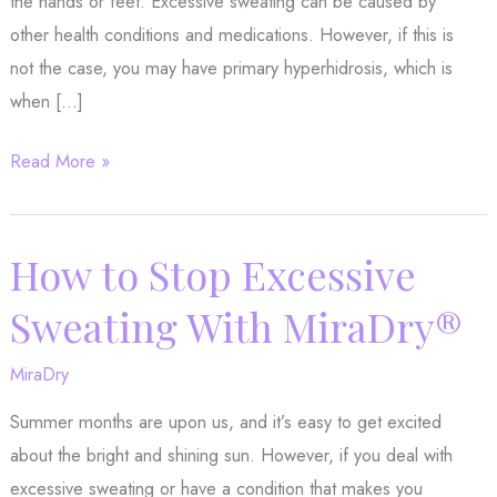
the hands or feet. Excessive sweating can be caused by
other health conditions and medications. However, if this is
not the case, you may have primary hyperhidrosis, which is
when […]
MiraDry®:
Read More »
The
Hyperhidrosis
Solution
How to Stop Excessive
You’ve
Sweating With MiraDry®
Been
Waiting
MiraDry
For
Summer months are upon us, and it’s easy to get excited
about the bright and shining sun. However, if you deal with
excessive sweating or have a condition that makes you