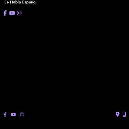
Se Habla Español
OFFICE HOURS
La Casita:
Monday – Thursday: 8am-5pm
Friday: 8am – 12pm
(Lunch: 12:30pm – 1:30pm)
Sonterra/Stone Oak:
Monday - Thursday: 8am – 5pm
Friday: 8am – 12pm
Closed Saturday & Sunday
(Lunch: 12:30pm – 1:30pm)