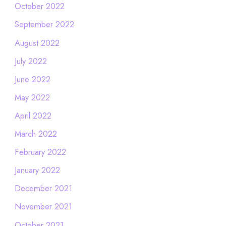
October 2022
September 2022
August 2022
July 2022
June 2022
May 2022
April 2022
March 2022
February 2022
January 2022
December 2021
November 2021
October 2021