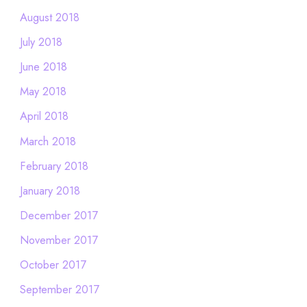
August 2018
July 2018
June 2018
May 2018
April 2018
March 2018
February 2018
January 2018
December 2017
November 2017
October 2017
September 2017