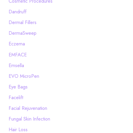
Cosmetic Procedures
Dandruff
Dermal Fillers
DermaSweep
Eczema
EMFACE
Emsella
EVO MicroPen
Eye Bags
Facelift
Facial Rejuvenation
Fungal Skin Infection
Hair Loss