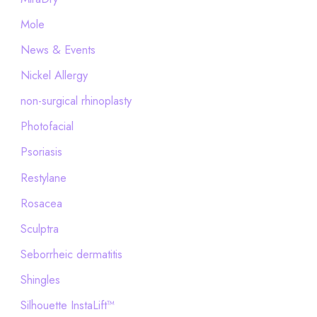
Mole
News & Events
Nickel Allergy
non-surgical rhinoplasty
Photofacial
Psoriasis
Restylane
Rosacea
Sculptra
Seborrheic dermatitis
Shingles
Silhouette InstaLift™