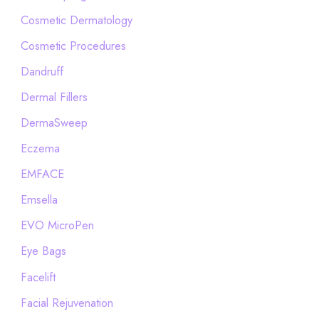
Cosmetic Dermatology
Cosmetic Procedures
Dandruff
Dermal Fillers
DermaSweep
Eczema
EMFACE
Emsella
EVO MicroPen
Eye Bags
Facelift
Facial Rejuvenation