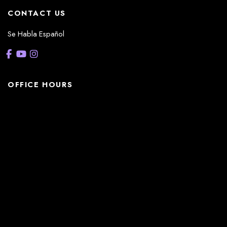
CONTACT US
Se Habla Español
OFFICE HOURS
La Casita:
Monday – Thursday: 8am-5pm
Friday: 8am – 12pm
(Lunch: 12:30pm – 1:30pm)
Sonterra/Stone Oak:
Monday - Thursday: 8am – 5pm
Friday: 8am – 12pm
Closed Saturday & Sunday