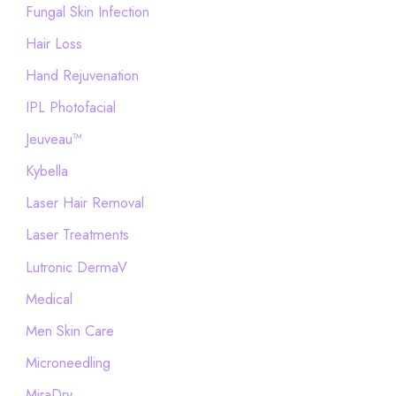
Fungal Skin Infection
Hair Loss
Hand Rejuvenation
IPL Photofacial
Jeuveau™
Kybella
Laser Hair Removal
Laser Treatments
Lutronic DermaV
Medical
Men Skin Care
Microneedling
MiraDry