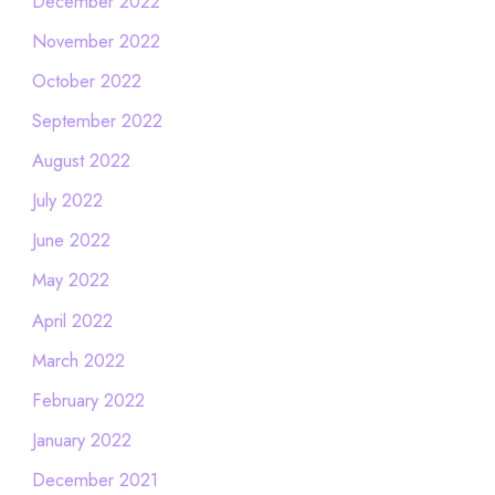
December 2022
November 2022
October 2022
September 2022
August 2022
July 2022
June 2022
May 2022
April 2022
March 2022
February 2022
January 2022
December 2021