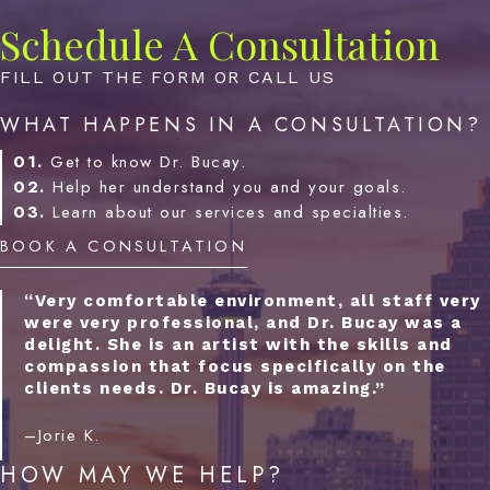
Schedule A Consultation
FILL OUT THE FORM OR CALL US
WHAT HAPPENS IN A CONSULTATION?
01.
Get to know Dr. Bucay.
02.
Help her understand you and your goals.
03.
Learn about our services and specialties.
BOOK A CONSULTATION
“Very comfortable environment, all staff very
were very professional, and Dr. Bucay was a
delight. She is an artist with the skills and
compassion that focus specifically on the
clients needs. Dr. Bucay is amazing.”
–Jorie K.
HOW MAY WE HELP?