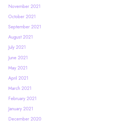
November 2021
October 2021
September 2021
August 2021
July 2021
June 2021
May 2021
April 2021
March 2021
February 2021
January 2021
December 2020