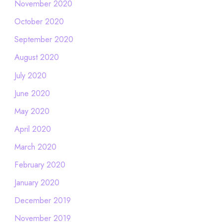
November 2020
October 2020
September 2020
August 2020
July 2020
June 2020
May 2020
April 2020
March 2020
February 2020
January 2020
December 2019
November 2019