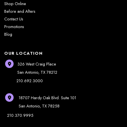
Shop Online
Before and Afters
Contact Us
Promotions
Blog
OUR LOCATION
326 West Craig Place
San Antonio
,
TX
78212
210.692.3000
18707 Hardy Oak Blvd.
Suite 101
San Antonio
,
TX
78258
210.370.9995