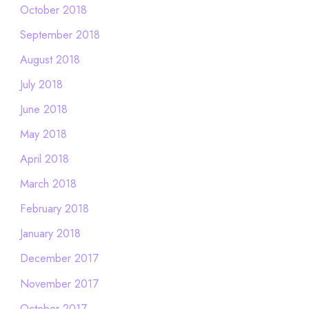
October 2018
September 2018
August 2018
July 2018
June 2018
May 2018
April 2018
March 2018
February 2018
January 2018
December 2017
November 2017
October 2017