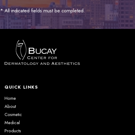
* All indicated fields must be completed.
QUICK LINKS
Home
About
Cosmetic
Medical
Products