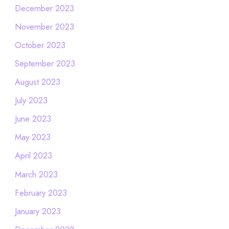
December 2023
November 2023
October 2023
September 2023
August 2023
July 2023
June 2023
May 2023
April 2023
March 2023
February 2023
January 2023