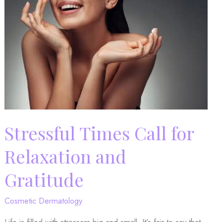
Treatment
with
Us!
Stressful Times Call for
Relaxation and
Gratitude
Cosmetic Dermatology