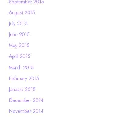
September 2015
August 2015
July 2015
June 2015
May 2015
April 2015
March 2015
February 2015
January 2015
December 2014
November 2014