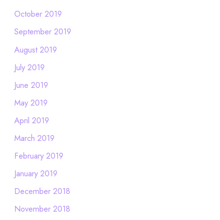
October 2019
September 2019
August 2019
July 2019
June 2019
May 2019
April 2019
March 2019
February 2019
January 2019
December 2018
November 2018