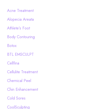
r
c
Acne Treatment
h
Alopecia Areata
f
Athlete’s Foot
o
Body Contouring
r
Botox
:
BTL EMSCULPT
Cellfina
Cellulite Treatment
Chemical Peel
Chin Enhancement
Cold Sores
CoolSculpting