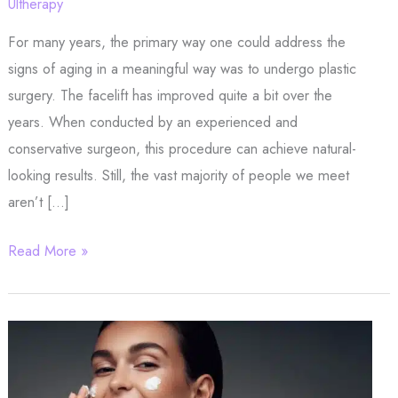
Ultherapy
For many years, the primary way one could address the
signs of aging in a meaningful way was to undergo plastic
surgery. The facelift has improved quite a bit over the
years. When conducted by an experienced and
conservative surgeon, this procedure can achieve natural-
looking results. Still, the vast majority of people we meet
aren’t […]
Need
Read More »
a
Lift?
Schedule
Your
Ultherapy