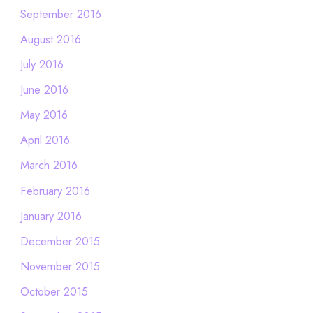
September 2016
August 2016
July 2016
June 2016
May 2016
April 2016
March 2016
February 2016
January 2016
December 2015
November 2015
October 2015