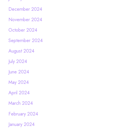
December 2024
November 2024
October 2024
September 2024
August 2024
July 2024
June 2024
May 2024
April 2024
March 2024
February 2024
January 2024