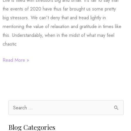
Life is filled with stressors big and small. It’s fair to say that
the events of 2020 have thus far brought us some pretty
big stressors. We can’t deny that and tread lightly in
mentioning the value of relaxation and gratitude in times like
this. Understandably, when in the midst of what may feel
chaotic
Stressful
Read More »
Times
Call
for
Relaxation
and
S
Gratitude
e
a
Blog Categories