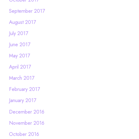
September 2017
August 2017
July 2017
June 2017
May 2017
April 2017
March 2017
February 2017
January 2017
December 2016
November 2016
October 2016