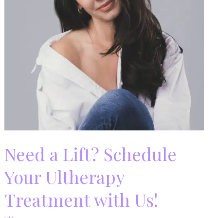
Need a Lift? Schedule
Your Ultherapy
Treatment with Us!