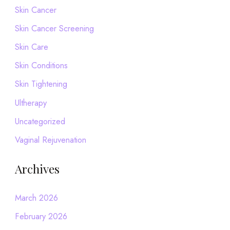
Skin Cancer
Skin Cancer Screening
Skin Care
Skin Conditions
Skin Tightening
Ultherapy
Uncategorized
Vaginal Rejuvenation
Archives
March 2026
February 2026