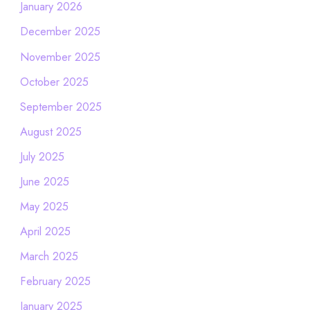
January 2026
December 2025
November 2025
October 2025
September 2025
August 2025
July 2025
June 2025
May 2025
April 2025
March 2025
February 2025
January 2025