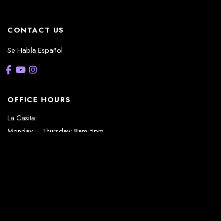
CONTACT US
Se Habla Español
OFFICE HOURS
La Casita:
Monday – Thursday: 8am-5pm
Friday: 8am – 12pm
(Lunch: 12:30pm – 1:30pm)
Sonterra/Stone Oak:
Monday - Thursday: 8am – 5pm
Friday: 8am – 12pm