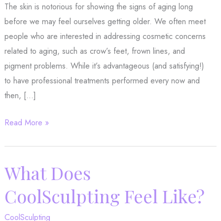
The skin is notorious for showing the signs of aging long
before we may feel ourselves getting older. We often meet
people who are interested in addressing cosmetic concerns
related to aging, such as crow’s feet, frown lines, and
pigment problems. While it’s advantageous (and satisfying!)
to have professional treatments performed every now and
then, […]
Is
Read More »
it
Time
to
What Does
Make
CoolSculpting Feel Like?
Some
Changes
CoolSculpting