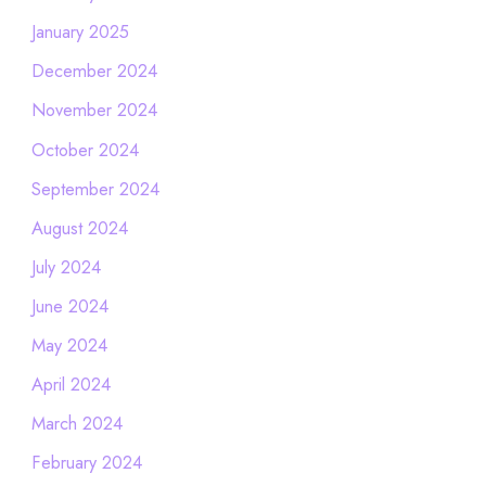
January 2025
December 2024
November 2024
October 2024
September 2024
August 2024
July 2024
June 2024
May 2024
April 2024
March 2024
February 2024