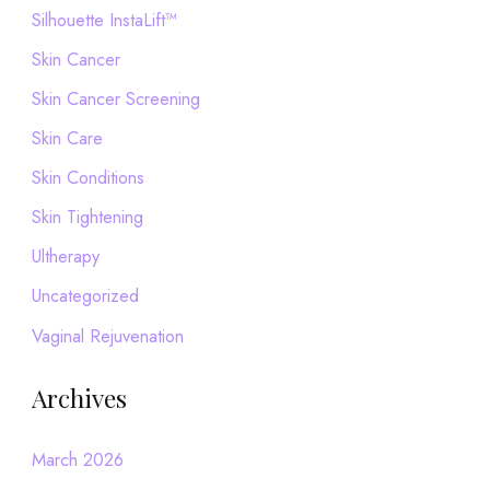
Silhouette InstaLift™
Skin Cancer
Skin Cancer Screening
Skin Care
Skin Conditions
Skin Tightening
Ultherapy
Uncategorized
Vaginal Rejuvenation
Archives
March 2026