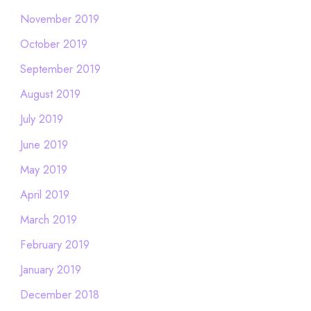
November 2019
October 2019
September 2019
August 2019
July 2019
June 2019
May 2019
April 2019
March 2019
February 2019
January 2019
December 2018