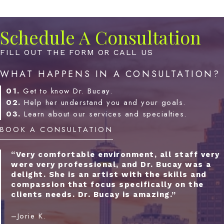
Schedule A Consultation
FILL OUT THE FORM OR CALL US
WHAT HAPPENS IN A CONSULTATION?
01.
Get to know Dr. Bucay.
02.
Help her understand you and your goals.
03.
Learn about our services and specialties.
BOOK A CONSULTATION
“Very comfortable environment, all staff very
were very professional, and Dr. Bucay was a
delight. She is an artist with the skills and
compassion that focus specifically on the
clients needs. Dr. Bucay is amazing.”
–Jorie K.