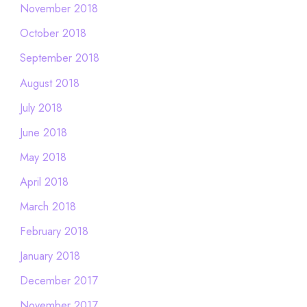
November 2018
October 2018
September 2018
August 2018
July 2018
June 2018
May 2018
April 2018
March 2018
February 2018
January 2018
December 2017
November 2017