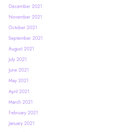
December 2021
November 2021
October 2021
September 2021
August 2021
July 2021
June 2021
May 2021
April 2021
March 2021
February 2021
January 2021