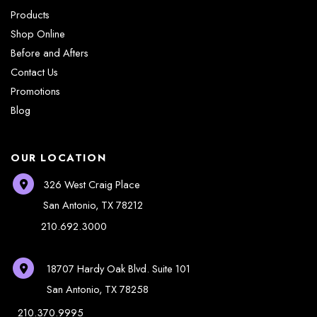
Products
Shop Online
Before and Afters
Contact Us
Promotions
Blog
OUR LOCATION
326 West Craig Place
San Antonio
,
TX
78212
210.692.3000
18707 Hardy Oak Blvd.
Suite 101
San Antonio
,
TX
78258
210.370.9995