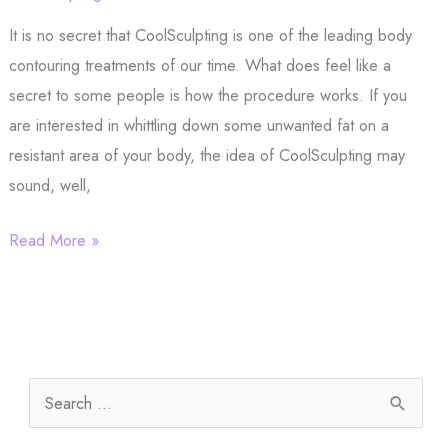
for
It is no secret that CoolSculpting is one of the leading body
Your
contouring treatments of our time. What does feel like a
Skin?
secret to some people is how the procedure works. If you
are interested in whittling down some unwanted fat on a
resistant area of your body, the idea of CoolSculpting may
sound, well,
What
Read More »
Does
CoolSculpting
Feel
Like?
S
e