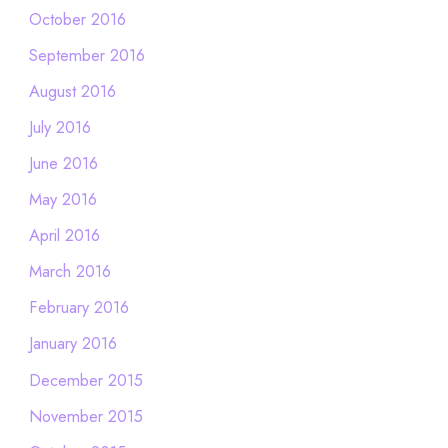
October 2016
September 2016
August 2016
July 2016
June 2016
May 2016
April 2016
March 2016
February 2016
January 2016
December 2015
November 2015