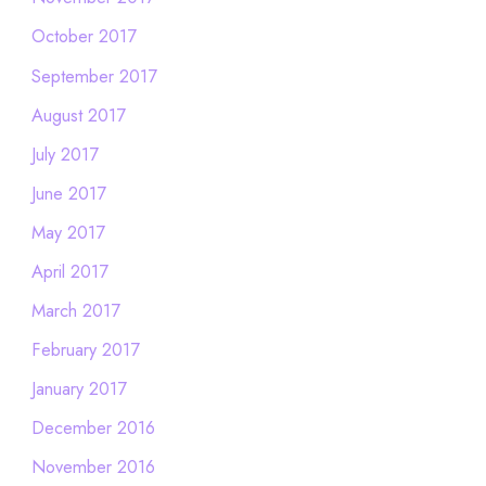
October 2017
September 2017
August 2017
July 2017
June 2017
May 2017
April 2017
March 2017
February 2017
January 2017
December 2016
November 2016