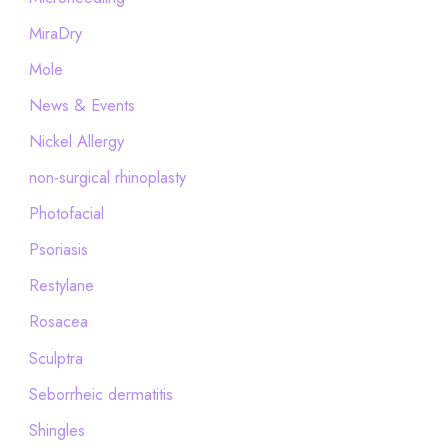
MiraDry
Mole
News & Events
Nickel Allergy
non-surgical rhinoplasty
Photofacial
Psoriasis
Restylane
Rosacea
Sculptra
Seborrheic dermatitis
Shingles