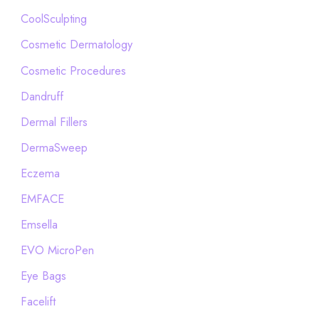
CoolSculpting
Cosmetic Dermatology
Cosmetic Procedures
Dandruff
Dermal Fillers
DermaSweep
Eczema
EMFACE
Emsella
EVO MicroPen
Eye Bags
Facelift