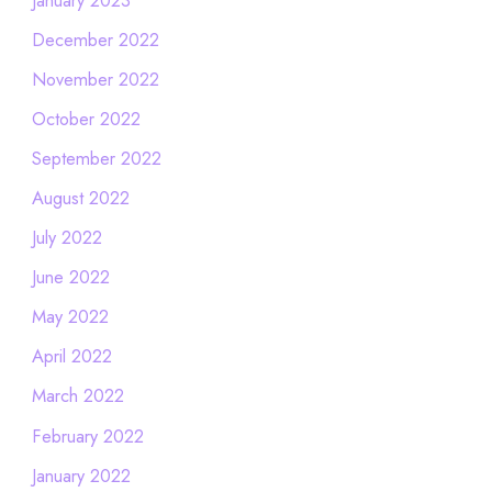
December 2022
November 2022
October 2022
September 2022
August 2022
July 2022
June 2022
May 2022
April 2022
March 2022
February 2022
January 2022