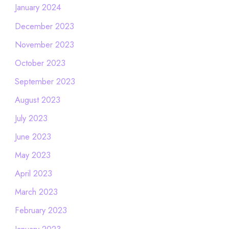
January 2024
December 2023
November 2023
October 2023
September 2023
August 2023
July 2023
June 2023
May 2023
April 2023
March 2023
February 2023
January 2023