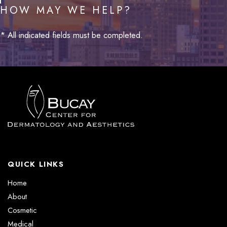
HOW MAY WE HELP?
* All indicated fields must be completed.
QUICK LINKS
Home
About
Cosmetic
Medical