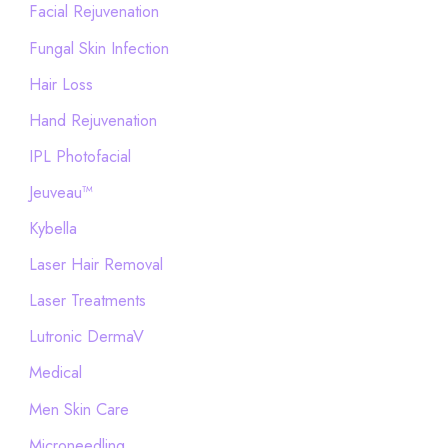
Facial Rejuvenation
Fungal Skin Infection
Hair Loss
Hand Rejuvenation
IPL Photofacial
Jeuveau™
Kybella
Laser Hair Removal
Laser Treatments
Lutronic DermaV
Medical
Men Skin Care
Microneedling