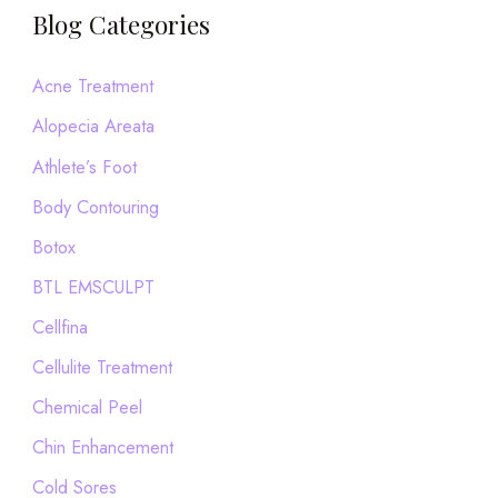
a
Blog Categories
r
c
Acne Treatment
h
Alopecia Areata
f
Athlete’s Foot
o
Body Contouring
r
Botox
:
BTL EMSCULPT
Cellfina
Cellulite Treatment
Chemical Peel
Chin Enhancement
Cold Sores