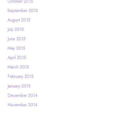
October 2015
September 2015
August 2015
July 2015
June 2015
May 2015
April 2015
March 2015
February 2015
January 2015
December 2014
November 2014