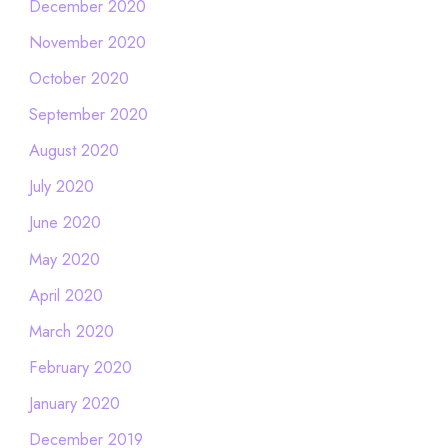
December 2020
November 2020
October 2020
September 2020
August 2020
July 2020
June 2020
May 2020
April 2020
March 2020
February 2020
January 2020
December 2019