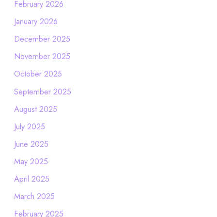
February 2026
January 2026
December 2025
November 2025
October 2025
September 2025
August 2025
July 2025
June 2025
May 2025
April 2025
March 2025
February 2025