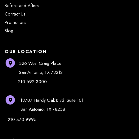
Before and Afters
Contact Us
Promotions
Blog
OUR LOCATION
326 West Craig Place
San Antonio
,
TX
78212
210.692.3000
18707 Hardy Oak Blvd.
Suite 101
San Antonio
,
TX
78258
210.370.9995