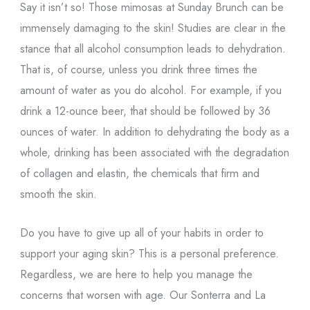
Say it isn’t so! Those mimosas at Sunday Brunch can be
immensely damaging to the skin! Studies are clear in the
stance that all alcohol consumption leads to dehydration.
That is, of course, unless you drink three times the
amount of water as you do alcohol. For example, if you
drink a 12-ounce beer, that should be followed by 36
ounces of water. In addition to dehydrating the body as a
whole, drinking has been associated with the degradation
of collagen and elastin, the chemicals that firm and
smooth the skin.
Do you have to give up all of your habits in order to
support your aging skin? This is a personal preference.
Regardless, we are here to help you manage the
concerns that worsen with age. Our Sonterra and La