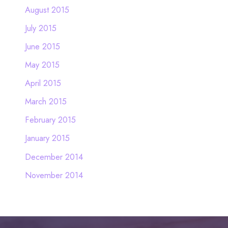
August 2015
July 2015
June 2015
May 2015
April 2015
March 2015
February 2015
January 2015
December 2014
November 2014