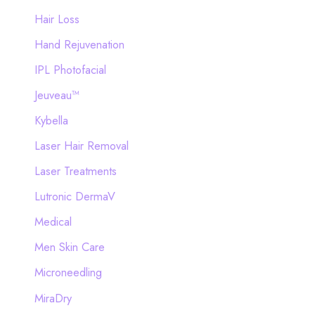
Hair Loss
Hand Rejuvenation
IPL Photofacial
Jeuveau™
Kybella
Laser Hair Removal
Laser Treatments
Lutronic DermaV
Medical
Men Skin Care
Microneedling
MiraDry