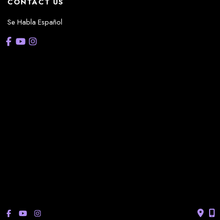
CONTACT US
Se Habla Español
OFFICE HOURS
La Casita:
Monday – Thursday: 8am-5pm
Friday: 8am – 12pm
(Lunch: 12:30pm – 1:30pm)
Sonterra/Stone Oak:
Monday - Thursday: 8am – 5pm
Friday: 8am – 12pm
Closed Saturday & Sunday
(Lunch: 12:30pm – 1:30pm)