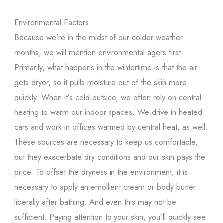
Environmental Factors
Because we’re in the midst of our colder weather
months, we will mention environmental agers first.
Primarily, what happens in the wintertime is that the air
gets dryer, so it pulls moisture out of the skin more
quickly. When it’s cold outside, we often rely on central
heating to warm our indoor spaces. We drive in heated
cars and work in offices warmed by central heat, as well.
These sources are necessary to keep us comfortable,
but they exacerbate dry conditions and our skin pays the
price. To offset the dryness in the environment, it is
necessary to apply an emollient cream or body butter
liberally after bathing. And even this may not be
sufficient. Paying attention to your skin, you’ll quickly see