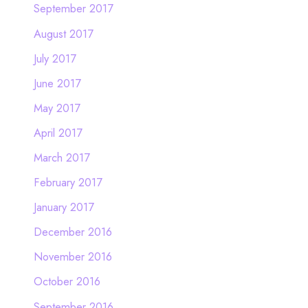
September 2017
August 2017
July 2017
June 2017
May 2017
April 2017
March 2017
February 2017
January 2017
December 2016
November 2016
October 2016
September 2016