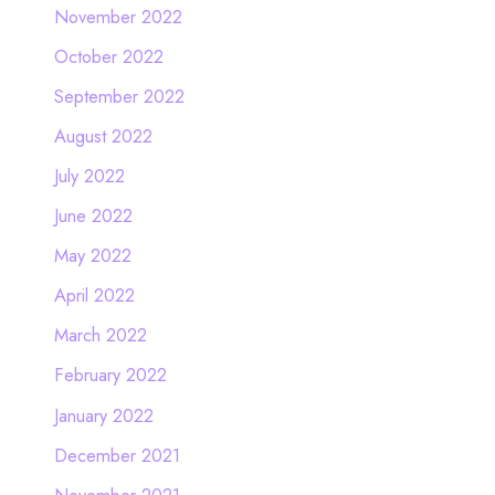
November 2022
October 2022
September 2022
August 2022
July 2022
June 2022
May 2022
April 2022
March 2022
February 2022
January 2022
December 2021
November 2021