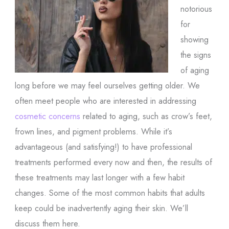
notorious
for
showing
the signs
of aging
long before we may feel ourselves getting older. We
often meet people who are interested in addressing
cosmetic concerns
related to aging, such as crow’s feet,
frown lines, and pigment problems. While it’s
advantageous (and satisfying!) to have professional
treatments performed every now and then, the results of
these treatments may last longer with a few habit
changes. Some of the most common habits that adults
keep could be inadvertently aging their skin. We’ll
discuss them here.