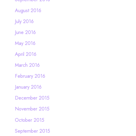
August 2016
July 2016
June 2016
May 2016
April 2016
March 2016
February 2016
January 2016
December 2015
November 2015
October 2015
September 2015