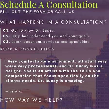
Schedule A Consultation
FILL OUT THE FORM OR CALL US
WHAT HAPPENS IN A CONSULTATION?
01.
Get to know Dr. Bucay.
02.
Help her understand you and your goals.
03.
Learn about our services and specialties.
BOOK A CONSULTATION
“Very comfortable environment, all staff very
were very professional, and Dr. Bucay was a
delight. She is an artist with the skills and
compassion that focus specifically on the
clients needs. Dr. Bucay is amazing.”
–Jorie K.
HOW MAY WE HELP?