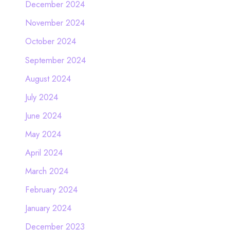
December 2024
November 2024
October 2024
September 2024
August 2024
July 2024
June 2024
May 2024
April 2024
March 2024
February 2024
January 2024
December 2023