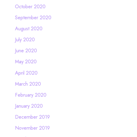
October 2020
September 2020
August 2020
July 2020
June 2020
May 2020
April 2020
March 2020
February 2020
January 2020
December 2019
November 2019