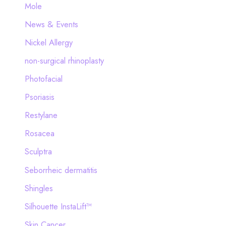
Mole
News & Events
Nickel Allergy
non-surgical rhinoplasty
Photofacial
Psoriasis
Restylane
Rosacea
Sculptra
Seborrheic dermatitis
Shingles
Silhouette InstaLift™
Skin Cancer