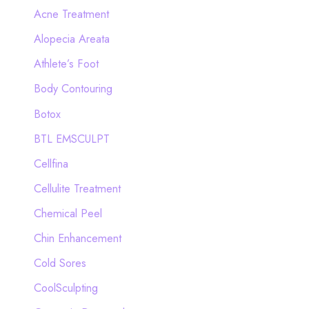
c
Acne Treatment
h
Alopecia Areata
f
Athlete’s Foot
o
Body Contouring
r
Botox
:
BTL EMSCULPT
Cellfina
Cellulite Treatment
Chemical Peel
Chin Enhancement
Cold Sores
CoolSculpting