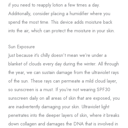
if you need to reapply lotion a few times a day.
Additionally, consider placing a humidifier where you
spend the most time. This device adds moisture back
into the air, which can protect the moisture in your skin.
Sun Exposure
Just because it’s chilly doesn’t mean we’re under a
blanket of clouds every day during the winter. All through
the year, we can sustain damage from the ultraviolet rays
of the sun. These rays can permeate a mild cloud layer,
so sunscreen is a must. If you’re not wearing SPF30
sunscreen daily on all areas of skin that are exposed, you
are inadvertently damaging your skin. Ultraviolet light
penetrates into the deeper layers of skin, where it breaks
down collagen and damages the DNA that is involved in