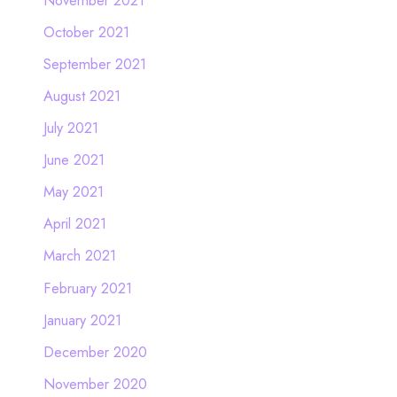
October 2021
September 2021
August 2021
July 2021
June 2021
May 2021
April 2021
March 2021
February 2021
January 2021
December 2020
November 2020