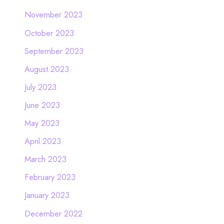
November 2023
October 2023
September 2023
August 2023
July 2023
June 2023
May 2023
April 2023
March 2023
February 2023
January 2023
December 2022