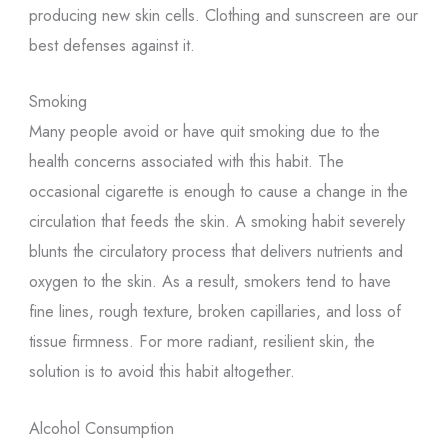
producing new skin cells. Clothing and sunscreen are our
best defenses against it.
Smoking
Many people avoid or have quit smoking due to the
health concerns associated with this habit. The
occasional cigarette is enough to cause a change in the
circulation that feeds the skin. A smoking habit severely
blunts the circulatory process that delivers nutrients and
oxygen to the skin. As a result, smokers tend to have
fine lines, rough texture, broken capillaries, and loss of
tissue firmness. For more radiant, resilient skin, the
solution is to avoid this habit altogether.
Alcohol Consumption