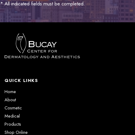
* All indicated fields must be completed.
QUICK LINKS
Home
About
Cosmetic
Medical
Products
Shop Online