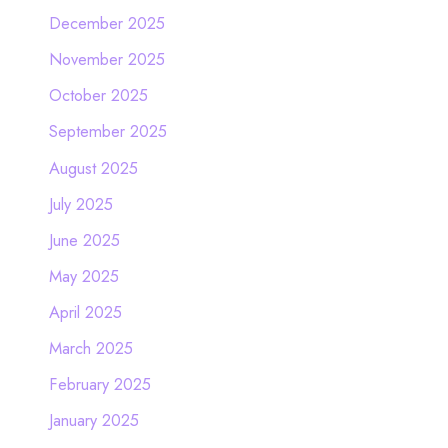
December 2025
November 2025
October 2025
September 2025
August 2025
July 2025
June 2025
May 2025
April 2025
March 2025
February 2025
January 2025