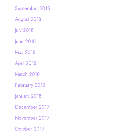
September 2018
August 2018
July 2018
June 2018
May 2018
April 2018
March 2018
February 2018
January 2018
December 2017
November 2017
October 2017