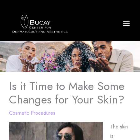
Skip
to
content
Is it Time to Make Some
Changes for Your Skin?
Cosmetic Procedures
The skin
is