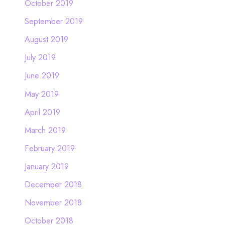
October 2019
September 2019
August 2019
July 2019
June 2019
May 2019
April 2019
March 2019
February 2019
January 2019
December 2018
November 2018
October 2018