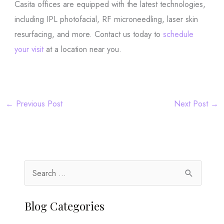
Casita offices are equipped with the latest technologies,
including IPL photofacial, RF microneedling, laser skin
resurfacing, and more. Contact us today to
schedule
your visit
at a location near you.
←
Previous Post
Next Post
→
S
e
a
Blog Categories
r