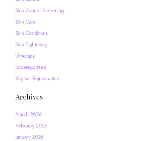
Skin Cancer Screening
Skin Care
Skin Conditions
Skin Tightening
Ultherapy
Uncategorized
Vaginal Rejuvenation
Archives
March 2026
February 2026
January 2026