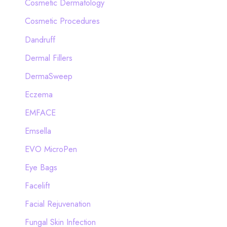
Cosmetic Dermatology
Cosmetic Procedures
Dandruff
Dermal Fillers
DermaSweep
Eczema
EMFACE
Emsella
EVO MicroPen
Eye Bags
Facelift
Facial Rejuvenation
Fungal Skin Infection