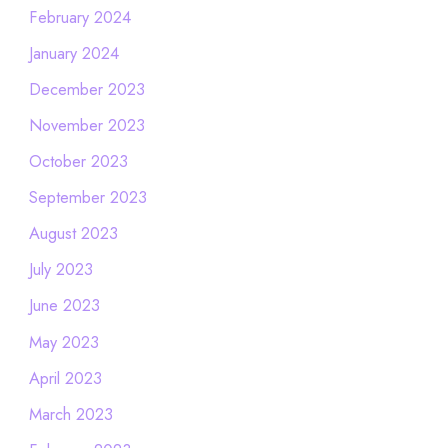
February 2024
January 2024
December 2023
November 2023
October 2023
September 2023
August 2023
July 2023
June 2023
May 2023
April 2023
March 2023