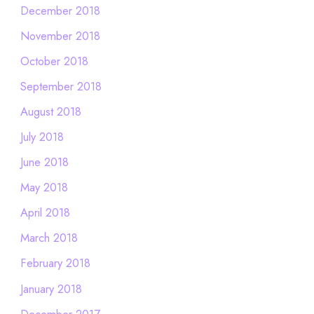
December 2018
November 2018
October 2018
September 2018
August 2018
July 2018
June 2018
May 2018
April 2018
March 2018
February 2018
January 2018
December 2017