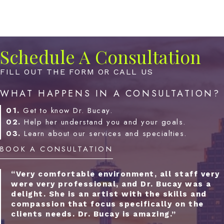
Schedule A Consultation
FILL OUT THE FORM OR CALL US
WHAT HAPPENS IN A CONSULTATION?
01.
Get to know Dr. Bucay.
02.
Help her understand you and your goals.
03.
Learn about our services and specialties.
BOOK A CONSULTATION
“Very comfortable environment, all staff very
were very professional, and Dr. Bucay was a
delight. She is an artist with the skills and
compassion that focus specifically on the
clients needs. Dr. Bucay is amazing.”