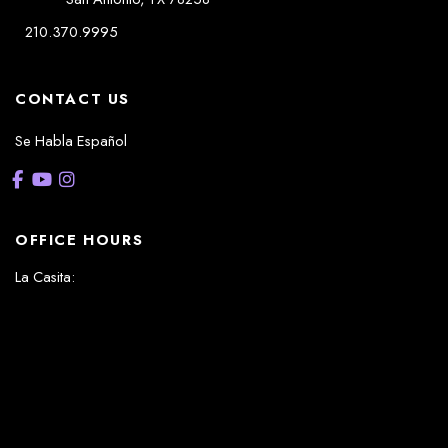
210.370.9995
CONTACT US
Se Habla Español
OFFICE HOURS
La Casita:
Monday – Thursday: 8am-5pm
Friday: 8am – 12pm
(Lunch: 12:30pm – 1:30pm)
Sonterra/Stone Oak:
Monday - Thursday: 8am – 5pm