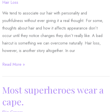
Hair Loss
We tend to associate our hair with personality and
youthfulness without ever giving it a real thought. For some,
thoughts about hair and how it affects appearance don’t
occur until they notice changes they don’t really like. A bad
haircut is something we can overcome naturally. Hair loss,
however, is another story altogether. In our
Why
Read More »
You
Might
Want
Most superheroes wear a
to
cape.
Try
PRP
Skin Cancer