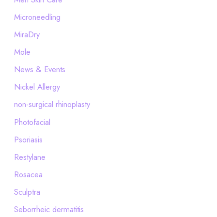
Microneedling
MiraDry
Mole
News & Events
Nickel Allergy
non-surgical rhinoplasty
Photofacial
Psoriasis
Restylane
Rosacea
Sculptra
Seborrheic dermatitis