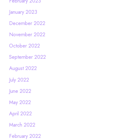
February 2023
January 2023
December 2022
November 2022
October 2022
September 2022
August 2022
July 2022
June 2022
May 2022
April 2022
March 2022
February 2022