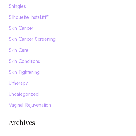
Shingles
Silhouette InstaLift™
Skin Cancer
Skin Cancer Screening
Skin Care
Skin Conditions
Skin Tightening
Ultherapy
Uncategorized
Vaginal Rejuvenation
Archives