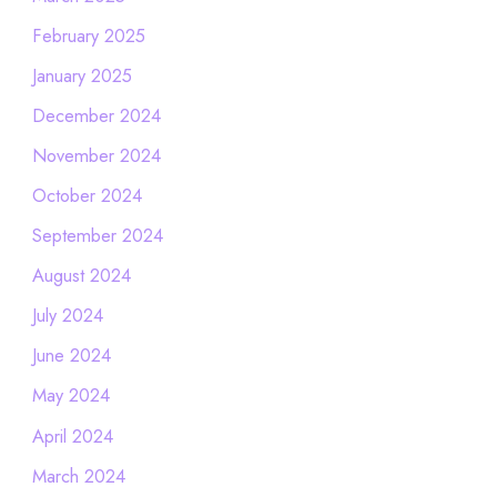
February 2025
January 2025
December 2024
November 2024
October 2024
September 2024
August 2024
July 2024
June 2024
May 2024
April 2024
March 2024