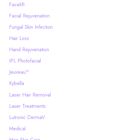
Facelift
Facial Rejuvenation
Fungal Skin Infection
Hair Loss
Hand Rejuvenation
IPL Photofacial
Jeuveau™
Kybella
Laser Hair Removal
Laser Treatments
Lutronic DermaV
Medical
Men Skin Care