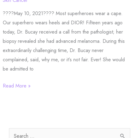
Hair
????May 10, 2021???? Most superheroes wear a cape.
Restoration
Our superhero wears heels and DIOR! Fifteen years ago
today, Dr. Bucay received a call from the pathologist; her
biopsy revealed she had advanced melanoma. During this
extraordinarily challenging time, Dr. Bucay never
complained, said, why me, or it’s not fair. Ever! She would
be admitted to
Most
Read More »
superheroes
wear
a
cape.
S