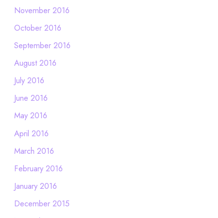
November 2016
October 2016
September 2016
August 2016
July 2016
June 2016
May 2016
April 2016
March 2016
February 2016
January 2016
December 2015