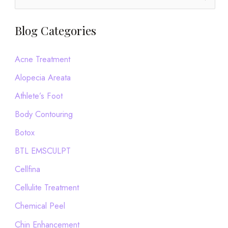
e
a
Blog Categories
r
c
Acne Treatment
h
Alopecia Areata
f
Athlete’s Foot
o
Body Contouring
r
Botox
:
BTL EMSCULPT
Cellfina
Cellulite Treatment
Chemical Peel
Chin Enhancement