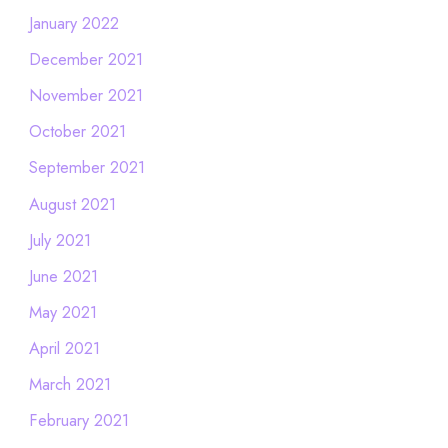
January 2022
December 2021
November 2021
October 2021
September 2021
August 2021
July 2021
June 2021
May 2021
April 2021
March 2021
February 2021