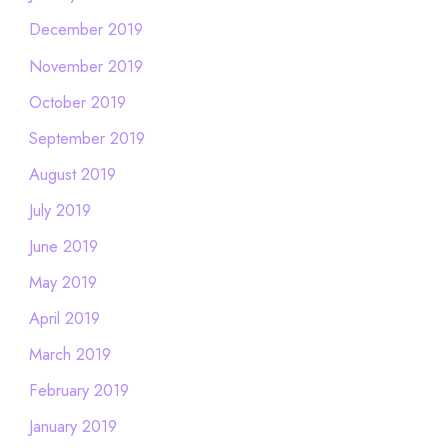
December 2019
November 2019
October 2019
September 2019
August 2019
July 2019
June 2019
May 2019
April 2019
March 2019
February 2019
January 2019