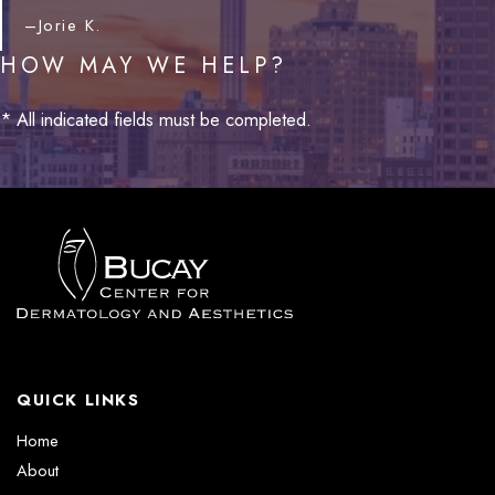
–Jorie K.
HOW MAY WE HELP?
* All indicated fields must be completed.
QUICK LINKS
Home
About