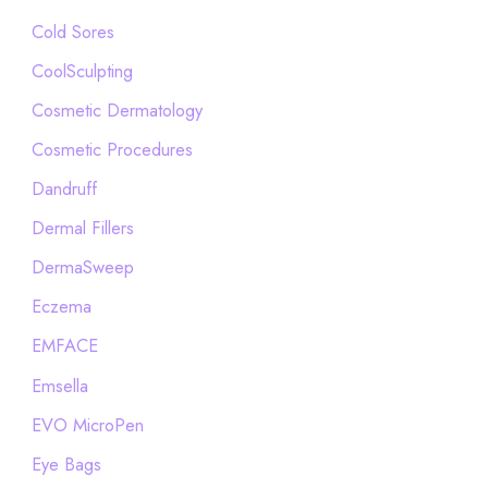
Cold Sores
CoolSculpting
Cosmetic Dermatology
Cosmetic Procedures
Dandruff
Dermal Fillers
DermaSweep
Eczema
EMFACE
Emsella
EVO MicroPen
Eye Bags