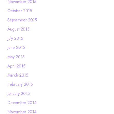
November 2015
October 2015
September 2015
August 2015
July 2015
June 2015
May 2015
April 2015
March 2015
February 2015
January 2015
December 2014
November 2014