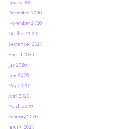
January 2021
December 2020
November 2020
October 2020
September 2020
August 2020
July 2020
June 2020
May 2020
April 2020
March 2020
February 2020
January 2020