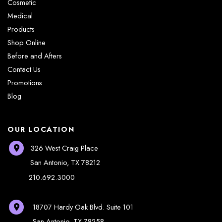
Cosmetic
Medical
Products
Shop Online
Before and Afters
Contact Us
Promotions
Blog
OUR LOCATION
326 West Craig Place
San Antonio
,
TX
78212
210.692.3000
18707 Hardy Oak Blvd.
Suite 101
San Antonio
,
TX
78258