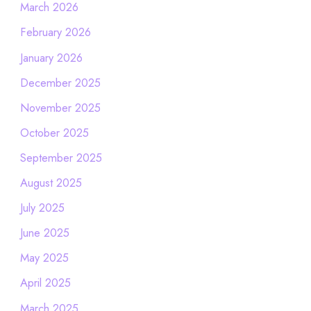
March 2026
February 2026
January 2026
December 2025
November 2025
October 2025
September 2025
August 2025
July 2025
June 2025
May 2025
April 2025
March 2025