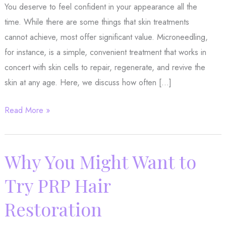
You deserve to feel confident in your appearance all the
time. While there are some things that skin treatments
cannot achieve, most offer significant value. Microneedling,
for instance, is a simple, convenient treatment that works in
concert with skin cells to repair, regenerate, and revive the
skin at any age. Here, we discuss how often […]
How
Read More »
Often
Should
I
Why You Might Want to
Get
Try PRP Hair
Microneedling?
Restoration