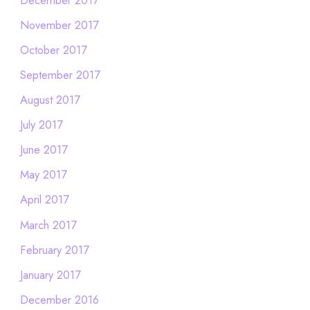
November 2017
October 2017
September 2017
August 2017
July 2017
June 2017
May 2017
April 2017
March 2017
February 2017
January 2017
December 2016