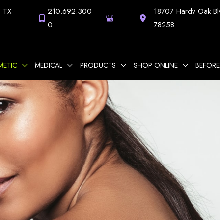
,
TX
210.692.300
18707 Hardy Oak Bl
0
78258
METIC
MEDICAL
PRODUCTS
SHOP ONLINE
BEFORE