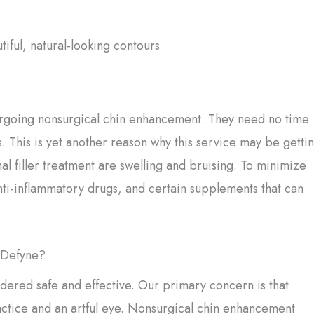
ful, natural-looking contours
ergoing nonsurgical chin enhancement. They need no time
. This is yet another reason why this service may be getti
l filler treatment are swelling and bruising. To minimize
anti-inflammatory drugs, and certain supplements that can
e Defyne?
dered safe and effective. Our primary concern is that
ractice and an artful eye. Nonsurgical chin enhancement