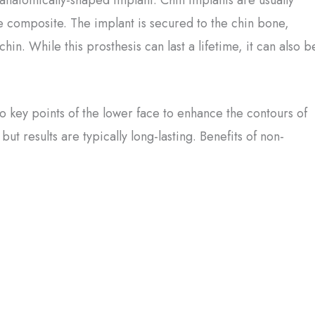
 composite. The implant is secured to the chin bone,
hin. While this prosthesis can last a lifetime, it can also b
 key points of the lower face to enhance the contours of
t results are typically long-lasting. Benefits of non-