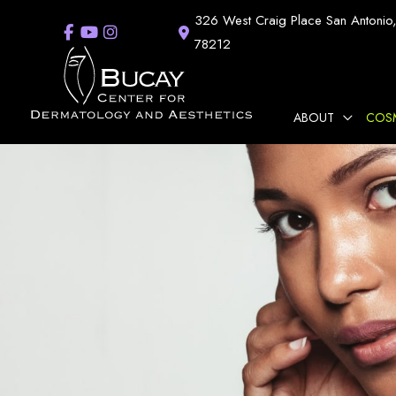
Skip
326 West Craig Place
San Antonio
to
78212
content
ABOUT
COS