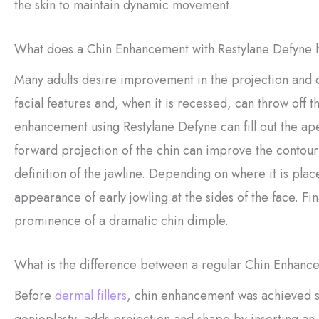
the skin to maintain dynamic movement.
What does a Chin Enhancement with Restylane Defyne h
Many adults desire improvement in the projection and de
facial features and, when it is recessed, can throw off 
enhancement using Restylane Defyne can fill out the ap
forward projection of the chin can improve the contour
definition of the jawline. Depending on where it is pl
appearance of early jowling at the sides of the face. Fin
prominence of a dramatic chin dimple.
What is the difference between a regular Chin Enhanc
Before
dermal fillers
, chin enhancement was achieved s
genioplasty, adds projection and shape by inserting an 