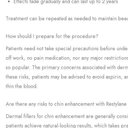
Effects fade gradually and can last up to 2 years
Treatment can be repeated as needed to maintain beauti
How should I prepare for the procedure?
Patients need not take special precautions before und
off work, no pain medication, nor any major restrictions
so popular. The primary concerns associated with derma
these risks, patients may be advised to avoid aspirin, 
thin the blood.
Are there any risks to chin enhancement with Restylan
Dermal fillers for chin enhancement are generally consi
patients achieve natural-looking results, which takes p