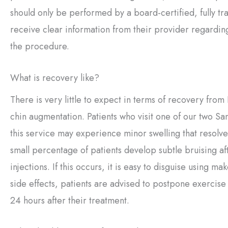
should only be performed by a board-certified, fully tr
receive clear information from their provider regardin
the procedure.
What is recovery like?
There is very little to expect in terms of recovery fro
chin augmentation. Patients who visit one of our two San
this service may experience minor swelling that resolve
small percentage of patients develop subtle bruising aft
injections. If this occurs, it is easy to disguise using m
side effects, patients are advised to postpone exercise
24 hours after their treatment.