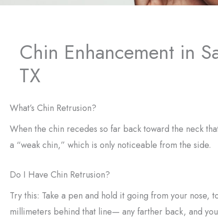
Chin Enhancement in S
TX
What’s Chin Retrusion?
When the chin recedes so far back toward the neck that 
a “weak chin,” which is only noticeable from the side.
Do I Have Chin Retrusion?
Try this: Take a pen and hold it going from your nose, to
millimeters behind that line— any farther back, and you