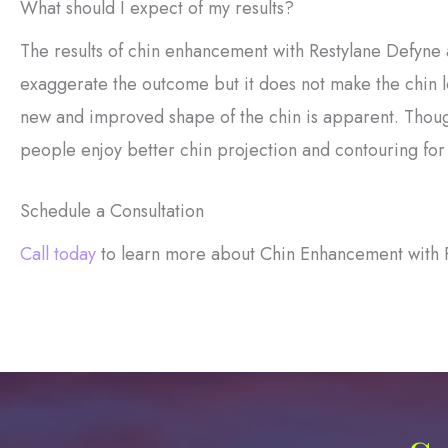
What should I expect of my results?
The results of chin enhancement with Restylane Defyne 
exaggerate the outcome but it does not make the chin lo
new and improved shape of the chin is apparent. Thoug
people enjoy better chin projection and contouring for 
Schedule a Consultation
Call today
to learn more about Chin Enhancement with 