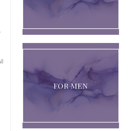
r
ll
FOR MEN