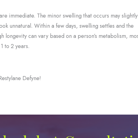
are immediate. The minor swelling that occurs may slightly
ok unnatural. Within a few days, swelling settles and the
h longevity can vary based on a person’s metabolism, mos
1 to 2 years.
Restylane Defyne!