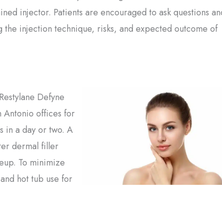
ained injector. Patients are encouraged to ask questions an
g the injection technique, risks, and expected outcome of
m Restylane Defyne
 Antonio offices for
s in a day or two. A
er dermal filler
akeup. To minimize
 and hot tub use for