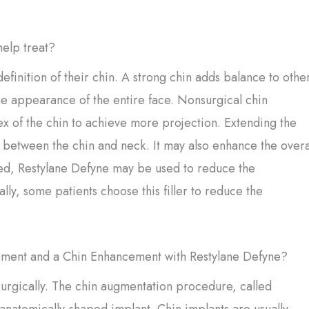
elp treat?
finition of their chin. A strong chin adds balance to othe
the appearance of the entire face. Nonsurgical chin
ex of the chin to achieve more projection. Extending the
 between the chin and neck. It may also enhance the overa
aced, Restylane Defyne may be used to reduce the
ally, some patients choose this filler to reduce the
ement and a Chin Enhancement with Restylane Defyne?
urgically. The chin augmentation procedure, called
anatomically-shaped implant. Chin implants are usually