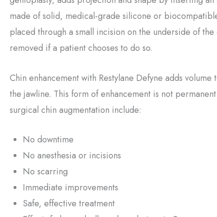
made of solid, medical-grade silicone or biocompatible
placed through a small incision on the underside of the c
removed if a patient chooses to do so.
Chin enhancement with Restylane Defyne adds volume to
the jawline. This form of enhancement is not permanent bu
surgical chin augmentation include:
No downtime
No anesthesia or incisions
No scarring
Immediate improvements
Safe, effective treatment