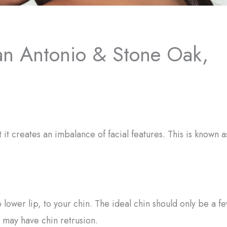
an Antonio & Stone Oak,
it creates an imbalance of facial features. This is known a
 lower lip, to your chin. The ideal chin should only be a f
 may have chin retrusion.