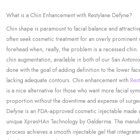
What is a Chin Enhancement with Restylane Defyne?
Chin shape is paramount to facial balance and attractive
often seek cosmetic treatment for an overly prominent 
forehead when, really, the problem is a recessed chin.
chin augmentation, available in both of our San Antonio 
done with the goal of adding definition to the lower face
lacking adequate contours. Chin enhancement with
Rest
is a nice alternative for those who want more facial sy
proportion without the downtime and expense of surger
Defyne is an FDA-approved cosmetic injectable made u
unique XpresHAn Technology by Galderma. The manuf
process achieves a smooth injectable gel that integrates