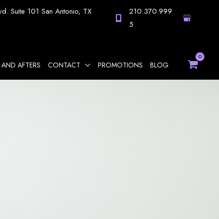
vd.
Suite 101
San Antonio
,
TX
210.370.999
5
 AND AFTERS
CONTACT
PROMOTIONS
BLOG