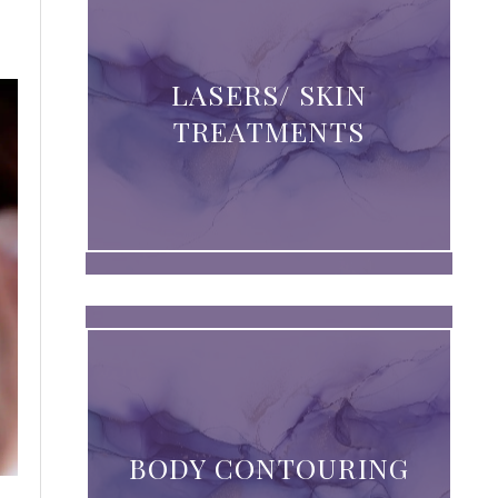
LASERS/ SKIN
TREATMENTS
BODY CONTOURING