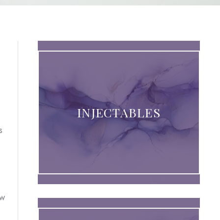
INJECTABLES
s
ew