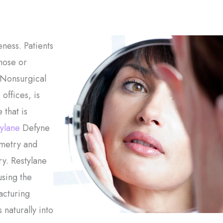
ness. Patients
nose or
 Nonsurgical
offices, is
 that is
ylane
Defyne
mmetry and
y. Restylane
sing the
acturing
 naturally into