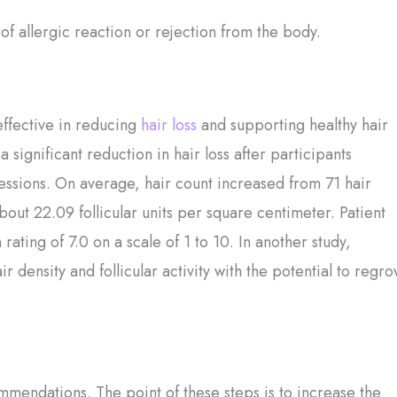
 of allergic reaction or rejection from the body.
effective in reducing
hair loss
and supporting healthy hair
 significant reduction in hair loss after participants
sessions. On average, hair count increased from 71 hair
about 22.09 follicular units per square centimeter. Patient
 rating of 7.0 on a scale of 1 to 10. In another study,
 density and follicular activity with the potential to regr
mmendations. The point of these steps is to increase the