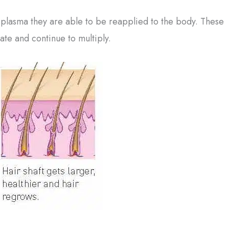
 plasma they are able to be reapplied to the body. These
ate and continue to multiply.