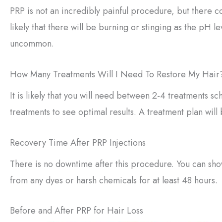
PRP is not an incredibly painful procedure, but there co
likely that there will be burning or stinging as the pH l
uncommon.
How Many Treatments Will I Need To Restore My Hair
It is likely that you will need between 2-4 treatments
treatments to see optimal results. A treatment plan will
Recovery Time After PRP Injections
There is no downtime after this procedure. You can sho
from any dyes or harsh chemicals for at least 48 hours.
Before and After PRP for Hair Loss