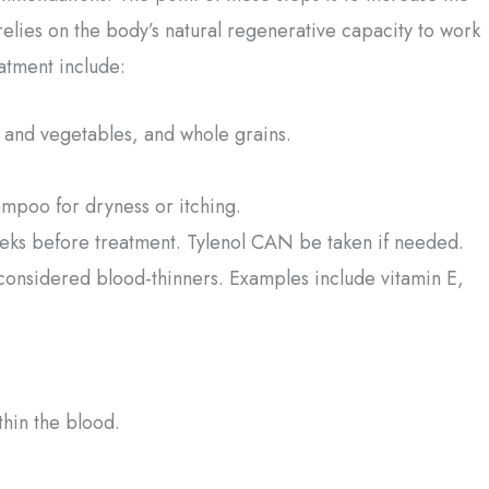
relies on the body’s natural regenerative capacity to work
atment include:
ts and vegetables, and whole grains.
ampoo for dryness or itching.
eeks before treatment. Tylenol CAN be taken if needed.
considered blood-thinners. Examples include vitamin E,
thin the blood.