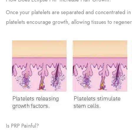
Once your platelets are separated and concentrated in
platelets encourage growth, allowing tissues to regener
Is PRP Painful?