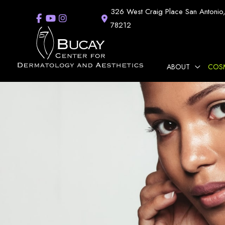
Skip
326 West Craig Place
San Antonio
to
78212
content
ABOUT
COS