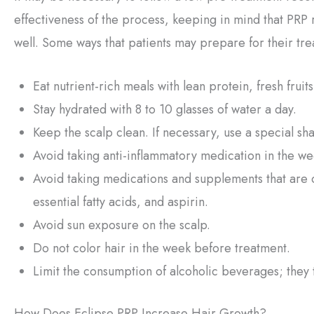
effectiveness of the process, keeping in mind that PRP 
well. Some ways that patients may prepare for their tre
Eat nutrient-rich meals with lean protein, fresh frui
Stay hydrated with 8 to 10 glasses of water a day.
Keep the scalp clean. If necessary, use a special sh
Avoid taking anti-inflammatory medication in the w
Avoid taking medications and supplements that are 
essential fatty acids, and aspirin.
Avoid sun exposure on the scalp.
Do not color hair in the week before treatment.
Limit the consumption of alcoholic beverages; they 
How Does Eclipse PRP Increase Hair Growth?