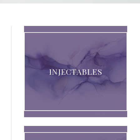
INJECTABLES