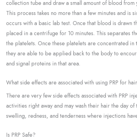
collection tube and draw a small amount of blood from 
This process takes no more than a few minutes and is si
occurs with a basic lab test. Once that blood is drawn t
placed in a centrifuge for 10 minutes. This separates t
the platelets. Once these platelets are concentrated in
they are able to be applied back to the body to encou
and signal proteins in that area.
What side effects are associated with using PRP for hai
There are very few side effects associated with PRP inj
activities right away and may wash their hair the day of
swelling, redness, and tenderness where injections ha
Is PRP Safe?