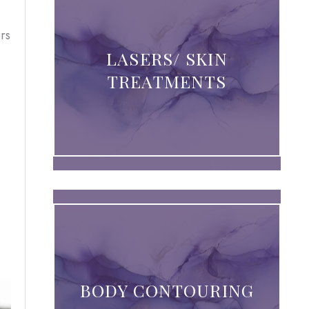
rs
LASERS/ SKIN
TREATMENTS
BODY CONTOURING