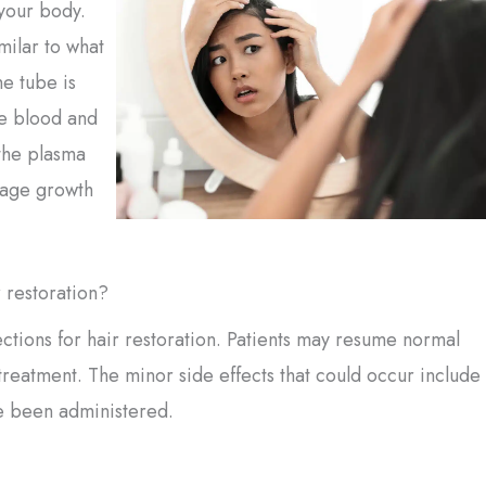
your body.
milar to what
he tube is
he blood and
 the plasma
rage growth
r restoration?
ections for hair restoration. Patients may resume normal
 treatment. The minor side effects that could occur include
ve been administered.