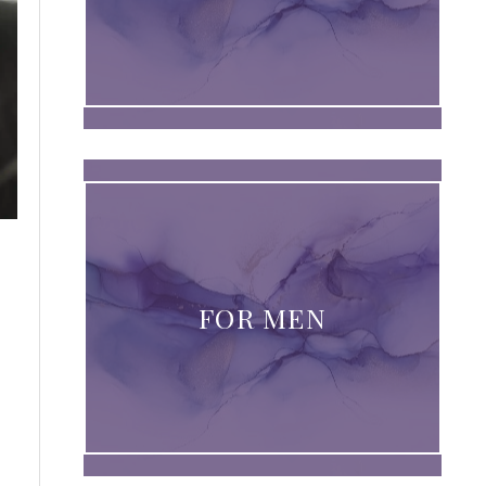
FOR MEN