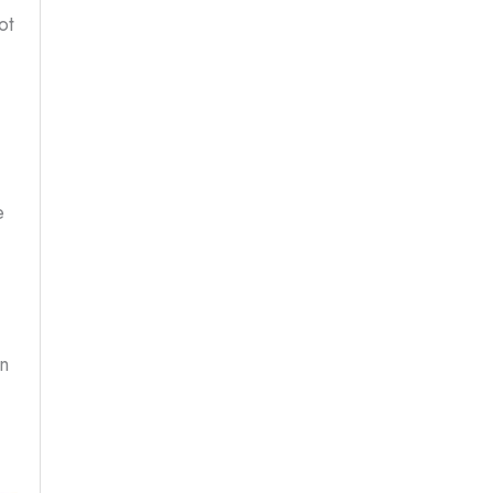
ot
e
in