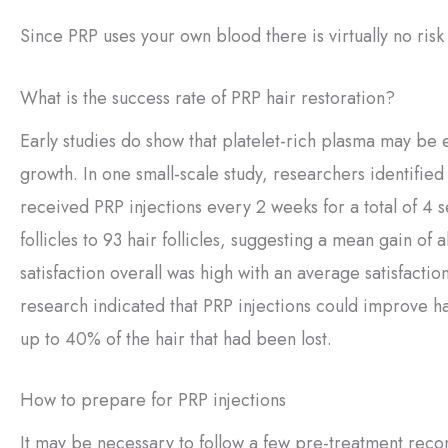
Since PRP uses your own blood there is virtually no risk
What is the success rate of PRP hair restoration?
Early studies do show that platelet-rich plasma may be 
growth. In one small-scale study, researchers identified a
received PRP injections every 2 weeks for a total of 4 
follicles to 93 hair follicles, suggesting a mean gain of 
satisfaction overall was high with an average satisfaction
research indicated that PRP injections could improve hair
up to 40% of the hair that had been lost.
How to prepare for PRP injections
It may be necessary to follow a few pre-treatment reco