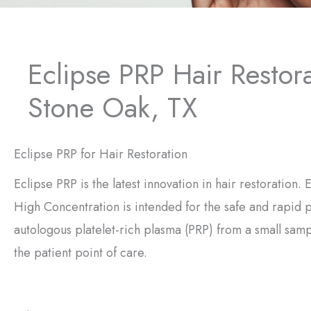
Eclipse PRP Hair Restor
Stone Oak, TX
Eclipse PRP for Hair Restoration
Eclipse PRP is the latest innovation in hair restoration.
High Concentration is intended for the safe and rapid 
autologous platelet-rich plasma (PRP) from a small samp
the patient point of care.