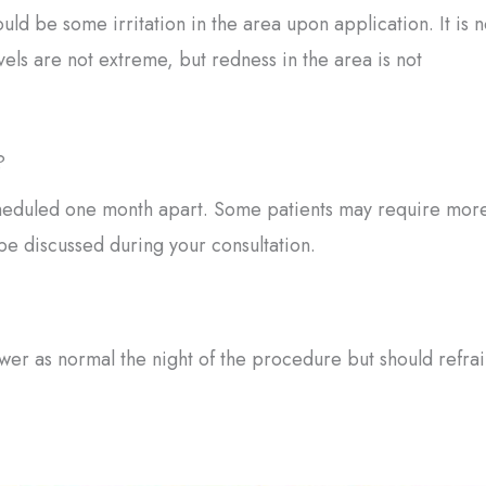
uld be some irritation in the area upon application. It is n
evels are not extreme, but redness in the area is not
?
 scheduled one month apart. Some patients may require mor
 be discussed during your consultation.
wer as normal the night of the procedure but should refra