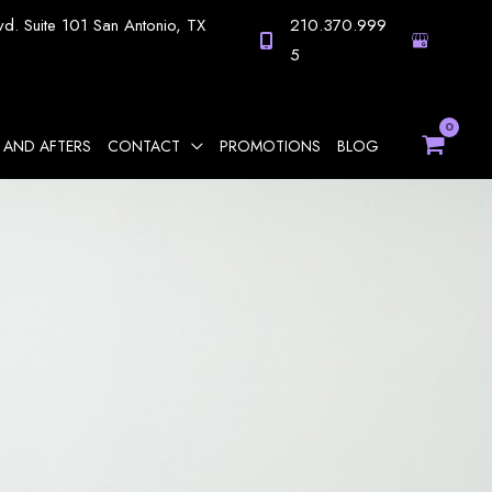
vd.
Suite 101
San Antonio
,
TX
210.370.999
5
 AND AFTERS
CONTACT
PROMOTIONS
BLOG