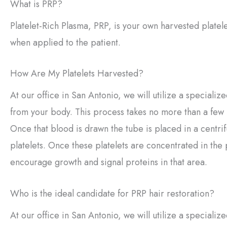
What is PRP?
Platelet-Rich Plasma, PRP, is your own harvested platel
when applied to the patient.
How Are My Platelets Harvested?
At our office in San Antonio, we will utilize a speciali
from your body. This process takes no more than a few mi
Once that blood is drawn the tube is placed in a centri
platelets. Once these platelets are concentrated in the
encourage growth and signal proteins in that area.
Who is the ideal candidate for PRP hair restoration?
At our office in San Antonio, we will utilize a specializ