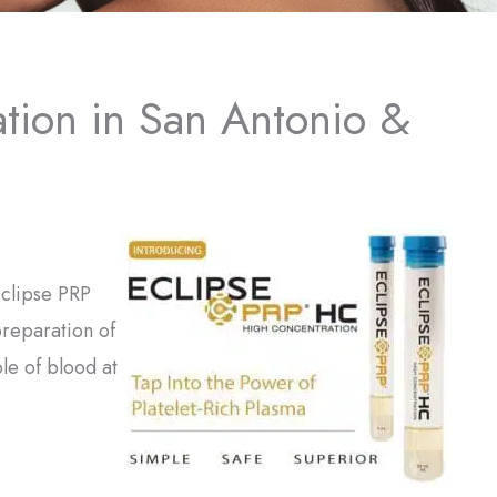
ation in San Antonio &
 Eclipse PRP
preparation of
le of blood at