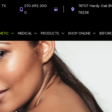
,
TX
210.692.300
18707 Hardy Oak Bl
0
78258
METIC
MEDICAL
PRODUCTS
SHOP ONLINE
BEFORE