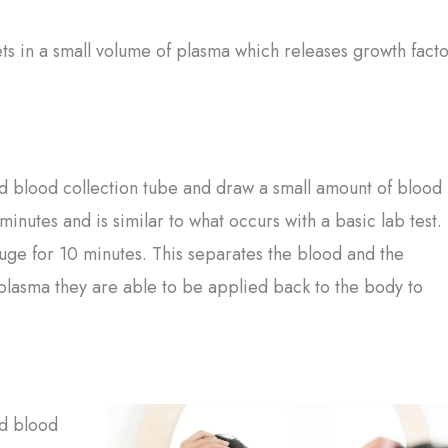
ets in a small volume of plasma which releases growth facto
zed blood collection tube and draw a small amount of blood
nutes and is similar to what occurs with a basic lab test.
fuge for 10 minutes. This separates the blood and the
 plasma they are able to be applied back to the body to
ed blood