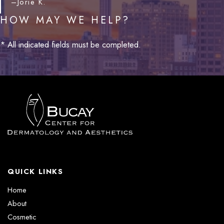
–Jorie K.
HOW MAY WE HELP?
* All indicated fields must be completed.
QUICK LINKS
Home
About
Cosmetic