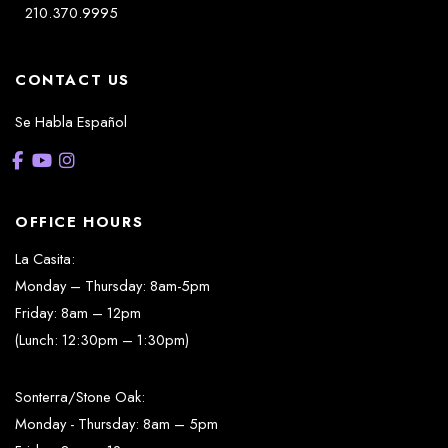
210.370.9995
CONTACT US
Se Habla Español
OFFICE HOURS
La Casita:
Monday – Thursday: 8am-5pm
Friday: 8am – 12pm
(Lunch: 12:30pm – 1:30pm)
Sonterra/Stone Oak:
Monday - Thursday: 8am – 5pm