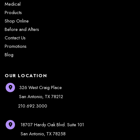
Medical
Products
Shop Online
Before and Afters
Contact Us
Promotions
Blog
OUR LOCATION
326 West Craig Place
San Antonio
,
TX
78212
210.692.3000
18707 Hardy Oak Blvd.
Suite 101
San Antonio
,
TX
78258