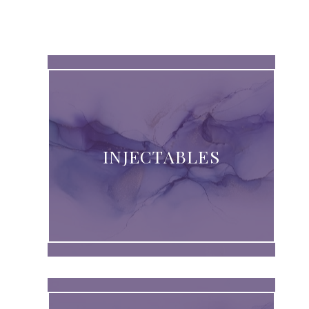
INJECTABLES