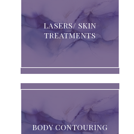
LASERS/ SKIN
TREATMENTS
BODY CONTOURING