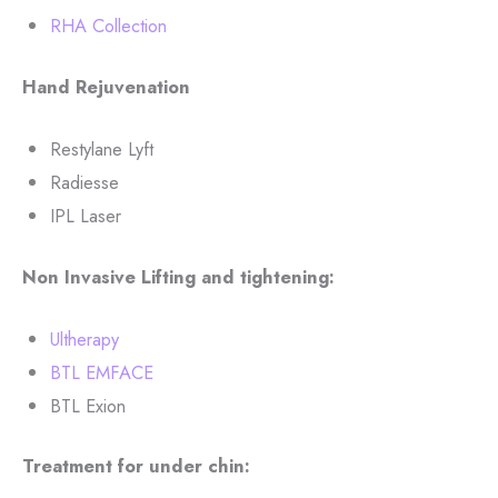
RHA Collection
Hand Rejuvenation
Restylane Lyft
Radiesse
IPL Laser
Non Invasive Lifting and tightening:
Ultherapy
BTL EMFACE
BTL Exion
Treatment for under chin: