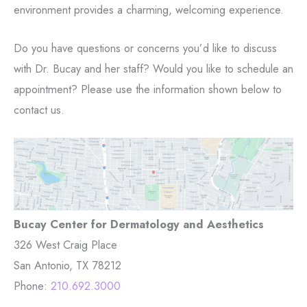
environment provides a charming, welcoming experience.
Do you have questions or concerns you’d like to discuss
with Dr. Bucay and her staff? Would you like to schedule an
appointment? Please use the information shown below to
contact us.
Bucay Center for Dermatology and Aesthetics
326 West Craig Place
San Antonio, TX 78212
Phone:
210.692.3000