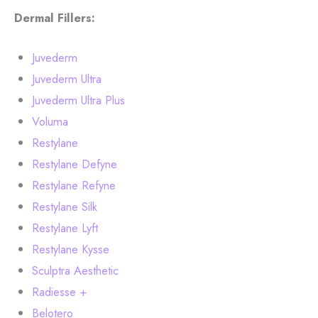
Dermal Fillers:
Juvederm
Juvederm Ultra
Juvederm Ultra Plus
Voluma
Restylane
Restylane Defyne
Restylane Refyne
Restylane Silk
Restylane Lyft
Restylane Kysse
Sculptra Aesthetic
Radiesse +
Belotero