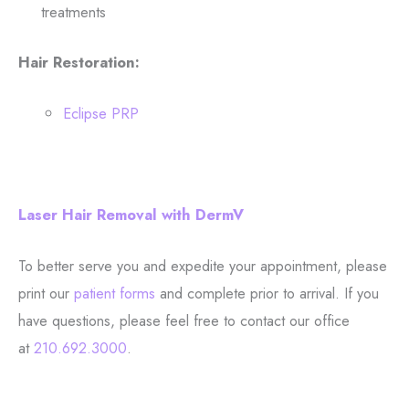
treatments
Hair Restoration:
Eclipse PRP
Laser Hair Removal with DermV
To better serve you and expedite your appointment, please
print our
patient forms
and complete prior to arrival. If you
have questions, please feel free to contact our office
at
210.692.3000
.