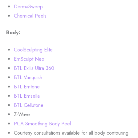
DermaSweep
Chemical Peels
Body:
CoolSculpting Elite
EmSculpt Neo
BTL Exilis Ultra 360
BTL Vanquish
BTL Emtone
BTL Emsella
BTL Cellutone
Z-Wave
PCA Smoothing Body Peel
Courtesy consultations available for all body contouring