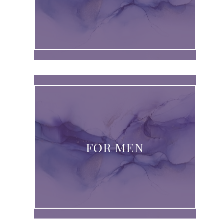
FOR MEN