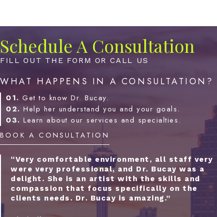
Schedule A Consultation
FILL OUT THE FORM OR CALL US
WHAT HAPPENS IN A CONSULTATION?
01.
Get to know Dr. Bucay.
02.
Help her understand you and your goals.
03.
Learn about our services and specialties.
BOOK A CONSULTATION
“Very comfortable environment, all staff very
were very professional, and Dr. Bucay was a
delight. She is an artist with the skills and
compassion that focus specifically on the
clients needs. Dr. Bucay is amazing.”