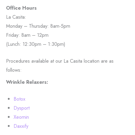
Office Hours
La Casita:
Monday – Thursday: 8am-5pm
Friday: 8am – 12pm
(Lunch: 12:30pm – 1:30pm)
Procedures available at our La Casita location are as
follows:
Wrinkle Relaxers:
Botox
Dysport
Xeomin
Daxxify