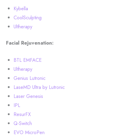
Kybella
CoolSculpting
Ultherapy
Facial Rejuvenation:
BTL EMFACE
Ultherapy
Genius Lutronic
LaseMD Ultra by Lutronic
Laser Genesis
IPL
ResurFX
Q-Switch
EVO MicroPen