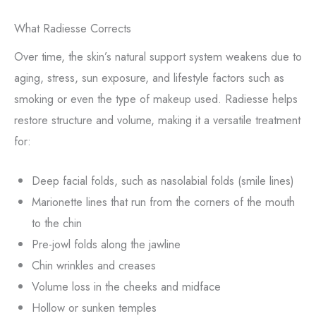
What Radiesse Corrects
Over time, the skin’s natural support system weakens due to
aging, stress, sun exposure, and lifestyle factors such as
smoking or even the type of makeup used. Radiesse helps
restore structure and volume, making it a versatile treatment
for:
Deep facial folds, such as nasolabial folds (smile lines)
Marionette lines that run from the corners of the mouth
to the chin
Pre-jowl folds along the jawline
Chin wrinkles and creases
Volume loss in the cheeks and midface
Hollow or sunken temples