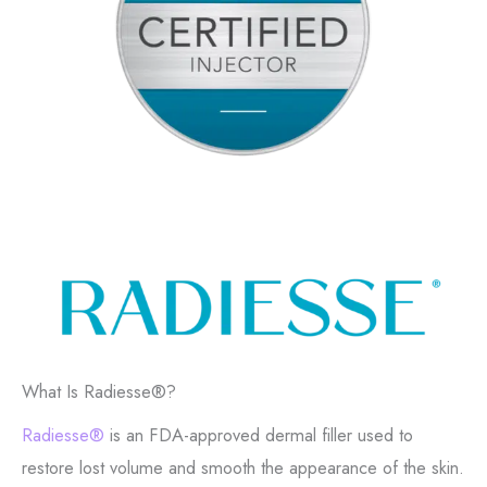
What Is Radiesse®?
Radiesse®
is an FDA-approved dermal filler used to
restore lost volume and smooth the appearance of the skin.