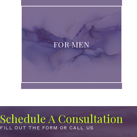
FOR MEN
Schedule A Consultation
FILL OUT THE FORM OR CALL US