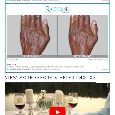
VIEW MORE BEFORE & AFTER PHOTOS