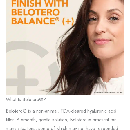
What Is Belotero®?
Belotero® is a non-animal, FDA-cleared hyaluronic acid
filler. A smooth, gentle solution, Belotero is practical for
many situations, some of which may not have responded