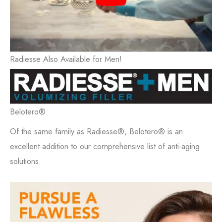
Radiesse Also Available for Men!
Belotero®
Of the same family as Radiesse®, Belotero® is an
excellent addition to our comprehensive list of anti-aging
solutions.