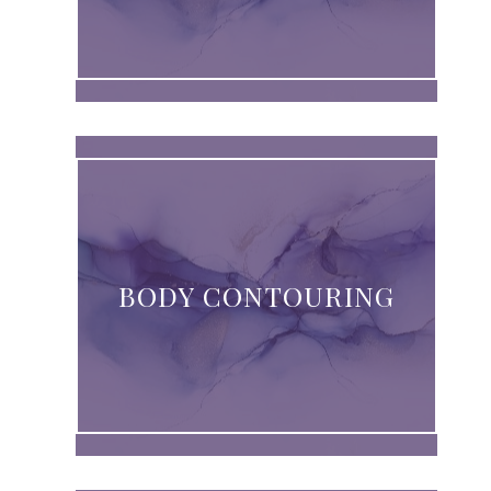
BODY CONTOURING