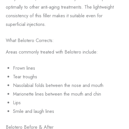
optimally to other anti-aging treatments. The lightweight
consistency of this filler makes it suitable even for
superficial injections.
What Belotero Corrects:
Areas commonly treated with Belotero include:
Frown lines
Tear troughs
Nasolabial folds between the nose and mouth
Marionette lines between the mouth and chin
Lips
Smile and laugh lines
Belotero Before & After