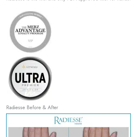
Radiesse Before & After