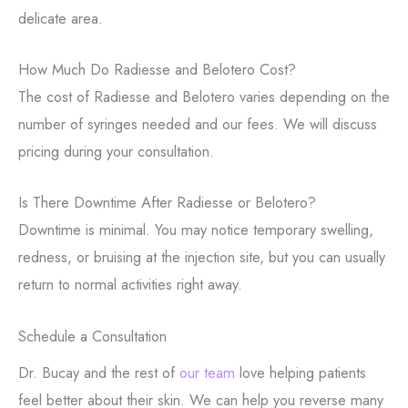
delicate area.
How Much Do Radiesse and Belotero Cost?
The cost of Radiesse and Belotero varies depending on the
number of syringes needed and our fees. We will discuss
pricing during your consultation.
Is There Downtime After Radiesse or Belotero?
Downtime is minimal. You may notice temporary swelling,
redness, or bruising at the injection site, but you can usually
return to normal activities right away.
Schedule a Consultation
Dr. Bucay and the rest of
our team
love helping patients
feel better about their skin. We can help you reverse many