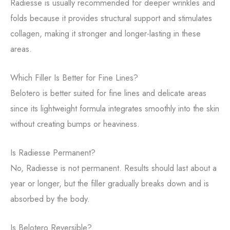
Radiesse is usually recommended for deeper wrinkles and
folds because it provides structural support and stimulates
collagen, making it stronger and longer-lasting in these
areas.
Which Filler Is Better for Fine Lines?
Belotero is better suited for fine lines and delicate areas
since its lightweight formula integrates smoothly into the skin
without creating bumps or heaviness.
Is Radiesse Permanent?
No, Radiesse is not permanent. Results should last about a
year or longer, but the filler gradually breaks down and is
absorbed by the body.
Is Belotero Reversible?