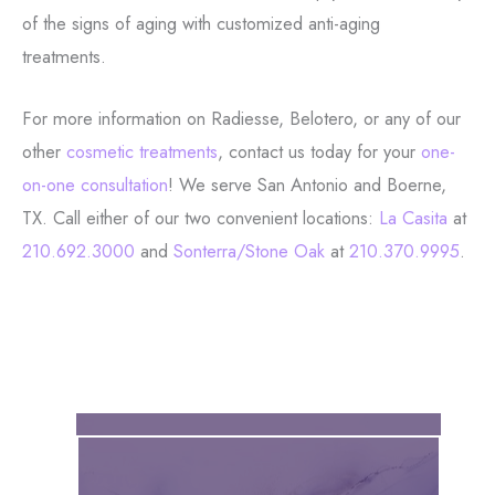
of the signs of aging with customized anti-aging
treatments.
For more information on Radiesse, Belotero, or any of our
other
cosmetic treatments
, contact us today for your
one-
on-one consultation
! We serve San Antonio and Boerne,
TX. Call either of our two convenient locations:
La Casita
at
210.692.3000
and
Sonterra/Stone Oak
at
210.370.9995
.