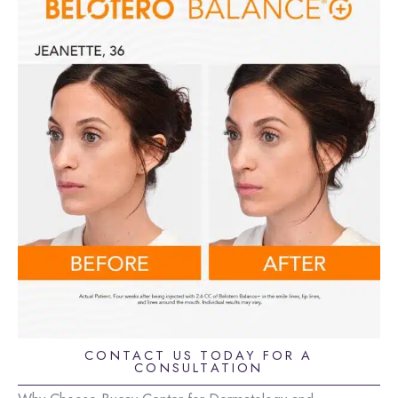
CONTACT US TODAY FOR A
CONSULTATION