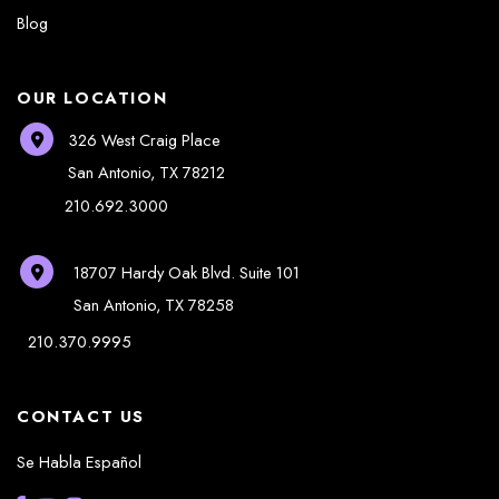
Blog
OUR LOCATION
326 West Craig Place
San Antonio
,
TX
78212
210.692.3000
18707 Hardy Oak Blvd.
Suite 101
San Antonio
,
TX
78258
210.370.9995
CONTACT US
Se Habla Español