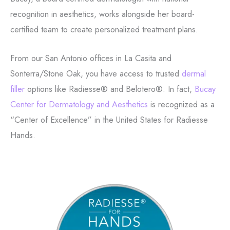
recognition in aesthetics, works alongside her board-
certified team to create personalized treatment plans.
From our San Antonio offices in La Casita and
Sonterra/Stone Oak, you have access to trusted
dermal
filler
options like Radiesse® and Belotero®. In fact,
Bucay
Center for Dermatology and Aesthetics
is recognized as a
“Center of Excellence” in the United States for Radiesse
Hands.