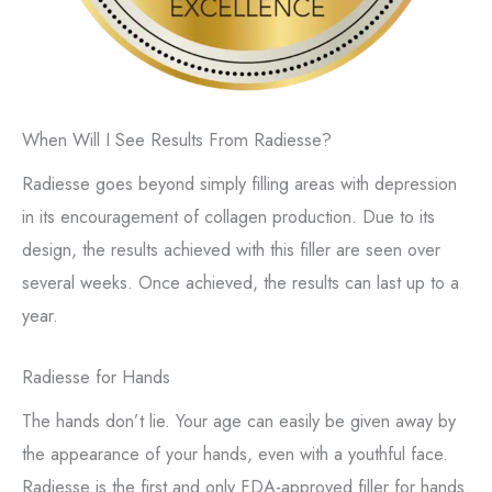
When Will I See Results From Radiesse?
Radiesse goes beyond simply filling areas with depression
in its encouragement of collagen production. Due to its
design, the results achieved with this filler are seen over
several weeks. Once achieved, the results can last up to a
year.
Radiesse for Hands
The hands don’t lie. Your age can easily be given away by
the appearance of your hands, even with a youthful face.
Radiesse is the first and only FDA-approved filler for hands.