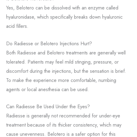
Yes, Belotero can be dissolved with an enzyme called
hyaluronidase, which specifically breaks down hyaluronic
acid fillers.
Do Radiesse or Belotero Injections Hurt?
Both Radiesse and Belotero treatments are generally well
tolerated. Patients may feel mild stinging, pressure, or
discomfort during the injections, but the sensation is brief.
To make the experience more comfortable, numbing
agents or local anesthesia can be used.
Can Radiesse Be Used Under the Eyes?
Radiesse is generally not recommended for under-eye
treatment because of its thicker consistency, which may
cause unevenness. Belotero is a safer option for this