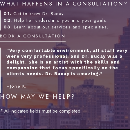
WHAT HAPPENS IN A CONSULTATION?
01.
Get to know Dr. Bucay.
02.
Help her understand you and your goals.
03.
Learn about our services and specialties.
BOOK A CONSULTATION
“Very comfortable environment, all staff very
were very professional, and Dr. Bucay was a
delight. She is an artist with the skills and
compassion that focus specifically on the
clients needs. Dr. Bucay is amazing.”
–Jorie K.
HOW MAY WE HELP?
* All indicated fields must be completed.