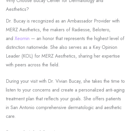
Why Choose Bucay Center for Dermatology and
Aesthetics?
Dr. Bucay is recognized as an Ambassador Provider with
MERZ Aesthetics, the makers of Radiesse, Belotero,
and
Xeomin
— an honor that represents the highest level of
distinction nationwide.
She also serves as a Key Opinion
Leader (KOL) for MERZ Aesthetics, sharing her expertise
with peers across the field.
During your visit with Dr. Vivian Bucay, she takes the time to
listen to your concerns and create a personalized anti-aging
treatment plan that reflects your goals.
She offers
patients
in San Antonio comprehensive dermatologic and aesthetic
care.