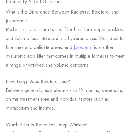
Frequently Asked Questions
What’s the Difference Between Radiesse, Belotero, and
Juvederm?
Radiesse is a calcium-based filler best for deeper wrinkles
and volume loss, Belotero is a hyaluronic acid filler ideal for
fine lines and delicate areas, and
Juvederm
is another
hyaluronic acid filler that comes in multiple formulas to treat
a range of wrinkles and volume concerns.
How Long Does Belotero Last?
Belotero generally lasts about six to 12 months, depending
on the treatment area and individual factors such as
metabolism and lifestyle.
Which Filler Is Better for Deep Wrinkles?