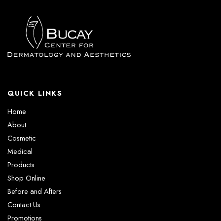
QUICK LINKS
Home
About
Cosmetic
Medical
Products
Shop Online
Before and Afters
Contact Us
Promotions