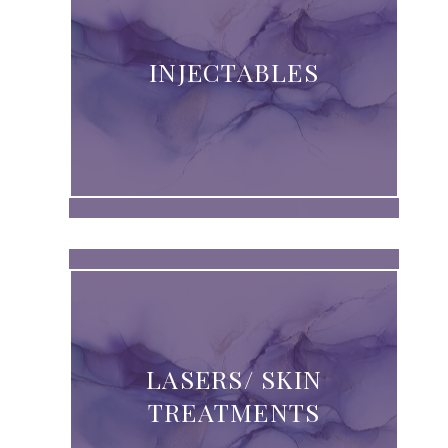
INJECTABLES
LASERS/ SKIN
TREATMENTS