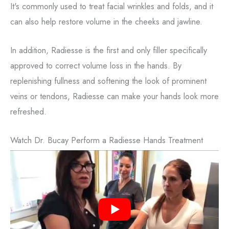
It's commonly used to treat facial wrinkles and folds, and it
can also help restore volume in the cheeks and jawline.
In addition, Radiesse is the first and only filler specifically
approved to correct volume loss in the hands.
By
replenishing fullness and softening the look of prominent
veins or tendons, Radiesse can make your hands look more
refreshed.
Watch Dr. Bucay Perform a Radiesse Hands Treatment