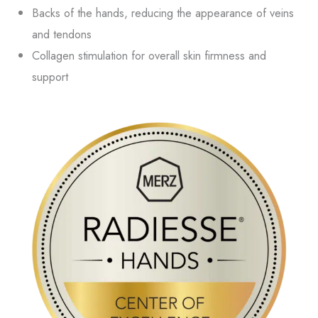
Backs of the hands, reducing the appearance of veins
and tendons
Collagen stimulation for overall skin firmness and
support