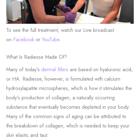
To see the full treatment, watch our Live broadcast
on
Facebook
or
YouTube
.
What Is Radiesse Made Of?
Many of today’s
dermal fillers
are based on hyaluronic acid,
or HA. Radiesse, however, is formulated with calcium
hydroxylapatite microspheres, which is how it stimulates the
body’s production of collagen, a naturally occurring
substance that eventually becomes depleted in your body.
Many of the common signs of aging can be attributed to
the breakdown of collagen, which is needed to keep your
skin elastic and taut.