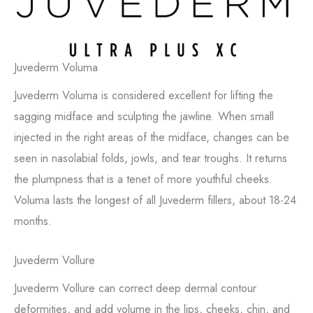
Juvederm Voluma
Juvederm Voluma is considered excellent for lifting the
sagging midface and sculpting the jawline. When small
injected in the right areas of the midface, changes can be
seen in nasolabial folds, jowls, and tear troughs. It returns
the plumpness that is a tenet of more youthful cheeks.
Voluma lasts the longest of all Juvederm fillers, about 18-24
months.
Juvederm Vollure
Juvederm Vollure can correct deep dermal contour
deformities, and add volume in the lips, cheeks, chin, and