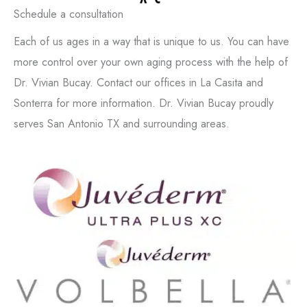
Schedule a consultation
Each of us ages in a way that is unique to us. You can have
more control over your own aging process with the help of
Dr. Vivian Bucay. Contact our offices in La Casita and
Sonterra for more information. Dr. Vivian Bucay proudly
serves San Antonio TX and surrounding areas.