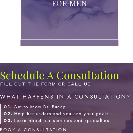
FOR MEN
Schedule A Consultation
FILL OUT THE FORM OR CALL US
WHAT HAPPENS IN A CONSULTATION?
01.
Get to know Dr. Bucay.
02.
Help her understand you and your goals.
03.
Learn about our services and specialties.
BOOK A CONSULTATION