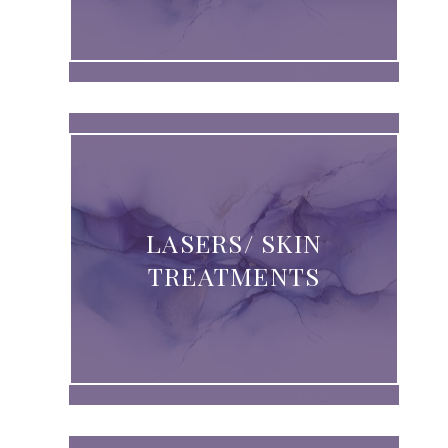
LASERS/ SKIN
TREATMENTS