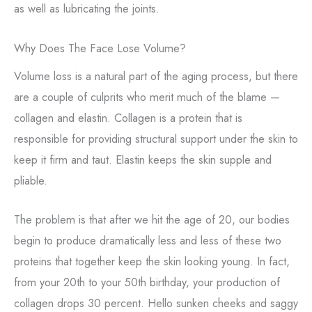
as well as lubricating the joints.
Why Does The Face Lose Volume?
Volume loss is a natural part of the aging process, but there
are a couple of culprits who merit much of the blame —
collagen and elastin. Collagen is a protein that is
responsible for providing structural support under the skin to
keep it firm and taut. Elastin keeps the skin supple and
pliable.
The problem is that after we hit the age of 20, our bodies
begin to produce dramatically less and less of these two
proteins that together keep the skin looking young. In fact,
from your 20th to your 50th birthday, your production of
collagen drops 30 percent. Hello sunken cheeks and saggy