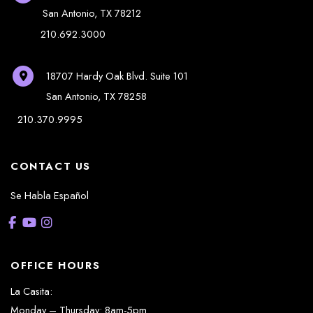
San Antonio
,
TX
78212
210.692.3000
18707 Hardy Oak Blvd.
Suite 101
San Antonio
,
TX
78258
210.370.9995
CONTACT US
Se Habla Español
OFFICE HOURS
La Casita:
Monday – Thursday: 8am-5pm