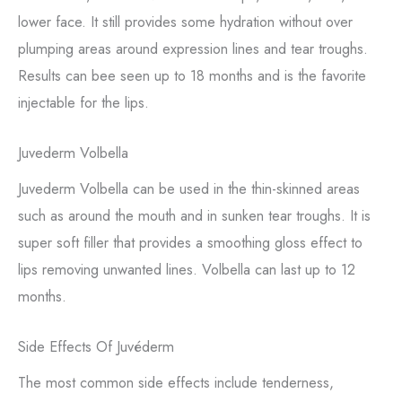
lower face. It still provides some hydration without over
plumping areas around expression lines and tear troughs.
Results can bee seen up to 18 months and is the favorite
injectable for the lips.
Juvederm Volbella
Juvederm Volbella can be used in the thin-skinned areas
such as around the mouth and in sunken tear troughs. It is
super soft filler that provides a smoothing gloss effect to
lips removing unwanted lines. Volbella can last up to 12
months.
Side Effects Of Juvéderm
The most common side effects include tenderness,