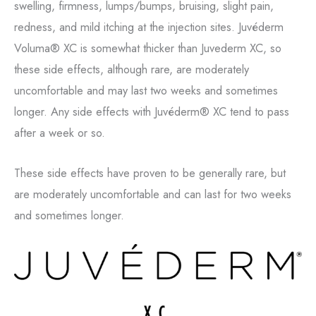
swelling, firmness, lumps/bumps, bruising, slight pain,
redness, and mild itching at the injection sites. Juvéderm
Voluma® XC is somewhat thicker than Juvederm XC, so
these side effects, although rare, are moderately
uncomfortable and may last two weeks and sometimes
longer. Any side effects with Juvéderm® XC tend to pass
after a week or so.
These side effects have proven to be generally rare, but
are moderately uncomfortable and can last for two weeks
and sometimes longer.