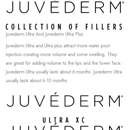
Juvederm Ultra And Juvederm Ultra Plus
Juvederm Ultra and Ultra plus attract more water post-
injection creating more volume and some swelling. They
are great for adding volume to the lips and the lower face.
Juvederm Ultra usually lasts about 6 months. Juvederm Ultra
usually lasts about 6-10 months.