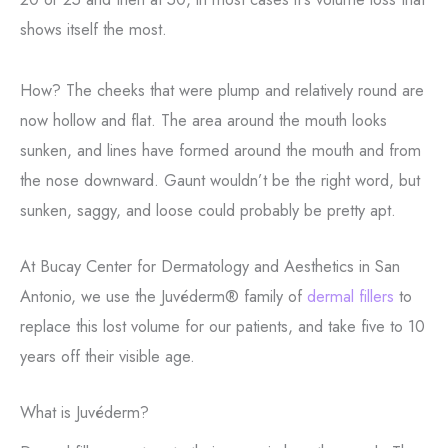
shows itself the most.
How? The cheeks that were plump and relatively round are
now hollow and flat. The area around the mouth looks
sunken, and lines have formed around the mouth and from
the nose downward. Gaunt wouldn’t be the right word, but
sunken, saggy, and loose could probably be pretty apt.
At Bucay Center for Dermatology and Aesthetics in San
Antonio, we use the Juvéderm® family of
dermal fillers
to
replace this lost volume for our patients, and take five to 10
years off their visible age.
What is Juvéderm?