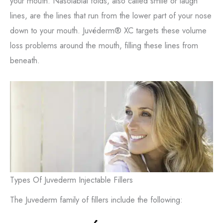
your mouth. Nasolabial folds, also called smile or laugh
lines, are the lines that run from the lower part of your nose
down to your mouth. Juvéderm® XC targets these volume
loss problems around the mouth, filling these lines from
beneath.
Types Of Juvederm Injectable Fillers
The Juvederm family of fillers include the following: