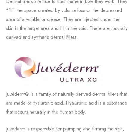
Dermal fillers are true to their name in how they work. They
“fill” the space created by volume loss or the depressed
area of a wrinkle or crease. They are injected under the
skin in the target area and fill in the void. There are naturally
derived and synthetic dermal fillers.
Juvéderm® is a family of naturally derived dermal fillers that
are made of hyaluronic acid. Hyaluronic acid is a substance
that occurs naturally in the human body.
Juvederm is responsible for plumping and firming the skin,