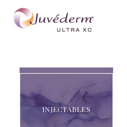
INJECTABLES