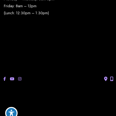
Friday: 8am – 12pm
(Lunch: 12:30pm – 1:30pm)
Sonterra/Stone Oak:
Monday - Thursday: 8am – 5pm
Friday: 8am – 12pm
Closed Saturday & Sunday
(Lunch: 12:30pm – 1:30pm)
© Copyright 2026 Bucay Center for Dermatology and Aesthetics | 
Design and Development by 
MyAdvice
Accessibility
 | 
 Privacy Policy 
 | 
 Terms of Use 
 | 
 Sitemap