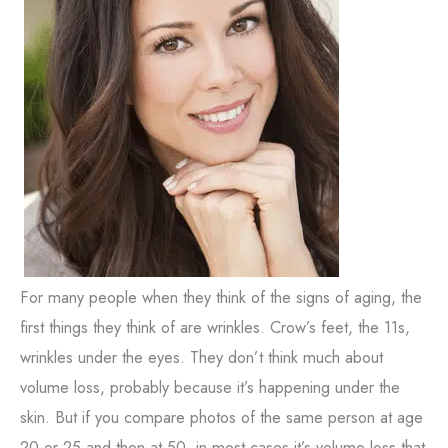
For many people when they think of the signs of aging, the
first things they think of are wrinkles. Crow’s feet, the 11s,
wrinkles under the eyes. They don’t think much about
volume loss, probably because it’s happening under the
skin. But if you compare photos of the same person at age
20 or 25 and then at 50, in most cases it’s volume loss that