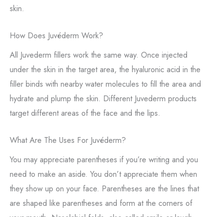
skin.
How Does Juvéderm Work?
All Juvederm fillers work the same way. Once injected
under the skin in the target area, the hyaluronic acid in the
filler binds with nearby water molecules to fill the area and
hydrate and plump the skin. Different Juvederm products
target different areas of the face and the lips.
What Are The Uses For Juvéderm?
You may appreciate parentheses if you’re writing and you
need to make an aside. You don’t appreciate them when
they show up on your face. Parentheses are the lines that
are shaped like parentheses and form at the corners of