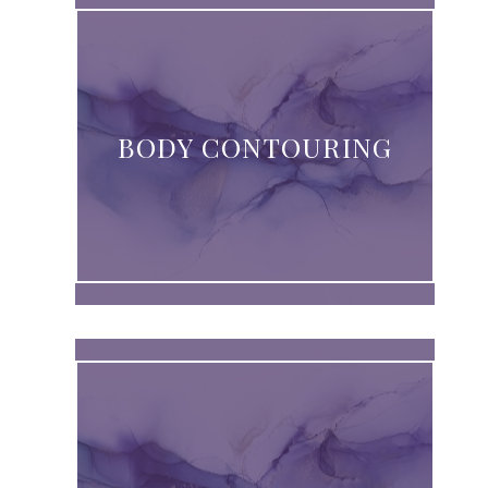
BODY CONTOURING