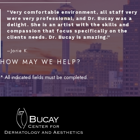
“Very comfortable environment, all staff very
were very professional, and Dr. Bucay was a
delight. She is an artist with the skills and
compassion that focus specifically on the
clients needs. Dr. Bucay is amazing.”
–Jorie K.
HOW MAY WE HELP?
* All indicated fields must be completed.