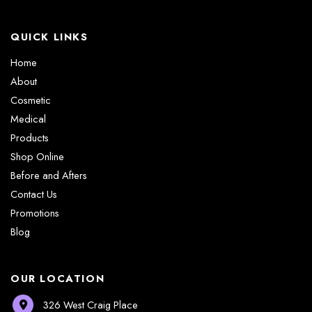
QUICK LINKS
Home
About
Cosmetic
Medical
Products
Shop Online
Before and Afters
Contact Us
Promotions
Blog
OUR LOCATION
326 West Craig Place