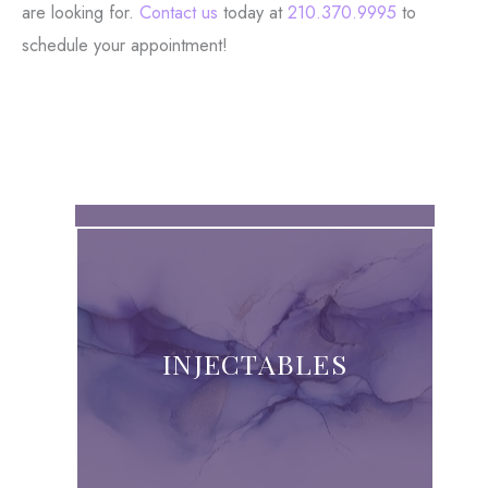
are looking for.
Contact us
today at
210.370.9995
to
schedule your appointment!
INJECTABLES