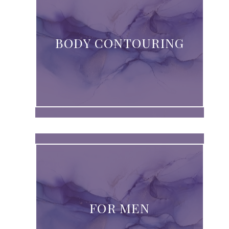
BODY CONTOURING
FOR MEN