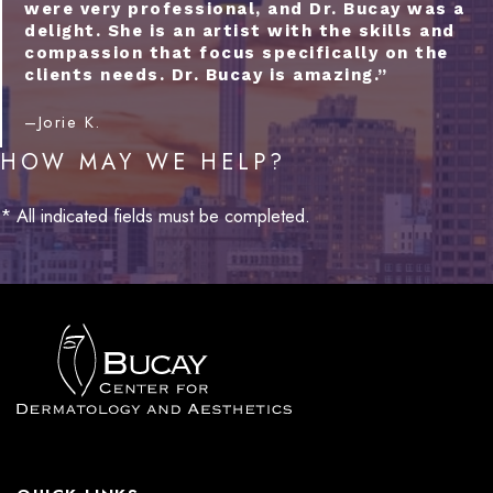
were very professional, and Dr. Bucay was a
delight. She is an artist with the skills and
compassion that focus specifically on the
clients needs. Dr. Bucay is amazing.”
–Jorie K.
HOW MAY WE HELP?
* All indicated fields must be completed.