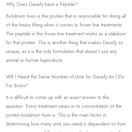
Why Does Daxxify have a Peptide?
Botulinum toxin is the protein that is responsible for doing all
of the heavy lifting when it comes to frown line treatments.
The peptide in this frown line treatment works as a stabilizer
for that protein. This is another thing that makes Daxxify so
unique, as it is the only formulation that doesn’t use any
animal or human byproducts.
Will I Need the Same Number of Units for Daxxify As I Do
For Botox?
It is difficult to come up with an exact answer to this
question. Every treatment varies in its concentration of the
protein botulinum toxin a. This is the main factor in
determining how many units you need is dependent on how