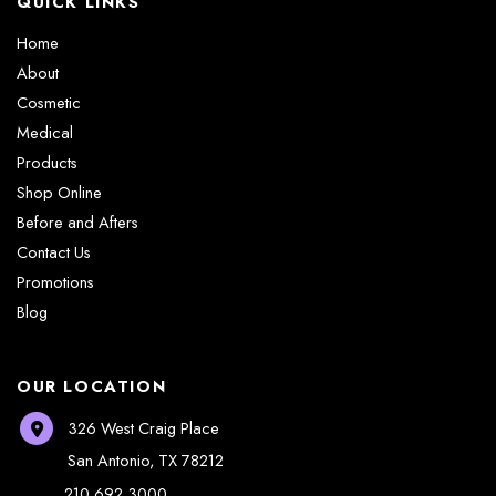
QUICK LINKS
Home
About
Cosmetic
Medical
Products
Shop Online
Before and Afters
Contact Us
Promotions
Blog
OUR LOCATION
326 West Craig Place
San Antonio
,
TX
78212
210.692.3000