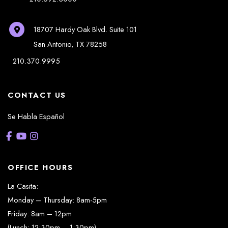
18707 Hardy Oak Blvd.
Suite 101
San Antonio
,
TX
78258
210.370.9995
CONTACT US
Se Habla Español
OFFICE HOURS
La Casita:
Monday – Thursday: 8am-5pm
Friday: 8am – 12pm
(Lunch: 12:30pm – 1:30pm)