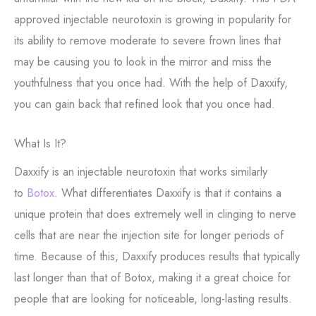
approved injectable neurotoxin is growing in popularity for
its ability to remove moderate to severe frown lines that
may be causing you to look in the mirror and miss the
youthfulness that you once had. With the help of Daxxify,
you can gain back that refined look that you once had.
What Is It?
Daxxify is an injectable neurotoxin that works similarly
to
Botox
. What differentiates Daxxify is that it contains a
unique protein that does extremely well in clinging to nerve
cells that are near the injection site for longer periods of
time. Because of this, Daxxify produces results that typically
last longer than that of Botox, making it a great choice for
people that are looking for noticeable, long-lasting results.