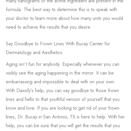
many nanograms of the active ingredient are present in the
formula. The best way to determine this is to speak with
your doctor to learn more about how many units you would
need to achieve the results that you desire.
Say Goodbye to Frown Lines With Bucay Center for
Dermatology and Aesthetics
Aging isn’t fun for anybody. Especially whenever you can
visibly see the aging happening in the mirror. It can be
embarrassing and impossible to deal with on your own.
With Daxxify’s help, you can say goodbye to those frown
lines and hello to that youthful version of yourself that you
know and love. If you are looking to get rid of your frown
lines, Dr. Bucay in San Antonio, TX is here to help. With her
help, you can be sure that you will get the results that you