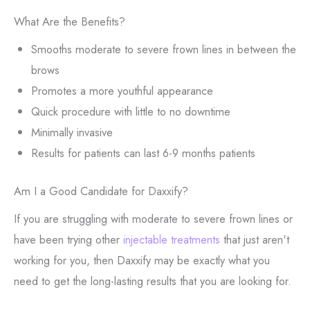
What Are the Benefits?
Smooths moderate to severe frown lines in between the
brows
Promotes a more youthful appearance
Quick procedure with little to no downtime
Minimally invasive
Results for patients can last 6-9 months patients
Am I a Good Candidate for Daxxify?
If you are struggling with moderate to severe frown lines or
have been trying other
injectable treatments
that just aren't
working for you, then Daxxify may be exactly what you
need to get the long-lasting results that you are looking for.