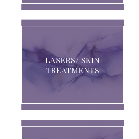
LASERS/ SKIN
TREATMENTS