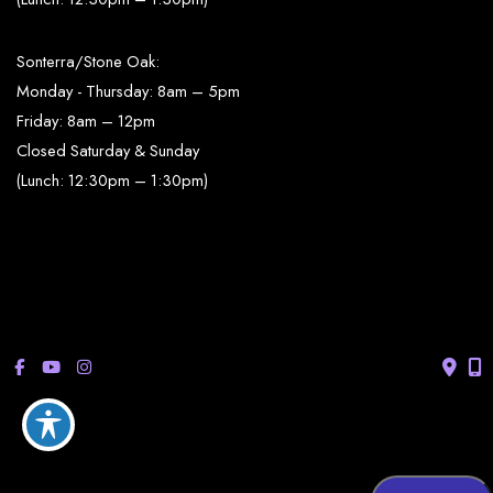
Sonterra/Stone Oak:
Monday - Thursday: 8am – 5pm
Friday: 8am – 12pm
Closed Saturday & Sunday
(Lunch: 12:30pm – 1:30pm)
© Copyright 2026 Bucay Center for Dermatology and Aesthetics | 
Design and Development by 
MyAdvice
Accessibility
 | 
 Privacy Policy 
 | 
 Terms of Use 
 | 
 Sitemap