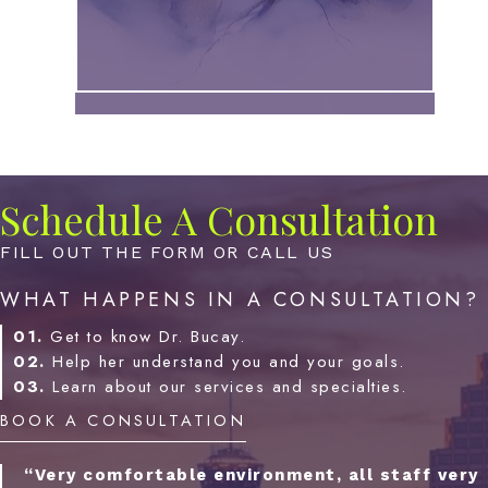
Schedule A Consultation
FILL OUT THE FORM OR CALL US
WHAT HAPPENS IN A CONSULTATION?
01.
Get to know Dr. Bucay.
02.
Help her understand you and your goals.
03.
Learn about our services and specialties.
BOOK A CONSULTATION
“Very comfortable environment, all staff very