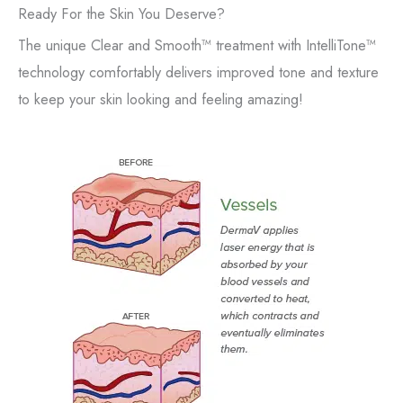
Ready For the Skin You Deserve?
The unique Clear and Smooth™ treatment with IntelliTone™
technology comfortably delivers improved tone and texture
to keep your skin looking and feeling amazing!