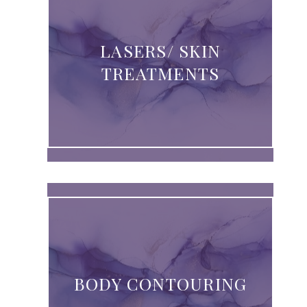
LASERS/ SKIN
TREATMENTS
BODY CONTOURING