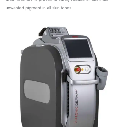
unwanted pigment in all skin tones.