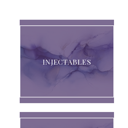
INJECTABLES