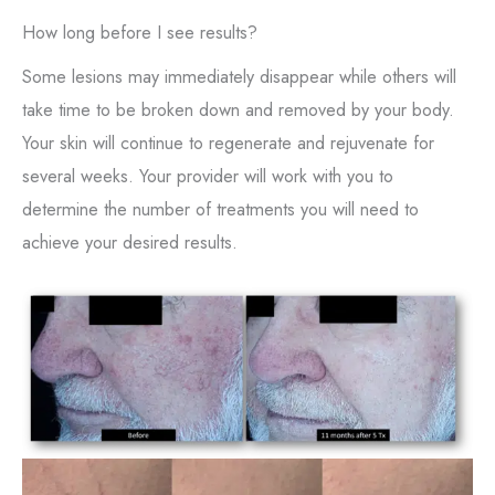
How long before I see results?
Some lesions may immediately disappear while others will
take time to be broken down and removed by your body.
Your skin will continue to regenerate and rejuvenate for
several weeks. Your provider will work with you to
determine the number of treatments you will need to
achieve your desired results.