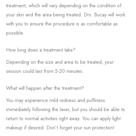
treatment, which will vary depending on the condition of
your skin and the area being treated. Drs. Bucay will work
with you to ensure the procedure is as comfortable as
possible.
How long does a treatment take?
Depending on the size and area to be treated, your
session could last from 5-20 minutes.
What will happen after the treatment?
You may experience mild redness and puffiness
immediately following the laser, but you should be able to
return to normal activities right away. You can apply light
makeup if desired. Don’t forget your sun protection!