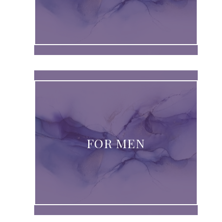
FOR MEN