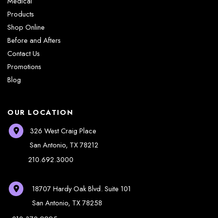
Medical
Products
Shop Online
Before and Afters
Contact Us
Promotions
Blog
OUR LOCATION
326 West Craig Place
San Antonio
,
TX
78212
210.692.3000
18707 Hardy Oak Blvd.
Suite 101
San Antonio
,
TX
78258