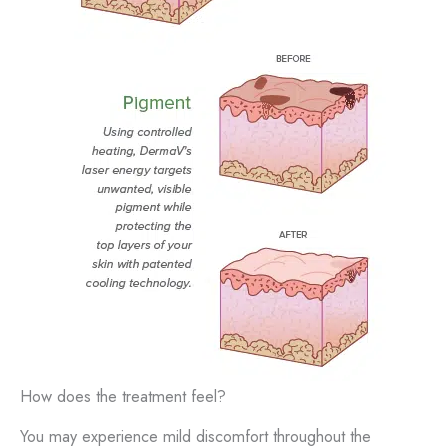
How does the treatment feel?
You may experience mild discomfort throughout the