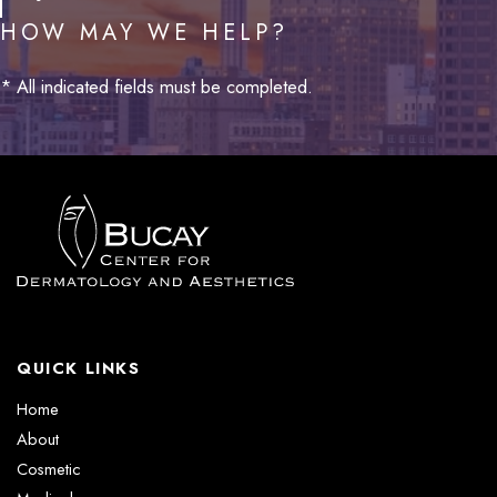
HOW MAY WE HELP?
* All indicated fields must be completed.
QUICK LINKS
Home
About
Cosmetic