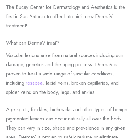
The Bucay Center for Dermatology and Aesthetics is the
first in San Antonio to offer Lutronic’s new DermaV
treatment!
What can DermaV treat?
Vascular lesions arise from natural sources including sun
damage, genetics and the aging process. DermaV is
proven to treat a wide range of vascular conditions,
including
rosacea
, facial veins, broken capillaries, and
spider veins on the body, legs, and ankles.
Age spots, freckles, birthmarks and other types of benign
pigmented lesions can occur naturally all over the body.
They can vary in size, shape and prevalence in any given
area. DermaV is proven to safely reduce or eliminate