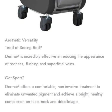
Aesthetic Versatility
Tired of Seeing Red?
DermaV is incredibly effective in reducing the appearance
of redness, flushing and superficial veins.
Got Spots?
DermaV offers a comfortable, non-invasive treatment to
eliminate unwanted pigment and achieve a bright, healthy
complexion on face, neck and décolletage.