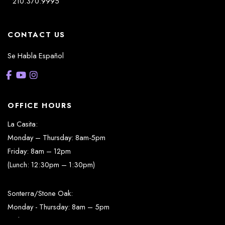
210.370.9995
CONTACT US
Se Habla Español
OFFICE HOURS
La Casita:
Monday – Thursday: 8am-5pm
Friday: 8am – 12pm
(Lunch: 12:30pm – 1:30pm)
Sonterra/Stone Oak:
Monday - Thursday: 8am – 5pm
Friday: 8am – 12pm