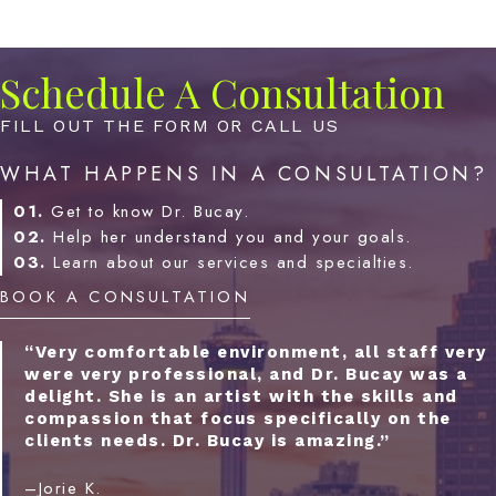
Schedule A Consultation
FILL OUT THE FORM OR CALL US
WHAT HAPPENS IN A CONSULTATION?
01.
Get to know Dr. Bucay.
02.
Help her understand you and your goals.
03.
Learn about our services and specialties.
BOOK A CONSULTATION
“Very comfortable environment, all staff very
were very professional, and Dr. Bucay was a
delight. She is an artist with the skills and
compassion that focus specifically on the
clients needs. Dr. Bucay is amazing.”
–Jorie K.