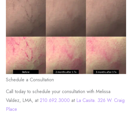
Schedule a Consultation
Call today to schedule your consultation with Melissa
Valdez, LMA, at
210.692.3000
at
La Casita. 326 W. Craig
Place