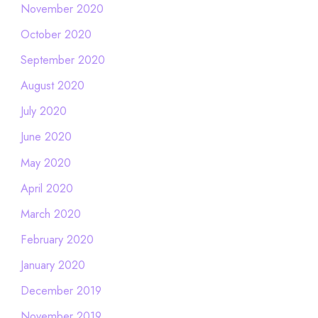
November 2020
October 2020
September 2020
August 2020
July 2020
June 2020
May 2020
April 2020
March 2020
February 2020
January 2020
December 2019
November 2019