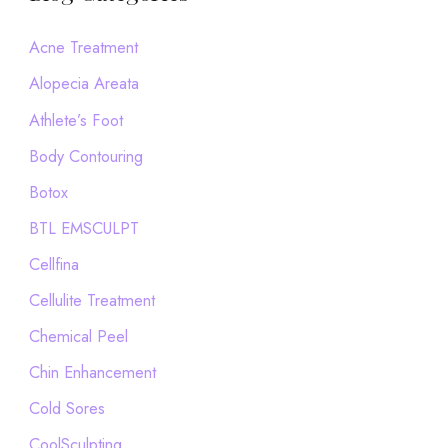
r
c
Acne Treatment
h
Alopecia Areata
f
Athlete’s Foot
o
Body Contouring
r
Botox
:
BTL EMSCULPT
Cellfina
Cellulite Treatment
Chemical Peel
Chin Enhancement
Cold Sores
CoolSculpting