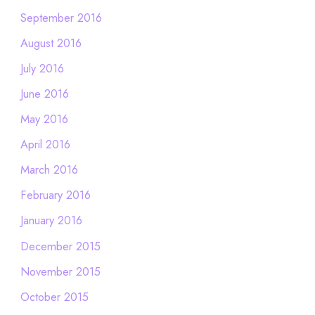
September 2016
August 2016
July 2016
June 2016
May 2016
April 2016
March 2016
February 2016
January 2016
December 2015
November 2015
October 2015