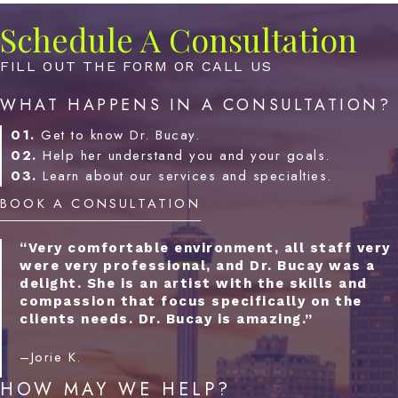
Schedule A Consultation
FILL OUT THE FORM OR CALL US
WHAT HAPPENS IN A CONSULTATION?
01.
Get to know Dr. Bucay.
02.
Help her understand you and your goals.
03.
Learn about our services and specialties.
BOOK A CONSULTATION
“Very comfortable environment, all staff very
were very professional, and Dr. Bucay was a
delight. She is an artist with the skills and
compassion that focus specifically on the
clients needs. Dr. Bucay is amazing.”
–Jorie K.
HOW MAY WE HELP?