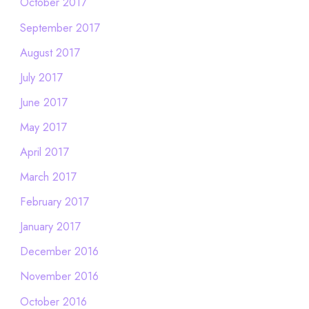
October 2017
September 2017
August 2017
July 2017
June 2017
May 2017
April 2017
March 2017
February 2017
January 2017
December 2016
November 2016
October 2016