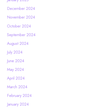
December 2024
November 2024
October 2024
September 2024
August 2024
July 2024
June 2024
May 2024
April 2024
March 2024
February 2024
January 2024