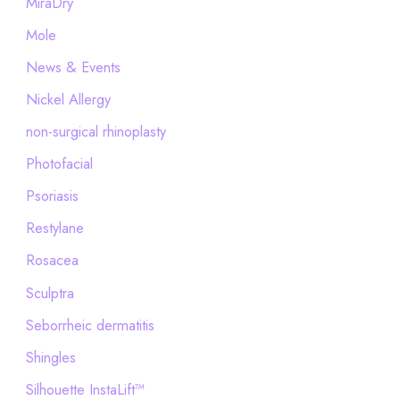
MiraDry
Mole
News & Events
Nickel Allergy
non-surgical rhinoplasty
Photofacial
Psoriasis
Restylane
Rosacea
Sculptra
Seborrheic dermatitis
Shingles
Silhouette InstaLift™