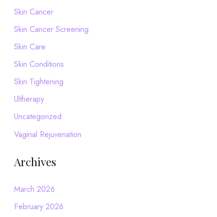
Skin Cancer
Skin Cancer Screening
Skin Care
Skin Conditions
Skin Tightening
Ultherapy
Uncategorized
Vaginal Rejuvenation
Archives
March 2026
February 2026