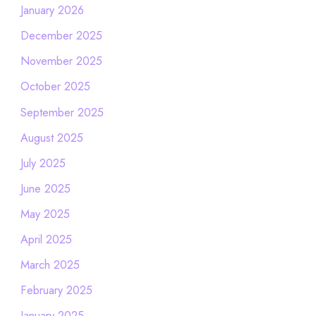
January 2026
December 2025
November 2025
October 2025
September 2025
August 2025
July 2025
June 2025
May 2025
April 2025
March 2025
February 2025
January 2025