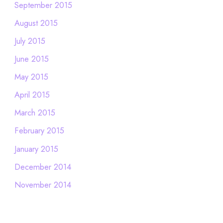
September 2015
August 2015
July 2015
June 2015
May 2015
April 2015
March 2015
February 2015
January 2015
December 2014
November 2014