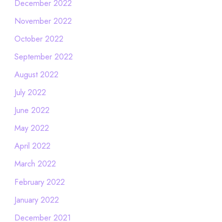
December 2022
November 2022
October 2022
September 2022
August 2022
July 2022
June 2022
May 2022
April 2022
March 2022
February 2022
January 2022
December 2021