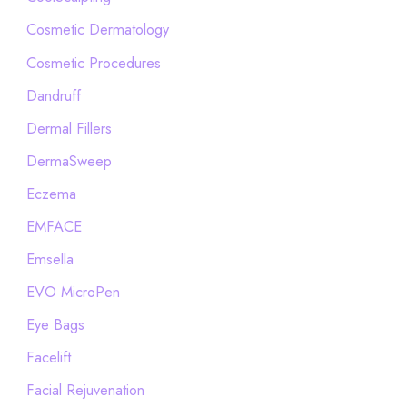
Cosmetic Dermatology
Cosmetic Procedures
Dandruff
Dermal Fillers
DermaSweep
Eczema
EMFACE
Emsella
EVO MicroPen
Eye Bags
Facelift
Facial Rejuvenation