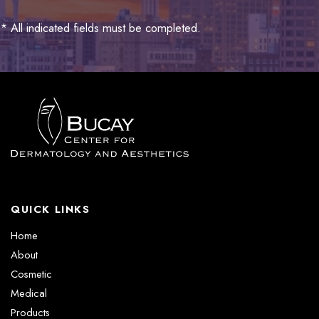
* All indicated fields must be completed.
QUICK LINKS
Home
About
Cosmetic
Medical
Products