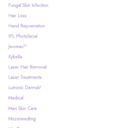
Fungal Skin Infection
Hair Loss
Hand Rejuvenation
IPL Photofacial
Jeuveau™
Kybella
Laser Hair Removal
Laser Treatments
Lutronic DermaV
Medical
Men Skin Care
Microneedling