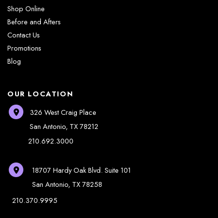
Shop Online
Before and Afters
Contact Us
Promotions
Blog
OUR LOCATION
326 West Craig Place
San Antonio
,
TX
78212
210.692.3000
18707 Hardy Oak Blvd.
Suite 101
San Antonio
,
TX
78258
210.370.9995