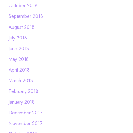
October 2018
September 2018
August 2018
July 2018
June 2018
May 2018
April 2018
March 2018
February 2018
January 2018
December 2017
November 2017