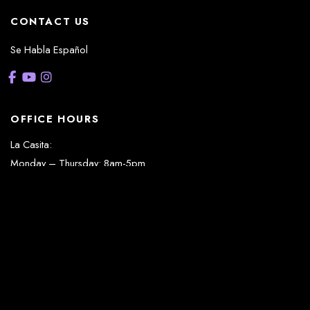
CONTACT US
Se Habla Español
OFFICE HOURS
La Casita:
Monday – Thursday: 8am-5pm
Friday: 8am – 12pm
(Lunch: 12:30pm – 1:30pm)
Sonterra/Stone Oak:
Monday - Thursday: 8am – 5pm
Friday: 8am – 12pm
Closed Saturday & Sunday