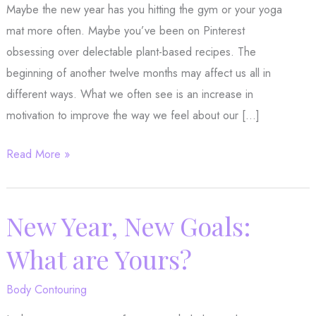
Maybe the new year has you hitting the gym or your yoga
mat more often. Maybe you’ve been on Pinterest
obsessing over delectable plant-based recipes. The
beginning of another twelve months may affect us all in
different ways. What we often see is an increase in
motivation to improve the way we feel about our […]
For
Read More »
a
Beautiful
New
New Year, New Goals:
Year,
What are Yours?
Remember
your
Body Contouring
Skin!