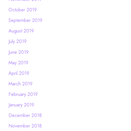
October 2019
September 2019
August 2019
July 2019
June 2019
May 2019
April 2019
March 2019
February 2019
January 2019
December 2018
November 2018