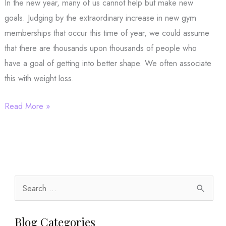
In the new year, many of us cannot help but make new
goals. Judging by the extraordinary increase in new gym
memberships that occur this time of year, we could assume
that there are thousands upon thousands of people who
have a goal of getting into better shape. We often associate
this with weight loss.
New
Read More »
Year,
New
Goals:
What
are
S
Yours?
e
a
Blog Categories