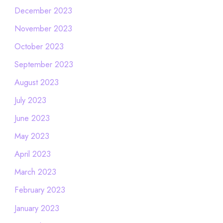
December 2023
November 2023
October 2023
September 2023
August 2023
July 2023
June 2023
May 2023
April 2023
March 2023
February 2023
January 2023