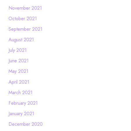
November 2021
October 2021
September 2021
August 2021
July 2021
June 2021
May 2021
April 2021
March 2021
February 2021
January 2021
December 2020