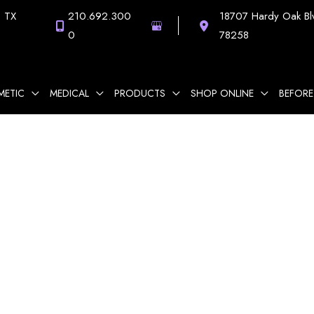
,
TX
210.692.300
18707 Hardy Oak Bl
0
78258
METIC
MEDICAL
PRODUCTS
SHOP ONLINE
BEFORE