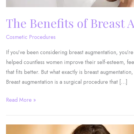
The Benefits of Breast
Cosmetic Procedures
If you’ve been considering breast augmentation, you’re
helped countless women improve their self-esteem, feel
that fits better. But what exactly is breast augmentati
Breast augmentation is a surgical procedure that […]
The
Read More »
Benefits
of
Breast