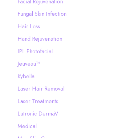
Facial Rejuvenation
Fungal Skin Infection
Hair Loss
Hand Rejuvenation
IPL Photofacial
Jeuveau™
Kybella
Laser Hair Removal
Laser Treatments
Lutronic DermaV
Medical