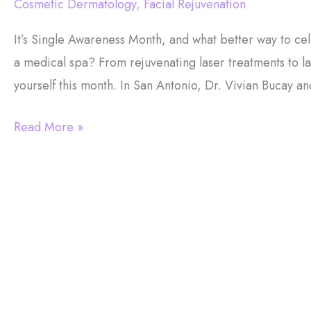
Cosmetic Dermatology
,
Facial Rejuvenation
It’s Single Awareness Month, and what better way to cele
a medical spa? From rejuvenating laser treatments to la
yourself this month. In San Antonio, Dr. Vivian Bucay a
Single
Read More »
Awareness
Month:
7
Reasons
To
Get
Medical
Spa