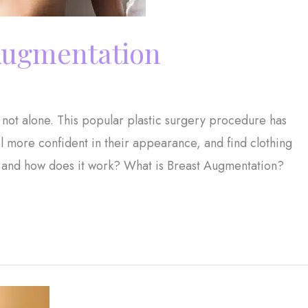
 Augmentation
 not alone. This popular plastic surgery procedure has
 more confident in their appearance, and find clothing
on, and how does it work? What is Breast Augmentation?