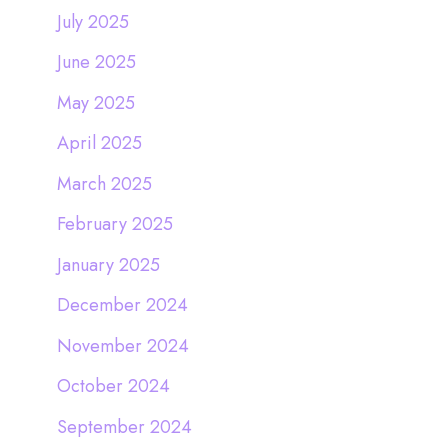
July 2025
June 2025
May 2025
April 2025
March 2025
February 2025
January 2025
December 2024
November 2024
October 2024
September 2024