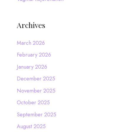
Archives
March 2026
February 2026
January 2026
December 2025
November 2025
October 2025
September 2025
August 2025