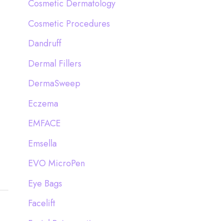
Cosmetic Dermatology
Cosmetic Procedures
Dandruff
Dermal Fillers
DermaSweep
Eczema
EMFACE
Emsella
EVO MicroPen
Eye Bags
Facelift