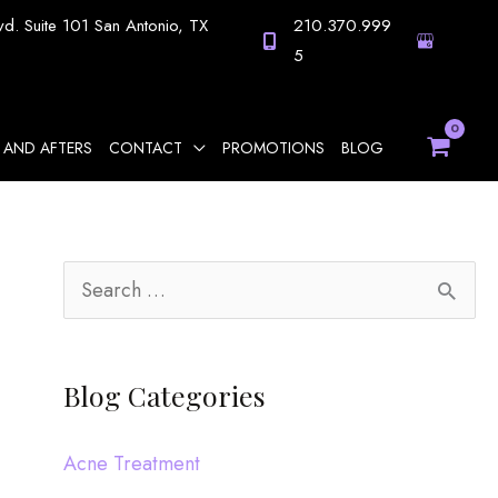
vd.
Suite 101
San Antonio
,
TX
210.370.999
5
 AND AFTERS
CONTACT
PROMOTIONS
BLOG
S
e
a
Blog Categories
r
c
Acne Treatment
h