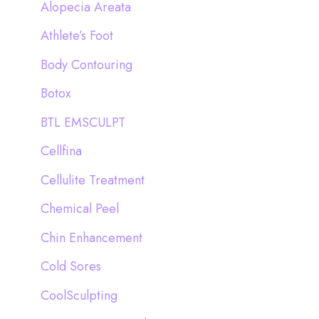
Alopecia Areata
f
Athlete’s Foot
o
Body Contouring
r
:
Botox
BTL EMSCULPT
Cellfina
Cellulite Treatment
Chemical Peel
Chin Enhancement
Cold Sores
CoolSculpting