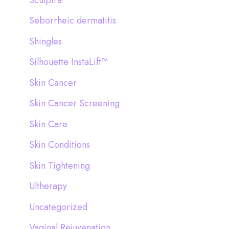
Seborrheic dermatitis
Shingles
Silhouette InstaLift™
Skin Cancer
Skin Cancer Screening
Skin Care
Skin Conditions
Skin Tightening
Ultherapy
Uncategorized
Vaginal Rejuvenation