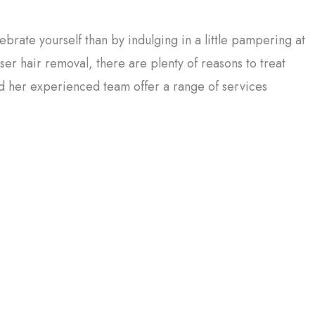
brate yourself than by indulging in a little pampering at
ser hair removal, there are plenty of reasons to treat
nd her experienced team offer a range of services