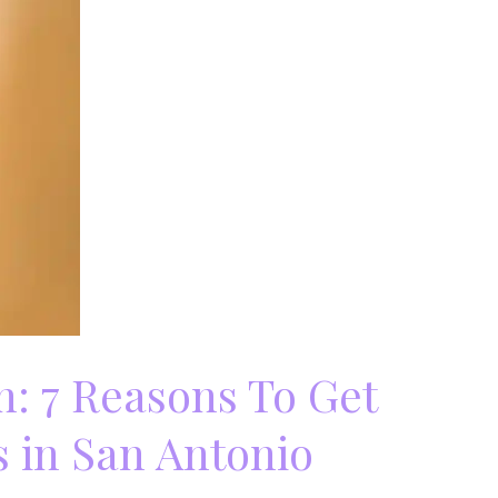
: 7 Reasons To Get
 in San Antonio