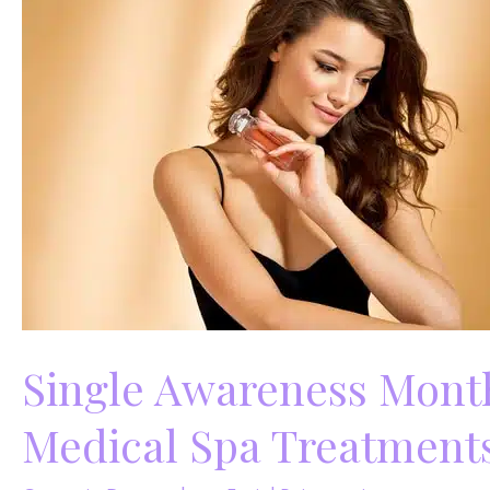
Augmentation
Single Awareness Month
Medical Spa Treatments