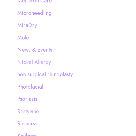
Men Skin Care
Microneedling
MiraDry
Mole
News & Events
Nickel Allergy
non-surgical rhinoplasty
Photofacial
Psoriasis
Restylane
Rosacea
Sculptra