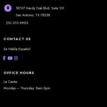
18707 Hardy Oak Blvd.
Suite 101
San Antonio
,
TX
78258
210.370.9995
CONTACT US
Se Habla Español
OFFICE HOURS
La Casita:
Monday – Thursday: 8am-5pm
Friday: 8am – 12pm
(Lunch: 12:30pm – 1:30pm)