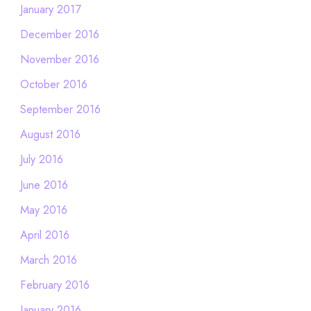
January 2017
December 2016
November 2016
October 2016
September 2016
August 2016
July 2016
June 2016
May 2016
April 2016
March 2016
February 2016
January 2016