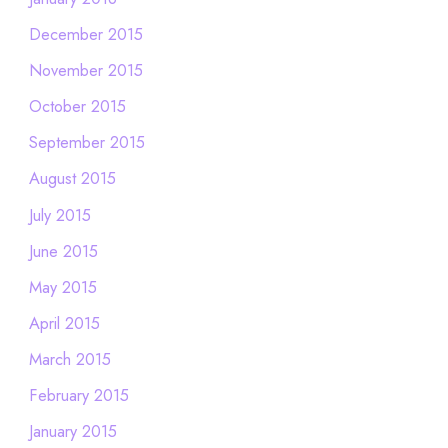
December 2015
November 2015
October 2015
September 2015
August 2015
July 2015
June 2015
May 2015
April 2015
March 2015
February 2015
January 2015