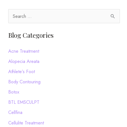
but
Still
S
Have
e
Dandruff,
a
Blog Categories
Read
r
This
c
Acne Treatment
h
Alopecia Areata
f
Athlete’s Foot
o
Body Contouring
r
Botox
:
BTL EMSCULPT
Cellfina
Cellulite Treatment