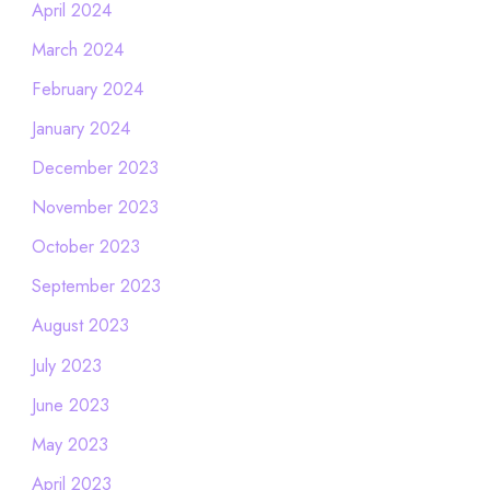
April 2024
March 2024
February 2024
January 2024
December 2023
November 2023
October 2023
September 2023
August 2023
July 2023
June 2023
May 2023
April 2023