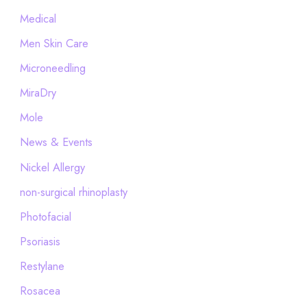
Medical
Men Skin Care
Microneedling
MiraDry
Mole
News & Events
Nickel Allergy
non-surgical rhinoplasty
Photofacial
Psoriasis
Restylane
Rosacea