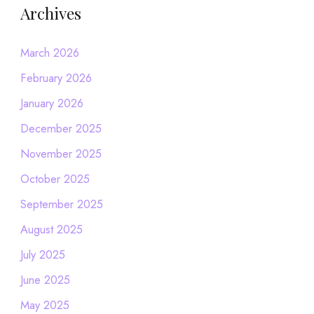
Archives
March 2026
February 2026
January 2026
December 2025
November 2025
October 2025
September 2025
August 2025
July 2025
June 2025
May 2025