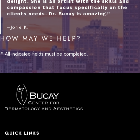
delight. She is an artist with the skills and
compassion that focus specifically on the
clients needs. Dr. Bucay is amazing.”
–Jorie K.
HOW MAY WE HELP?
* All indicated fields must be completed.
QUICK LINKS