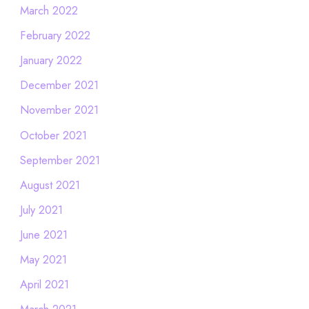
March 2022
February 2022
January 2022
December 2021
November 2021
October 2021
September 2021
August 2021
July 2021
June 2021
May 2021
April 2021