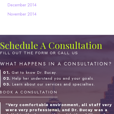
December 2014
November 2014
Schedule A Consultation
FILL OUT THE FORM OR CALL US
WHAT HAPPENS IN A CONSULTATION?
01.
Get to know Dr. Bucay.
02.
Help her understand you and your goals.
03.
Learn about our services and specialties.
BOOK A CONSULTATION
“Very comfortable environment, all staff very
were very professional, and Dr. Bucay was a