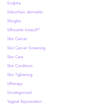
Sculptra
Seborrheic dermatitis
Shingles
Silhouette InstaLift™
Skin Cancer
Skin Cancer Screening
Skin Care
Skin Conditions
Skin Tightening
Ultherapy
Uncategorized
Vaginal Rejuvenation