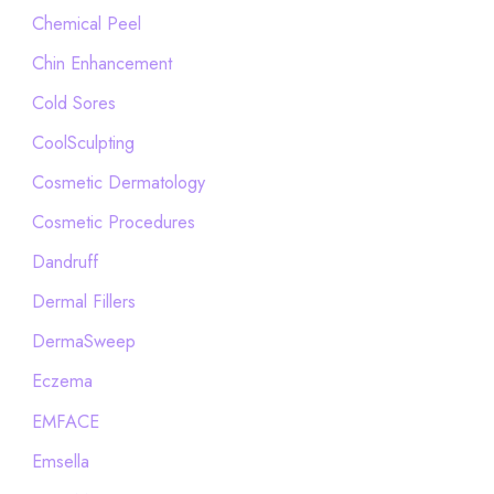
Chemical Peel
Chin Enhancement
Cold Sores
CoolSculpting
Cosmetic Dermatology
Cosmetic Procedures
Dandruff
Dermal Fillers
DermaSweep
Eczema
EMFACE
Emsella