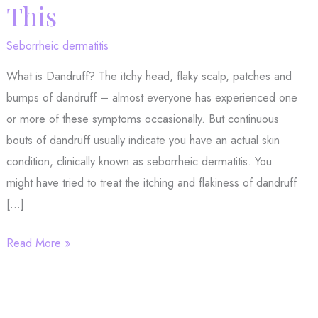
This
Seborrheic dermatitis
What is Dandruff? The itchy head, flaky scalp, patches and
bumps of dandruff – almost everyone has experienced one
or more of these symptoms occasionally. But continuous
bouts of dandruff usually indicate you have an actual skin
condition, clinically known as seborrheic dermatitis. You
might have tried to treat the itching and flakiness of dandruff
[…]
If
Read More »
You’ve
Tried
Everything