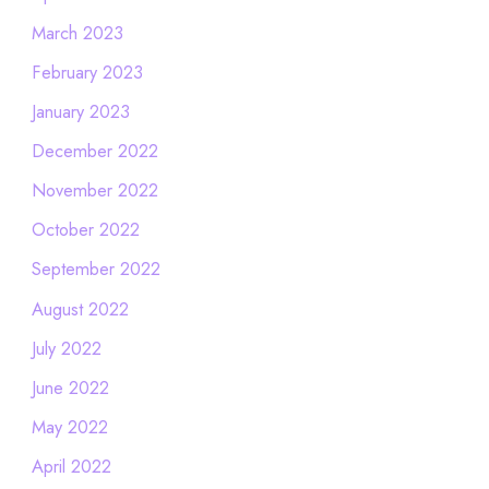
March 2023
February 2023
January 2023
December 2022
November 2022
October 2022
September 2022
August 2022
July 2022
June 2022
May 2022
April 2022