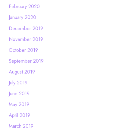
February 2020
January 2020
December 2019
November 2019
October 2019
September 2019
August 2019
July 2019
June 2019
May 2019
April 2019
March 2019