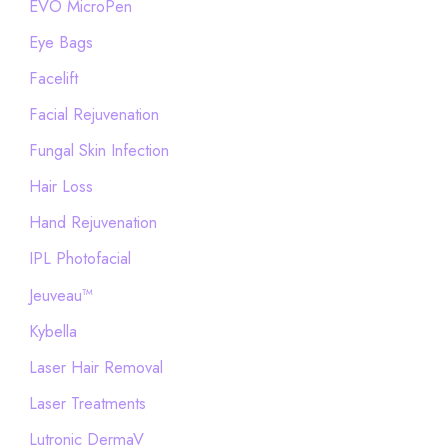
EVO MicroPen
Eye Bags
Facelift
Facial Rejuvenation
Fungal Skin Infection
Hair Loss
Hand Rejuvenation
IPL Photofacial
Jeuveau™
Kybella
Laser Hair Removal
Laser Treatments
Lutronic DermaV