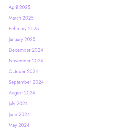
April 2025
March 2025
February 2025
January 2025
December 2024
November 2024
October 2024
September 2024
August 2024
July 2024
June 2024
May 2024