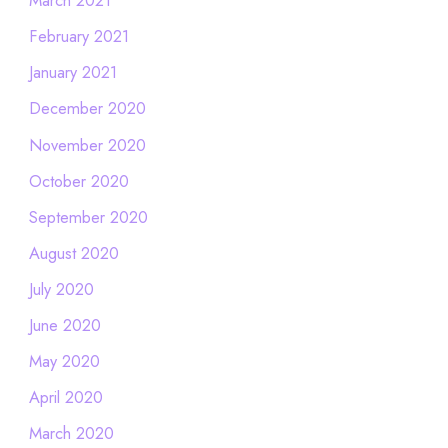
March 2021
February 2021
January 2021
December 2020
November 2020
October 2020
September 2020
August 2020
July 2020
June 2020
May 2020
April 2020
March 2020