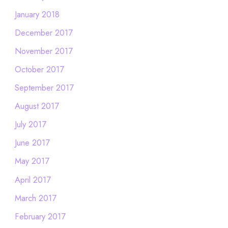
January 2018
December 2017
November 2017
October 2017
September 2017
August 2017
July 2017
June 2017
May 2017
April 2017
March 2017
February 2017