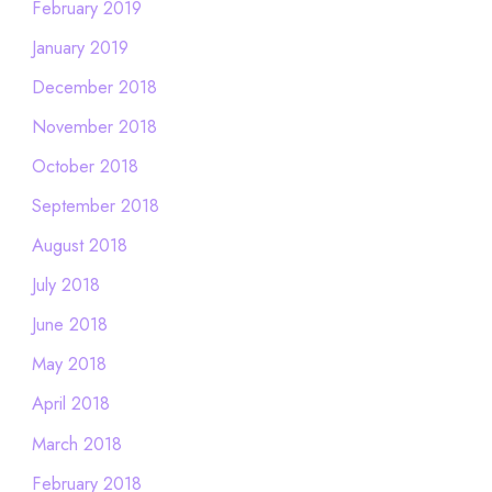
February 2019
January 2019
December 2018
November 2018
October 2018
September 2018
August 2018
July 2018
June 2018
May 2018
April 2018
March 2018
February 2018