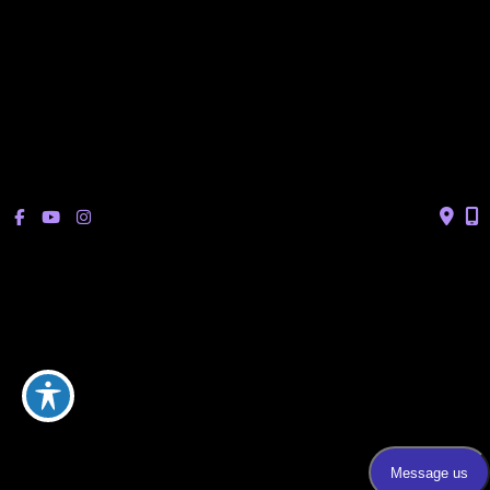
Sonterra/Stone Oak:
Monday - Thursday: 8am – 5pm
Friday: 8am – 12pm
Closed Saturday & Sunday
(Lunch: 12:30pm – 1:30pm)
© Copyright 2026 Bucay Center for Dermatology and Aesthetics | 
Design and Development by 
MyAdvice
Accessibility
 | 
 Privacy Policy 
 | 
 Terms of Use 
 | 
 Sitemap