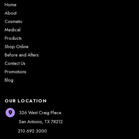
Home
About
Cosmetic
Medical
Products
Shop Online
Before and Afters
Contact Us
Promotions
Blog
OUR LOCATION
326 West Craig Place
San Antonio
,
TX
78212
210.692.3000