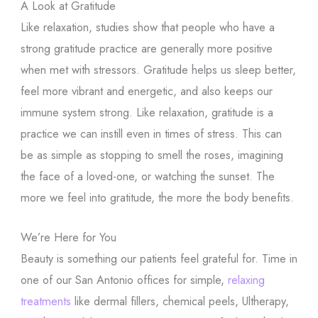
A Look at Gratitude
Like relaxation, studies show that people who have a
strong gratitude practice are generally more positive
when met with stressors. Gratitude helps us sleep better,
feel more vibrant and energetic, and also keeps our
immune system strong. Like relaxation, gratitude is a
practice we can instill even in times of stress. This can
be as simple as stopping to smell the roses, imagining
the face of a loved-one, or watching the sunset. The
more we feel into gratitude, the more the body benefits.
We’re Here for You
Beauty is something our patients feel grateful for. Time in
one of our San Antonio offices for simple,
relaxing
treatments
like dermal fillers, chemical peels, Ultherapy,