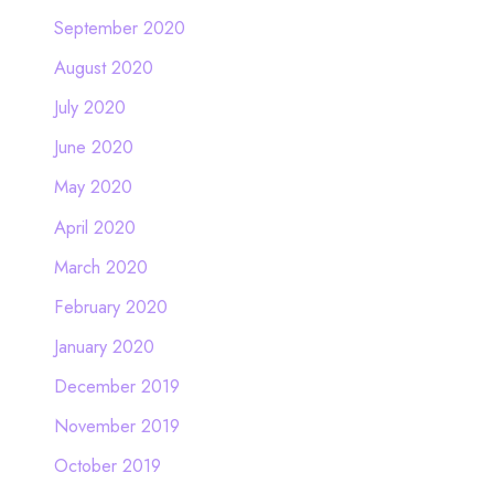
September 2020
August 2020
July 2020
June 2020
May 2020
April 2020
March 2020
February 2020
January 2020
December 2019
November 2019
October 2019