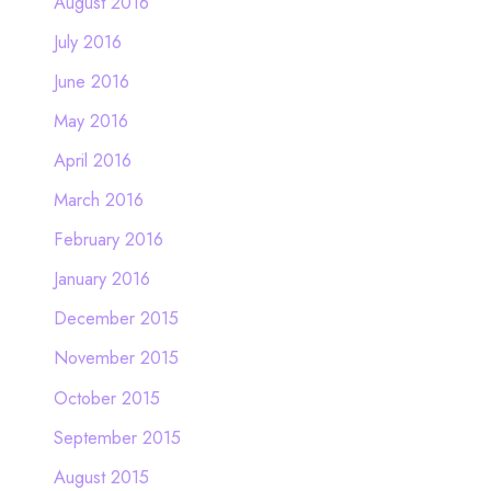
August 2016
July 2016
June 2016
May 2016
April 2016
March 2016
February 2016
January 2016
December 2015
November 2015
October 2015
September 2015
August 2015