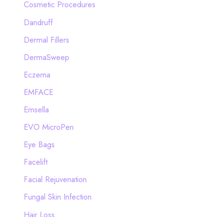
Cosmetic Procedures
Dandruff
Dermal Fillers
DermaSweep
Eczema
EMFACE
Emsella
EVO MicroPen
Eye Bags
Facelift
Facial Rejuvenation
Fungal Skin Infection
Hair Loss