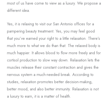
most of us have come to view as a luxury. We propose a
different idea.
Yes, it is relaxing to visit our San Antonio offices for a
pampering beauty treatment. Yes, you may feel good
that you’ve earned your right to a little relaxation. There’s
much more to what we do than that. The relaxed body is
much happier. It allows blood to flow more freely and for
cortisol production to slow way down. Relaxation lets the
muscles release their constant contraction and gives the
nervous system a much-needed break. According to
studies, relaxation promotes better decision-making,
better mood, and also better immunity. Relaxation is not
a luxury to earn, it is a matter of health.