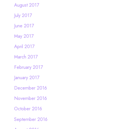
August 2017
July 2017
June 2017
May 2017
April 2017
March 2017
February 2017
January 2017
December 2016
November 2016
October 2016
September 2016