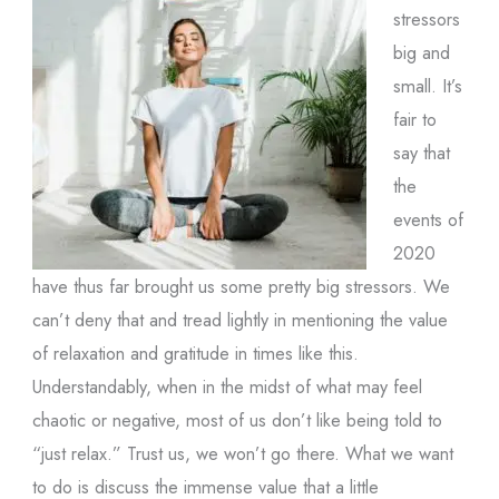
stressors
big and
small. It’s
fair to
say that
the
events of
2020
have thus far brought us some pretty big stressors. We
can’t deny that and tread lightly in mentioning the value
of relaxation and gratitude in times like this.
Understandably, when in the midst of what may feel
chaotic or negative, most of us don’t like being told to
“just relax.” Trust us, we won’t go there. What we want
to do is discuss the immense value that a little