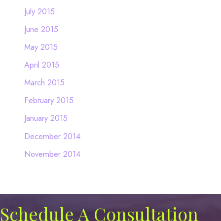
July 2015
June 2015
May 2015
April 2015
March 2015
February 2015
January 2015
December 2014
November 2014
Schedule A Consultation