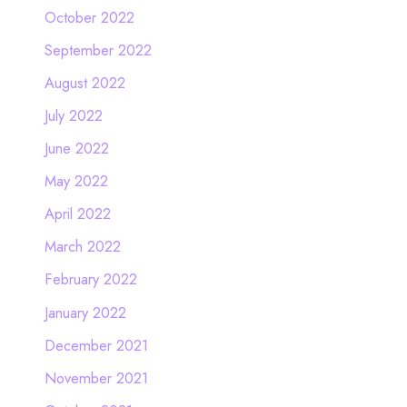
October 2022
September 2022
August 2022
July 2022
June 2022
May 2022
April 2022
March 2022
February 2022
January 2022
December 2021
November 2021