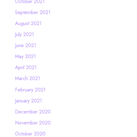
October 2021
September 2021
August 2021
July 2021
June 2021
May 2021
April 2021
March 2021
February 2021
January 2021
December 2020
November 2020
October 2020