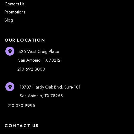
Contact Us
Promotions
Blog
OUR LOCATION
326 West Craig Place
San Antonio
,
TX
78212
210.692.3000
18707 Hardy Oak Blvd.
Suite 101
San Antonio
,
TX
78258
210.370.9995
CONTACT US