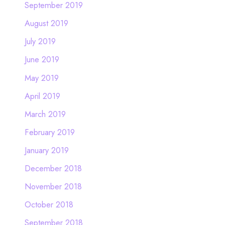
September 2019
August 2019
July 2019
June 2019
May 2019
April 2019
March 2019
February 2019
January 2019
December 2018
November 2018
October 2018
September 2018