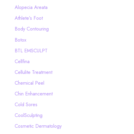
h
Alopecia Areata
f
Athlete’s Foot
o
Body Contouring
r
Botox
:
BTL EMSCULPT
Cellfina
Cellulite Treatment
Chemical Peel
Chin Enhancement
Cold Sores
CoolSculpting
Cosmetic Dermatology