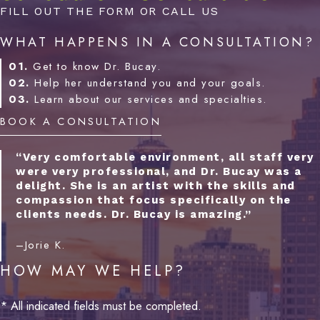
FILL OUT THE FORM OR CALL US
WHAT HAPPENS IN A CONSULTATION?
01.
Get to know Dr. Bucay.
02.
Help her understand you and your goals.
03.
Learn about our services and specialties.
BOOK A CONSULTATION
“Very comfortable environment, all staff very
were very professional, and Dr. Bucay was a
delight. She is an artist with the skills and
compassion that focus specifically on the
clients needs. Dr. Bucay is amazing.”
–Jorie K.
HOW MAY WE HELP?
* All indicated fields must be completed.