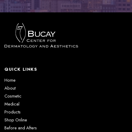
QUICK LINKS
Home
About
Cosmetic
Medical
Products
Shop Online
Before and Afters