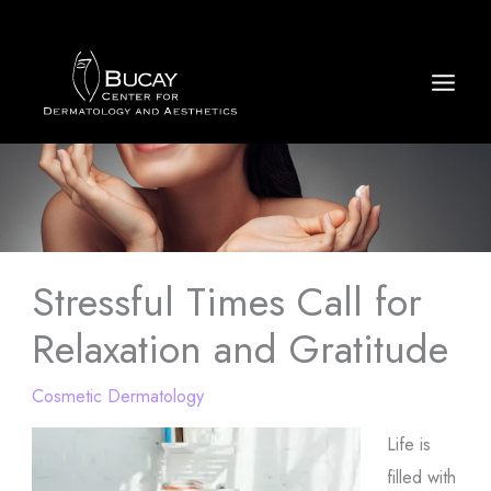
Skip
to
content
Stressful Times Call for
Relaxation and Gratitude
Cosmetic Dermatology
Life is
filled with