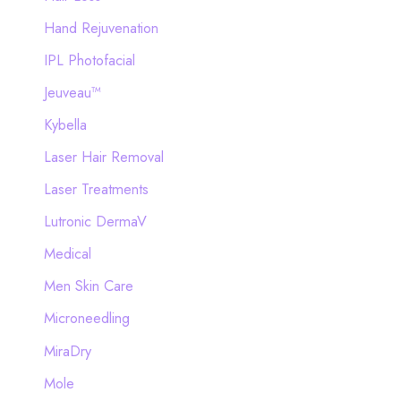
Hand Rejuvenation
IPL Photofacial
Jeuveau™
Kybella
Laser Hair Removal
Laser Treatments
Lutronic DermaV
Medical
Men Skin Care
Microneedling
MiraDry
Mole