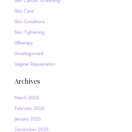
Skin Cancer Screening
Skin Care
Skin Conditions
Skin Tightening
Ultherapy
Uncategorized
Vaginal Rejuvenation
Archives
March 2026
February 2026
January 2026
December 2025