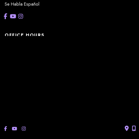
Se Habla Español
OFFICE HOURS
La Casita:
Monday – Thursday: 8am-5pm
Friday: 8am – 12pm
(Lunch: 12:30pm – 1:30pm)
Sonterra/Stone Oak:
Monday - Thursday: 8am – 5pm
Friday: 8am – 12pm
Closed Saturday & Sunday
(Lunch: 12:30pm – 1:30pm)