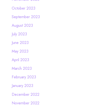
October 2023
September 2023
August 2023
July 2023
June 2023
May 2023
April 2023
March 2023
February 2023
January 2023
December 2022
November 2022