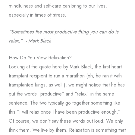
mindfulness and self-care can bring to our lives,
especially in times of stress.
“Sometimes the most productive thing you can do is
relax.” ~ Mark Black
How Do You View Relaxation?
Looking at the quote here by Mark Black, the first heart
transplant recipient to run a marathon (oh, he ran it with
transplanted lungs, as well!), we might notice that he has
put the words “productive” and “relax” in the same
sentence. The two typically go together something like
this “I will relax once I have been productive enough.”
Of course, we don’t say these words out loud. We only
think them. We live by them. Relaxation is something that