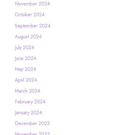
November 2024
October 2024
September 2024
August 2024
July 2024
June 2024
May 2024
April 2024
March 2024
February 2024
January 2024
December 2023
November 2023