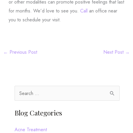
or other modalities can promote positive feelings that last
for months. We’d love to see you.
Call
an office near
you to schedule your visit.
←
Previous Post
Next Post
→
S
e
a
Blog Categories
r
c
Acne Treatment