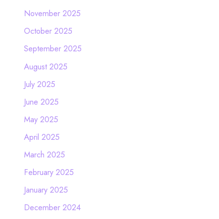
November 2025
October 2025
September 2025
August 2025
July 2025
June 2025
May 2025
April 2025
March 2025
February 2025
January 2025
December 2024