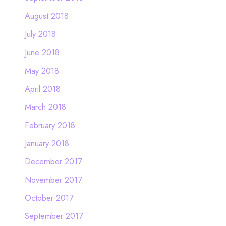
August 2018
July 2018
June 2018
May 2018
April 2018
March 2018
February 2018
January 2018
December 2017
November 2017
October 2017
September 2017