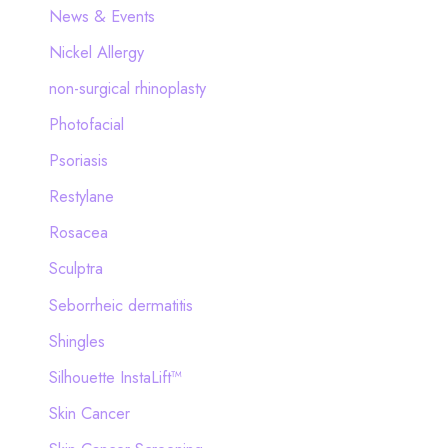
News & Events
Nickel Allergy
non-surgical rhinoplasty
Photofacial
Psoriasis
Restylane
Rosacea
Sculptra
Seborrheic dermatitis
Shingles
Silhouette InstaLift™
Skin Cancer