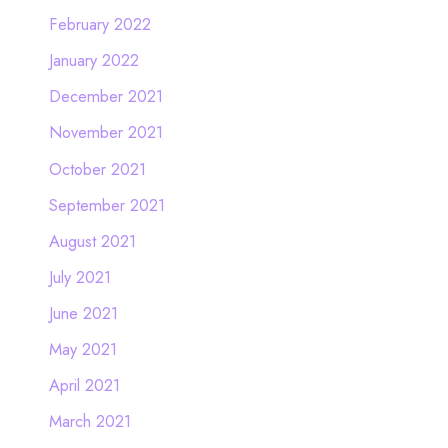
February 2022
January 2022
December 2021
November 2021
October 2021
September 2021
August 2021
July 2021
June 2021
May 2021
April 2021
March 2021