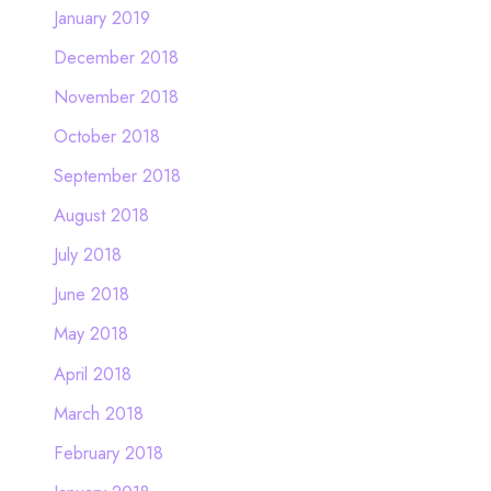
January 2019
December 2018
November 2018
October 2018
September 2018
August 2018
July 2018
June 2018
May 2018
April 2018
March 2018
February 2018