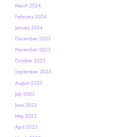
March 2024
February 2024
January 2024
December 2023
November 2023
October 2023
September 2023
August 2023
July 2023
June 2023
May 2023
April 2023