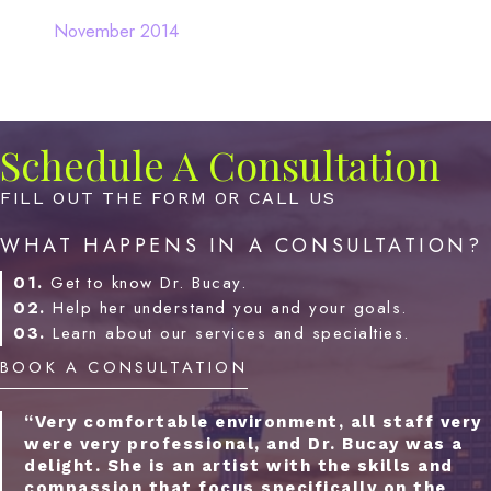
November 2014
Schedule A Consultation
FILL OUT THE FORM OR CALL US
WHAT HAPPENS IN A CONSULTATION?
01.
Get to know Dr. Bucay.
02.
Help her understand you and your goals.
03.
Learn about our services and specialties.
BOOK A CONSULTATION
“Very comfortable environment, all staff very
were very professional, and Dr. Bucay was a
delight. She is an artist with the skills and
compassion that focus specifically on the