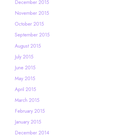
December 2015
November 2015
October 2015
September 2015
August 2015
July 2015
June 2015
May 2015
April 2015
March 2015
February 2015
January 2015
December 2014