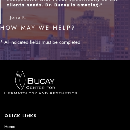
clients needs. Dr. Bucay is amazing.”
–Jorie K.
HOW MAY WE HELP?
* All indicated fields must be completed.
QUICK LINKS
Home