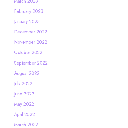
March 2023
February 2023
January 2023
December 2022
November 2022
October 2022
September 2022
August 2022
July 2022
June 2022
May 2022
April 2022
March 2022