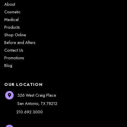
About
Cosmetic
Medical
Products
Shop Online
Before and Afters
Contact Us
Promotions
Blog
OUR LOCATION
326 West Craig Place
San Antonio
,
TX
78212
210.692.3000