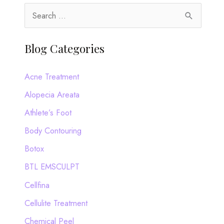
S
e
a
Blog Categories
r
c
Acne Treatment
h
Alopecia Areata
f
Athlete’s Foot
o
Body Contouring
r
Botox
:
BTL EMSCULPT
Cellfina
Cellulite Treatment
Chemical Peel