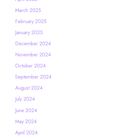
March 2025
February 2025
January 2025
December 2024
November 2024
October 2024
September 2024
August 2024
July 2024
June 2024
May 2024
April 2024