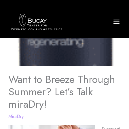
Skip
to
content
Want to Breeze Through
Summer? Let’s Talk
miraDry!
MiraDry
Summerti