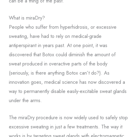
can be a thing of the past.
What is miraDry?
People who suffer from hyperhidrosis, or excessive
sweating, have had to rely on medical-grade
antiperspirant in years past. At one point, it was
discovered that Botox could diminish the amount of
sweat produced in overactive parts of the body
(seriously, is there anything Botox can’t do?). As
innovation goes, medical science has now discovered a
way to permanently disable easily-excitable sweat glands
under the arms.
The miraDry procedure is now widely used to safely stop
excessive sweating in just a few treatments. The way it
works is by targeting sweat glands with electromagnetic