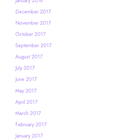
January 2018
December 2017
November 2017
October 2017
September 2017
August 2017
July 2017
June 2017
May 2017
April 2017
March 2017
February 2017
January 2017