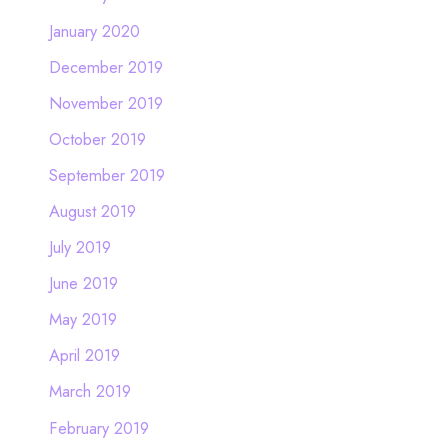
January 2020
December 2019
November 2019
October 2019
September 2019
August 2019
July 2019
June 2019
May 2019
April 2019
March 2019
February 2019