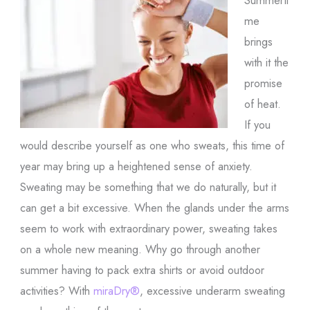
me
brings
with it the
promise
of heat.
If you
would describe yourself as one who sweats, this time of
year may bring up a heightened sense of anxiety.
Sweating may be something that we do naturally, but it
can get a bit excessive. When the glands under the arms
seem to work with extraordinary power, sweating takes
on a whole new meaning. Why go through another
summer having to pack extra shirts or avoid outdoor
activities? With
miraDry®
, excessive underarm sweating