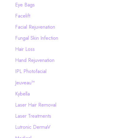
Eye Bags
Facelift
Facial Rejuvenation
Fungal Skin Infection
Hair Loss
Hand Rejuvenation
IPL Photofacial
Jeuveau™
Kybella
Laser Hair Removal
Laser Treatments
Lutronic DermaV