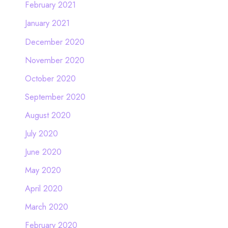
February 2021
January 2021
December 2020
November 2020
October 2020
September 2020
August 2020
July 2020
June 2020
May 2020
April 2020
March 2020
February 2020