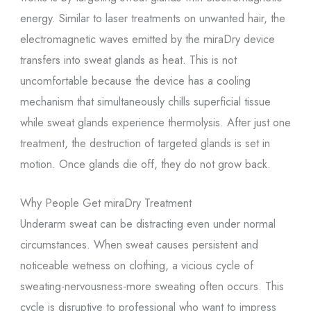
energy. Similar to laser treatments on unwanted hair, the
electromagnetic waves emitted by the miraDry device
transfers into sweat glands as heat. This is not
uncomfortable because the device has a cooling
mechanism that simultaneously chills superficial tissue
while sweat glands experience thermolysis. After just one
treatment, the destruction of targeted glands is set in
motion. Once glands die off, they do not grow back.
Why People Get miraDry Treatment
Underarm sweat can be distracting even under normal
circumstances. When sweat causes persistent and
noticeable wetness on clothing, a vicious cycle of
sweating-nervousness-more sweating often occurs. This
cycle is disruptive to professional who want to impress