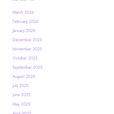
March 2026
February 2026
January 2026
December 2025
November 2025
October 2025
September 2025
August 2025
July 2025
June 2025
May 2025
April 2025