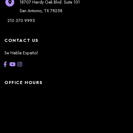
18707 Hardy Oak Blvd.
Suite 101
San Antonio
,
TX
78258
210.370.9995
CONTACT US
Se Habla Español
OFFICE HOURS
La Casita:
Monday – Thursday: 8am-5pm
Friday: 8am – 12pm
(Lunch: 12:30pm – 1:30pm)