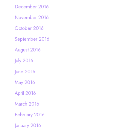
December 2016
November 2016
October 2016
September 2016
August 2016
July 2016
June 2016
May 2016
April 2016
March 2016
February 2016
January 2016