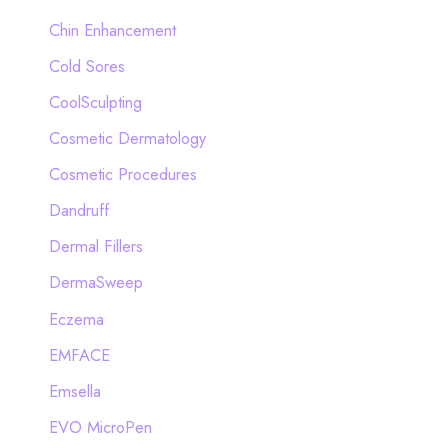
Chin Enhancement
Cold Sores
CoolSculpting
Cosmetic Dermatology
Cosmetic Procedures
Dandruff
Dermal Fillers
DermaSweep
Eczema
EMFACE
Emsella
EVO MicroPen