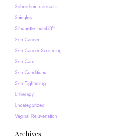
Seborrheic dermatitis
Shingles
Silhouette InstaLift™
Skin Cancer
Skin Cancer Screening
Skin Care
Skin Conditions
Skin Tightening
Ultherapy
Uncategorized
Vaginal Rejuvenation
Archives