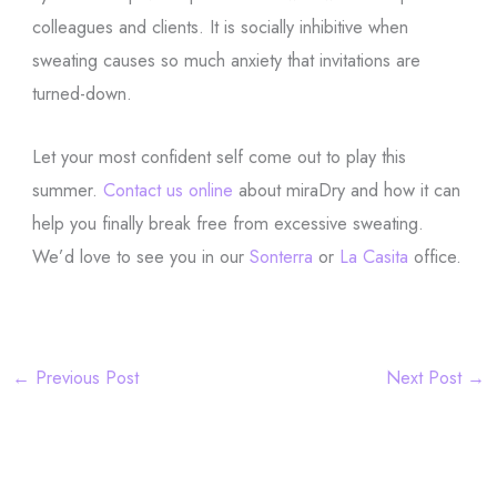
colleagues and clients. It is socially inhibitive when
sweating causes so much anxiety that invitations are
turned-down.
Let your most confident self come out to play this
summer.
Contact us online
about miraDry and how it can
help you finally break free from excessive sweating.
We’d love to see you in our
Sonterra
or
La Casita
office.
←
Previous Post
Next Post
→