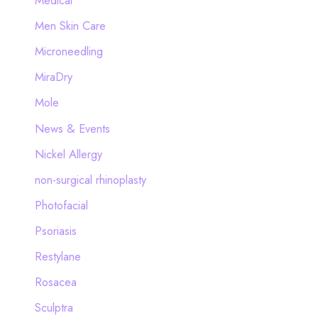
Medical
Men Skin Care
Microneedling
MiraDry
Mole
News & Events
Nickel Allergy
non-surgical rhinoplasty
Photofacial
Psoriasis
Restylane
Rosacea
Sculptra