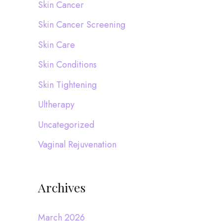
Skin Cancer
Skin Cancer Screening
Skin Care
Skin Conditions
Skin Tightening
Ultherapy
Uncategorized
Vaginal Rejuvenation
Archives
March 2026