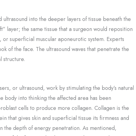
ed ultrasound into the deeper layers of tissue beneath the
ift” layer; the same tissue that a surgeon would reposition
AS, or superficial muscular aponeurotic system. Experts
look of the face. The ultrasound waves that penetrate the
 structure.
sers, or ultrasound, work by stimulating the body’s natural
he body into thinking the affected area has been
roblast cells to produce more collagen. Collagen is the
ein that gives skin and superficial tissue its firmness and
in the depth of energy penetration. As mentioned,