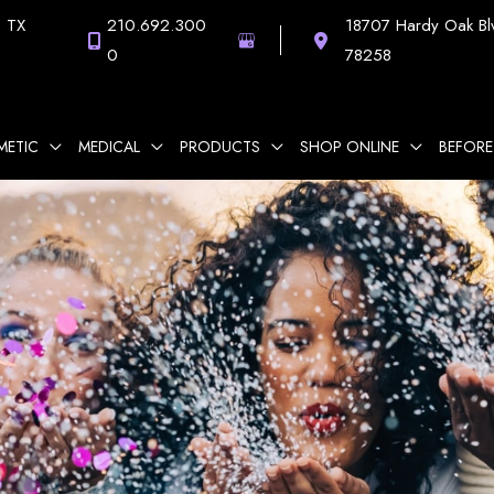
,
TX
210.692.300
18707 Hardy Oak Bl
0
78258
METIC
MEDICAL
PRODUCTS
SHOP ONLINE
BEFORE