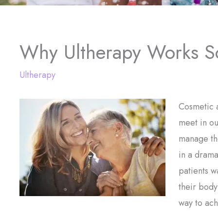
Why Ultherapy Works S
Ultherapy
Cosmetic a
meet in ou
manage the
in a drama
patients w
their body
way to ach