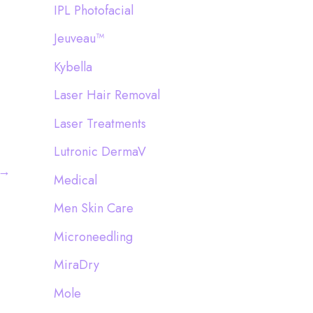
IPL Photofacial
Jeuveau™
Kybella
Laser Hair Removal
Laser Treatments
Lutronic DermaV
→
Medical
Men Skin Care
Microneedling
MiraDry
Mole