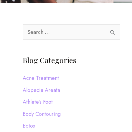
S
e
a
Blog Categories
r
c
Acne Treatment
h
Alopecia Areata
f
Athlete’s Foot
o
Body Contouring
r
:
Botox