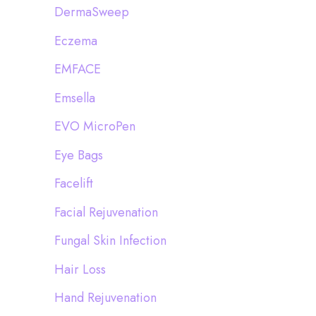
DermaSweep
Eczema
EMFACE
Emsella
EVO MicroPen
Eye Bags
Facelift
Facial Rejuvenation
Fungal Skin Infection
Hair Loss
Hand Rejuvenation