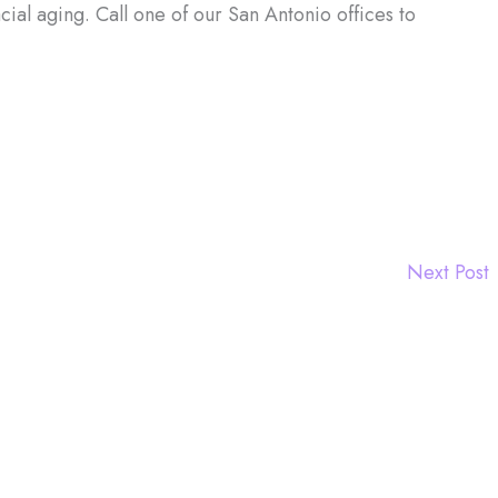
cial aging. Call one of our San Antonio offices to
Next Post