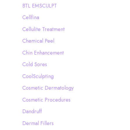
BTL EMSCULPT
Cellfina
Cellulite Treatment
Chemical Peel
Chin Enhancement
Cold Sores
CoolSculpting
Cosmetic Dermatology
Cosmetic Procedures
Dandruff
Dermal Fillers