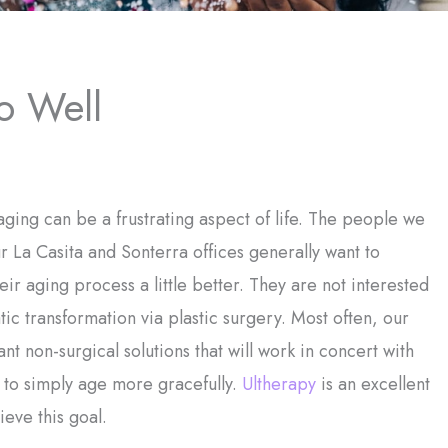
o Well
ging can be a frustrating aspect of life. The people we
r La Casita and Sonterra offices generally want to
ir aging process a little better. They are not interested
tic transformation via plastic surgery. Most often, our
ant non-surgical solutions that will work in concert with
 to simply age more gracefully.
Ultherapy
is an excellent
ieve this goal.