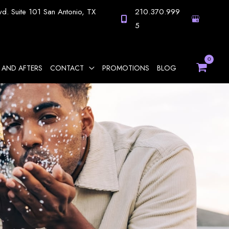
vd.
Suite 101
San Antonio
,
TX
210.370.999
5
 AND AFTERS
CONTACT
PROMOTIONS
BLOG