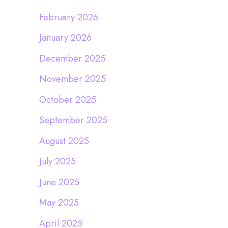
February 2026
January 2026
December 2025
November 2025
October 2025
September 2025
August 2025
July 2025
June 2025
May 2025
April 2025