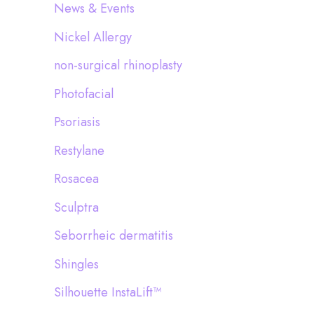
News & Events
Nickel Allergy
non-surgical rhinoplasty
Photofacial
Psoriasis
Restylane
Rosacea
Sculptra
Seborrheic dermatitis
Shingles
Silhouette InstaLift™