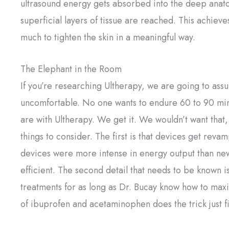
ultrasound energy gets absorbed into the deep anato
superficial layers of tissue are reached. This achiev
much to tighten the skin in a meaningful way.
The Elephant in the Room
If you’re researching Ultherapy, we are going to ass
uncomfortable. No one wants to endure 60 to 90 minu
are with Ultherapy. We get it. We wouldn’t want that
things to consider. The first is that devices get rev
devices were more intense in energy output than new
efficient. The second detail that needs to be known 
treatments for as long as Dr. Bucay know how to maxi
of ibuprofen and acetaminophen does the trick just f