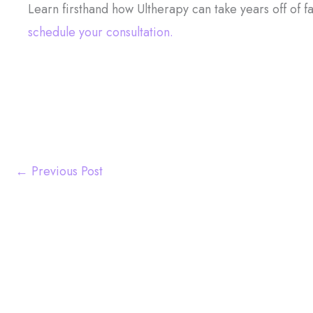
Learn firsthand how Ultherapy can take years off of fa
schedule your consultation.
←
Previous Post