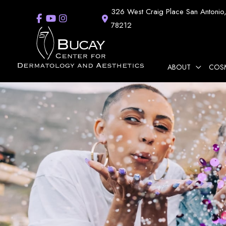
Skip
326 West Craig Place
San Antonio
to
78212
content
ABOUT
COS