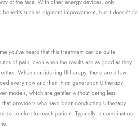
my of the face. With other energy devices, only
es benefits such as pigment improvement, but it doesn’t do
ume you’ve heard that this treatment can be quite
tes of pain, even when the results are as good as they
, either. When considering Ultherapy, there are a few
amped every now and then. First generation Ultherapy
er models, which are gentler without being less
is that providers who have been conducting Ultherapy
mize comfort for each patient. Typically, a combination
ine.