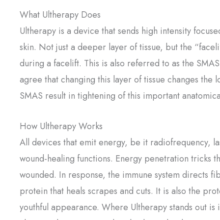
What Ultherapy Does
Ultherapy is a device that sends high intensity focus
skin. Not just a deeper layer of tissue, but the “facel
during a facelift. This is also referred to as the SM
agree that changing this layer of tissue changes the 
SMAS result in tightening of this important anatomical
How Ultherapy Works
All devices that emit energy, be it radiofrequency, la
wound-healing functions. Energy penetration tricks t
wounded. In response, the immune system directs fib
protein that heals scrapes and cuts. It is also the prot
youthful appearance. Where Ultherapy stands out is 