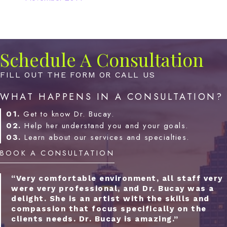
Schedule A Consultation
FILL OUT THE FORM OR CALL US
WHAT HAPPENS IN A CONSULTATION?
01.
Get to know Dr. Bucay.
02.
Help her understand you and your goals.
03.
Learn about our services and specialties.
BOOK A CONSULTATION
“Very comfortable environment, all staff very
were very professional, and Dr. Bucay was a
delight. She is an artist with the skills and
compassion that focus specifically on the
clients needs. Dr. Bucay is amazing.”