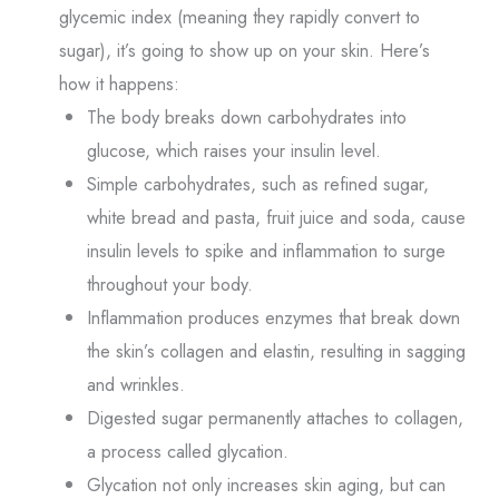
glycemic index (meaning they rapidly convert to
sugar), it’s going to show up on your skin. Here’s
how it happens:
The body breaks down carbohydrates into
glucose, which raises your insulin level.
Simple carbohydrates, such as refined sugar,
white bread and pasta, fruit juice and soda, cause
insulin levels to spike and inflammation to surge
throughout your body.
Inflammation produces enzymes that break down
the skin’s collagen and elastin, resulting in sagging
and wrinkles.
Digested sugar permanently attaches to collagen,
a process called glycation.
Glycation not only increases skin aging, but can