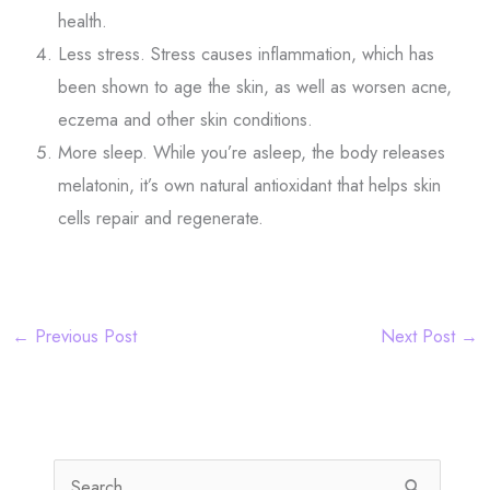
health.
Less stress. Stress causes inflammation, which has
been shown to age the skin, as well as worsen acne,
eczema and other skin conditions.
More sleep. While you’re asleep, the body releases
melatonin, it’s own natural antioxidant that helps skin
cells repair and regenerate.
←
Previous Post
Next Post
→
S