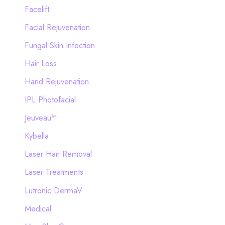
Facelift
Facial Rejuvenation
Fungal Skin Infection
Hair Loss
Hand Rejuvenation
IPL Photofacial
Jeuveau™
Kybella
Laser Hair Removal
Laser Treatments
Lutronic DermaV
Medical