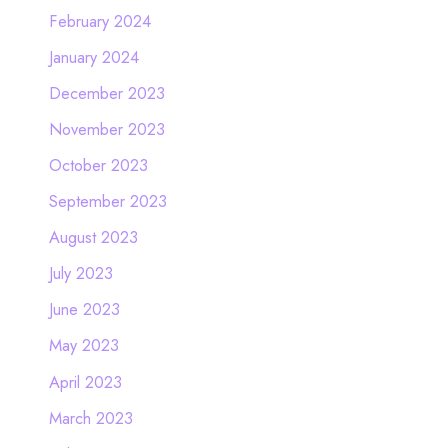
February 2024
January 2024
December 2023
November 2023
October 2023
September 2023
August 2023
July 2023
June 2023
May 2023
April 2023
March 2023