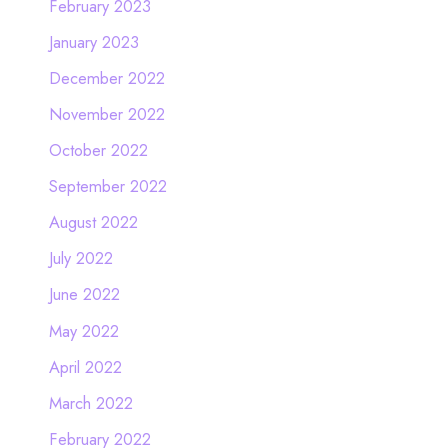
February 2023
January 2023
December 2022
November 2022
October 2022
September 2022
August 2022
July 2022
June 2022
May 2022
April 2022
March 2022
February 2022