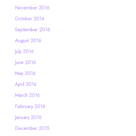
November 2016
October 2016
September 2016
August 2016
July 2016
June 2016
May 2016
April 2016
March 2016
February 2016
January 2016
December 2015