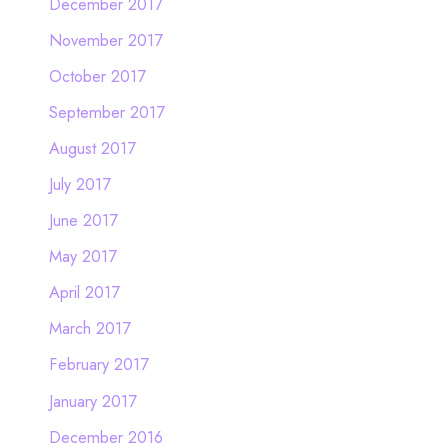
December 2017
November 2017
October 2017
September 2017
August 2017
July 2017
June 2017
May 2017
April 2017
March 2017
February 2017
January 2017
December 2016