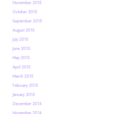
November 2015
October 2015
September 2015
August 2015
July 2015
June 2015
May 2015
April 2015
March 2015
February 2015
January 2015
December 2014
November 2014