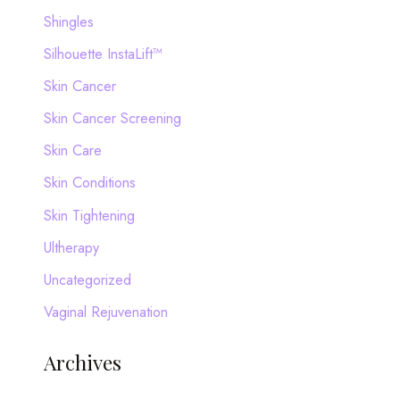
Shingles
Silhouette InstaLift™
Skin Cancer
Skin Cancer Screening
Skin Care
Skin Conditions
Skin Tightening
Ultherapy
Uncategorized
Vaginal Rejuvenation
Archives