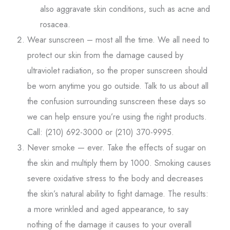
also aggravate skin conditions, such as acne and
rosacea.
Wear sunscreen – most all the time. We all need to
protect our skin from the damage caused by
ultraviolet radiation, so the proper sunscreen should
be worn anytime you go outside. Talk to us about all
the confusion surrounding sunscreen these days so
we can help ensure you’re using the right products.
Call: (210) 692-3000 or (210) 370-9995.
Never smoke — ever. Take the effects of sugar on
the skin and multiply them by 1000. Smoking causes
severe oxidative stress to the body and decreases
the skin’s natural ability to fight damage. The results:
a more wrinkled and aged appearance, to say
nothing of the damage it causes to your overall