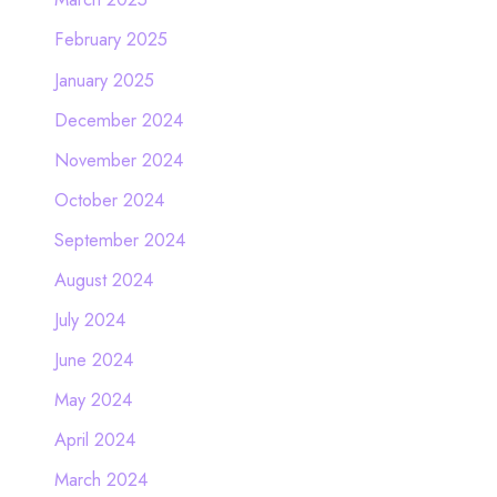
February 2025
January 2025
December 2024
November 2024
October 2024
September 2024
August 2024
July 2024
June 2024
May 2024
April 2024
March 2024