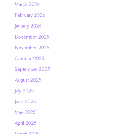
March 2026
February 2026
January 2026
December 2025
November 2025
October 2025
September 2025
August 2025
July 2025
June 2025
May 2025
April 2025
March 2025