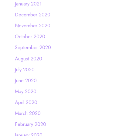
January 2021
December 2020
November 2020
October 2020
September 2020
August 2020
July 2020
June 2020
May 2020
April 2020
March 2020
February 2020
January 2020