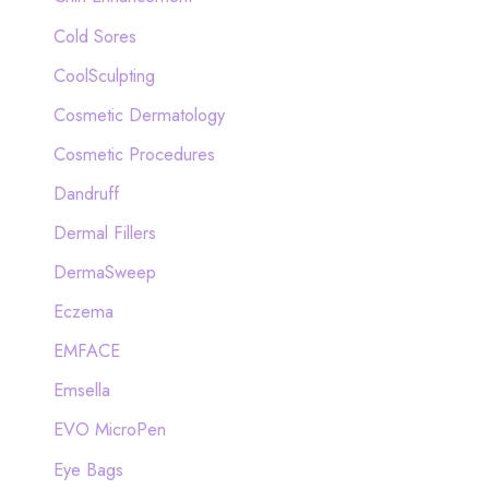
Cold Sores
CoolSculpting
Cosmetic Dermatology
Cosmetic Procedures
Dandruff
Dermal Fillers
DermaSweep
Eczema
EMFACE
Emsella
EVO MicroPen
Eye Bags