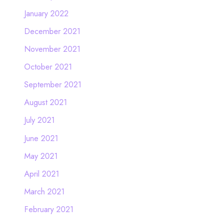
January 2022
December 2021
November 2021
October 2021
September 2021
August 2021
July 2021
June 2021
May 2021
April 2021
March 2021
February 2021