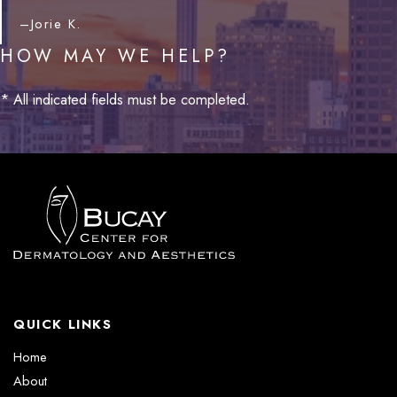
–Jorie K.
HOW MAY WE HELP?
* All indicated fields must be completed.
QUICK LINKS
Home
About