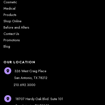
Cosmetic
Medical
Products
Shop Online
Before and Afters
Contact Us
Promotions
Blog
OUR LOCATION
326 West Craig Place
San Antonio
,
TX
78212
210.692.3000
18707 Hardy Oak Blvd.
Suite 101