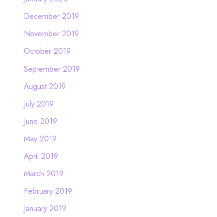
December 2019
November 2019
October 2019
September 2019
August 2019
July 2019
June 2019
May 2019
April 2019
March 2019
February 2019
January 2019