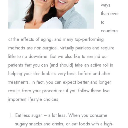
ways
than ever
to
countera
ct the effects of aging, and many top-performing
methods are non-surgical, virtually painless and require
little to no downtime. But we also like to remind our
patients that you can (and should) take an active roll in
helping your skin look it’s very best, before and after
treatments. In fact, you can expect better and longer
results from your procedures if you follow these five
important lifestyle choices:
Eat less sugar – a lot less
.
When you consume
sugary snacks and drinks, or eat foods with a high-