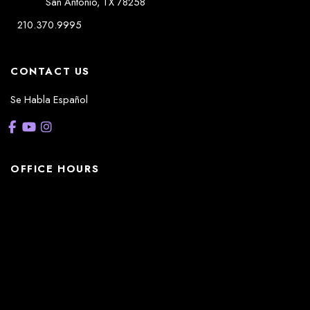
San Antonio
,
TX
78258
210.370.9995
CONTACT US
Se Habla Español
OFFICE HOURS
La Casita:
Monday – Thursday: 8am-5pm
Friday: 8am – 12pm
(Lunch: 12:30pm – 1:30pm)
Sonterra/Stone Oak:
Monday - Thursday: 8am – 5pm