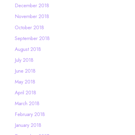
December 2018
November 2018
October 2018
September 2018
August 2018
July 2018
June 2018
May 2018
April 2018
March 2018
February 2018
January 2018