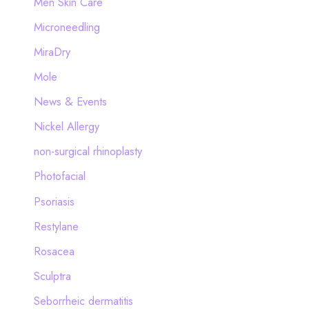
Men Skin Care
Microneedling
MiraDry
Mole
News & Events
Nickel Allergy
non-surgical rhinoplasty
Photofacial
Psoriasis
Restylane
Rosacea
Sculptra
Seborrheic dermatitis