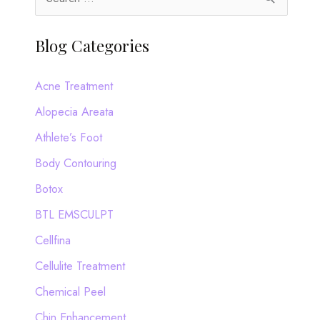
e
a
Blog Categories
r
c
Acne Treatment
h
Alopecia Areata
f
Athlete’s Foot
o
Body Contouring
r
Botox
:
BTL EMSCULPT
Cellfina
Cellulite Treatment
Chemical Peel
Chin Enhancement