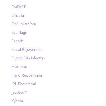
EMFACE
Emsella
EVO MicroPen
Eye Bags
Facelift
Facial Rejuvenation
Fungal Skin Infection
Hair Loss
Hand Rejuvenation
IPL Photofacial
Jeuveau™
Kybella