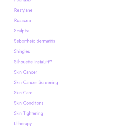
Restylane
Rosacea
Sculptra
Seborrheic dermatitis
Shingles
Silhouette InstaLift™
Skin Cancer
Skin Cancer Screening
Skin Care
Skin Conditions
Skin Tightening
Ultherapy