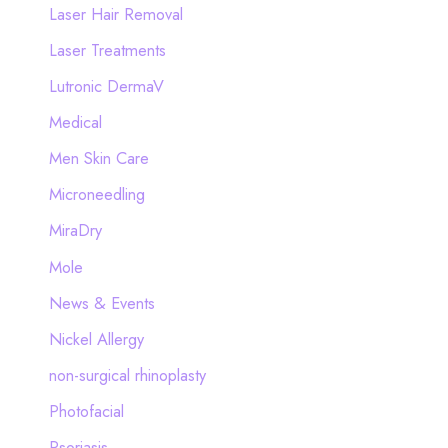
Laser Hair Removal
Laser Treatments
Lutronic DermaV
Medical
Men Skin Care
Microneedling
MiraDry
Mole
News & Events
Nickel Allergy
non-surgical rhinoplasty
Photofacial
Psoriasis