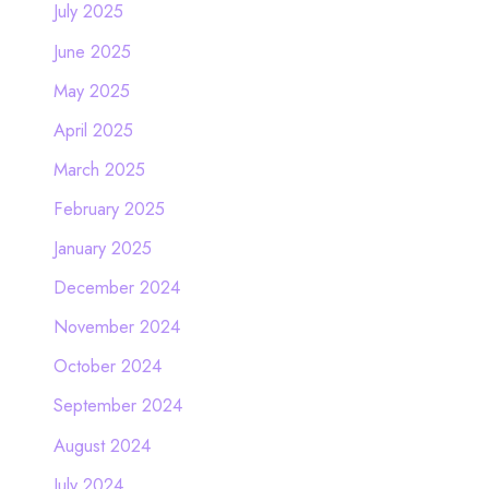
July 2025
June 2025
May 2025
April 2025
March 2025
February 2025
January 2025
December 2024
November 2024
October 2024
September 2024
August 2024
July 2024