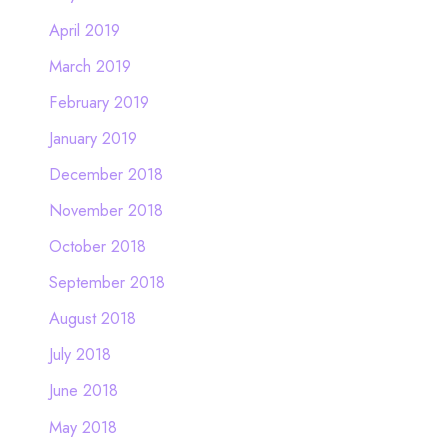
April 2019
March 2019
February 2019
January 2019
December 2018
November 2018
October 2018
September 2018
August 2018
July 2018
June 2018
May 2018