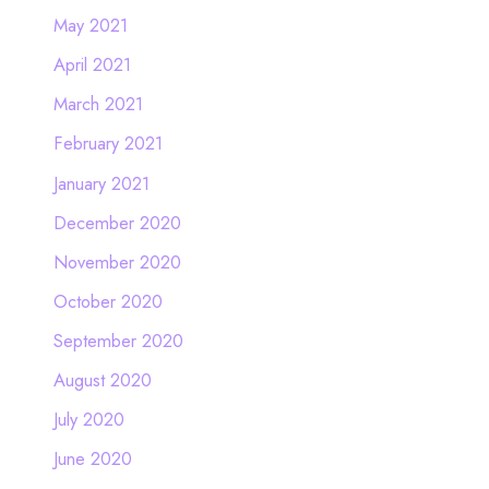
May 2021
April 2021
March 2021
February 2021
January 2021
December 2020
November 2020
October 2020
September 2020
August 2020
July 2020
June 2020