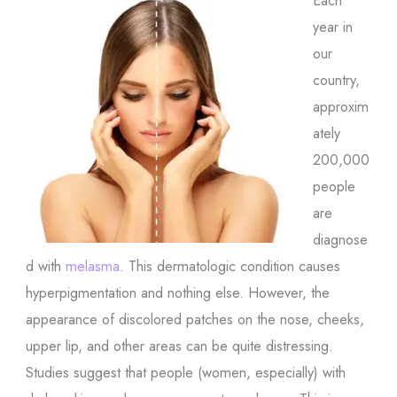
year in
our
country,
approxim
ately
200,000
people
are
diagnose
d with
melasma
. This dermatologic condition causes
hyperpigmentation and nothing else. However, the
appearance of discolored patches on the nose, cheeks,
upper lip, and other areas can be quite distressing.
Studies suggest that people (women, especially) with