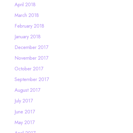
April 2018
March 2018
February 2018
January 2018
December 2017
November 2017
October 2017
September 2017
August 2017
July 2017
June 2017
May 2017
April 2017