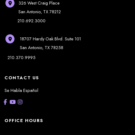
326 West Craig Place
San Antonio
,
TX
78212
210.692.3000
18707 Hardy Oak Blvd.
Suite 101
San Antonio
,
TX
78258
210.370.9995
CONTACT US
Se Habla Español
OFFICE HOURS
La Casita: