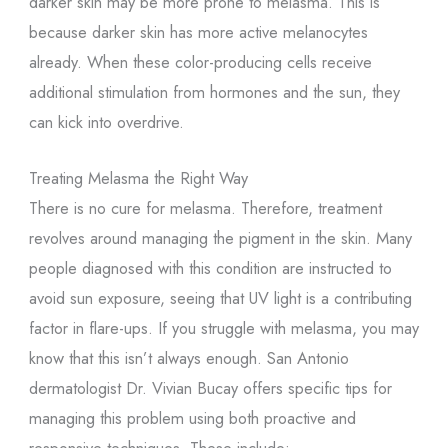
darker skin may be more prone to melasma. This is
because darker skin has more active melanocytes
already. When these color-producing cells receive
additional stimulation from hormones and the sun, they
can kick into overdrive.
Treating Melasma the Right Way
There is no cure for melasma. Therefore, treatment
revolves around managing the pigment in the skin. Many
people diagnosed with this condition are instructed to
avoid sun exposure, seeing that UV light is a contributing
factor in flare-ups. If you struggle with melasma, you may
know that this isn’t always enough. San Antonio
dermatologist Dr. Vivian Bucay offers specific tips for
managing this problem using both proactive and
responsive techniques. These include: