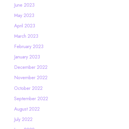
June 2023
May 2023
April 2023
March 2023
February 2023
January 2023
December 2022
November 2022
October 2022
September 2022
August 2022
July 2022