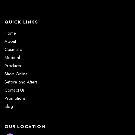
QUICK LINKS
Home
About
Cosmetic
Medical
Products
Shop Online
Before and Afters
Contact Us
Promotions
Blog
OUR LOCATION