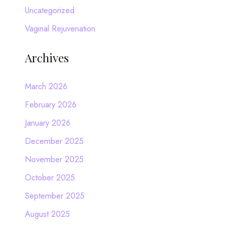
Uncategorized
Vaginal Rejuvenation
Archives
March 2026
February 2026
January 2026
December 2025
November 2025
October 2025
September 2025
August 2025