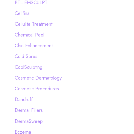
BTL EMSCULPT
Cellfina
Cellulite Treatment
Chemical Peel
Chin Enhancement
Cold Sores
CoolSculpting
Cosmetic Dermatology
Cosmetic Procedures
Dandruff
Dermal Fillers
DermaSweep
Eczema