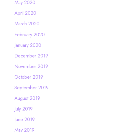
May 2020
April 2020
March 2020
February 2020
January 2020
December 2019
November 2019
October 2019
September 2019
August 2019
July 2019
June 2019
May 2019