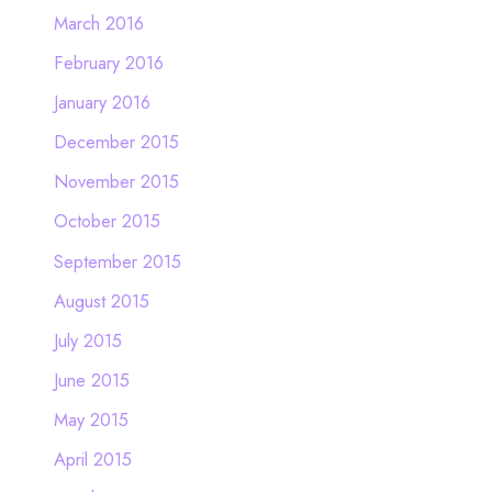
March 2016
February 2016
January 2016
December 2015
November 2015
October 2015
September 2015
August 2015
July 2015
June 2015
May 2015
April 2015