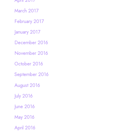
March 2017
February 2017
January 2017
December 2016
November 2016
October 2016
September 2016
August 2016
July 2016
June 2016
May 2016
April 2016