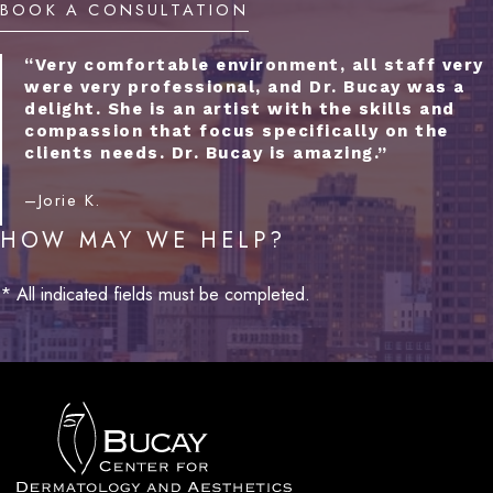
BOOK A CONSULTATION
“Very comfortable environment, all staff very
were very professional, and Dr. Bucay was a
delight. She is an artist with the skills and
compassion that focus specifically on the
clients needs. Dr. Bucay is amazing.”
–Jorie K.
HOW MAY WE HELP?
* All indicated fields must be completed.