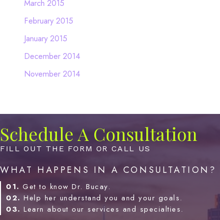
March 2015
February 2015
January 2015
December 2014
November 2014
Schedule A Consultation
FILL OUT THE FORM OR CALL US
WHAT HAPPENS IN A CONSULTATION?
01.
Get to know Dr. Bucay.
02.
Help her understand you and your goals.
03.
Learn about our services and specialties.