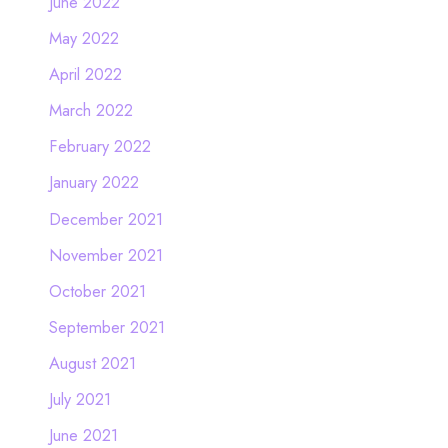
June 2022
May 2022
April 2022
March 2022
February 2022
January 2022
December 2021
November 2021
October 2021
September 2021
August 2021
July 2021
June 2021