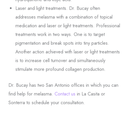
Laser and light treatments. Dr. Bucay often
addresses melasma with a combination of topical
medication and laser or light treatments. Professional
treatments work in two ways. One is to target
pigmentation and break spots into tiny particles.
Another action achieved with laser or light treatments
is to increase cell turnover and simultaneously
stimulate more profound collagen production.
Dr. Bucay has two San Antonio offices in which you can
find help for melasma.
Contact us
in La Casita or
Sonterra to schedule your consultation.