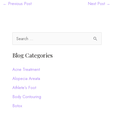
←
Previous Post
Next Post
→
S
e
a
Blog Categories
r
c
Acne Treatment
h
Alopecia Areata
f
Athlete’s Foot
o
Body Contouring
r
Botox
: