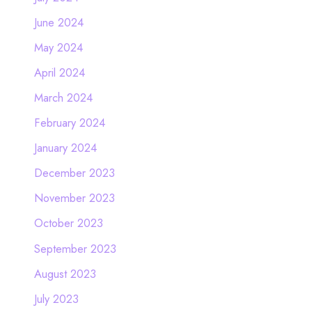
June 2024
May 2024
April 2024
March 2024
February 2024
January 2024
December 2023
November 2023
October 2023
September 2023
August 2023
July 2023