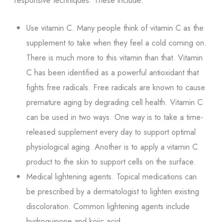
Use vitamin C. Many people think of vitamin C as the
supplement to take when they feel a cold coming on.
There is much more to this vitamin than that. Vitamin
C has been identified as a powerful antioxidant that
fights free radicals. Free radicals are known to cause
premature aging by degrading cell health. Vitamin C
can be used in two ways. One way is to take a time-
released supplement every day to support optimal
physiological aging. Another is to apply a vitamin C
product to the skin to support cells on the surface.
Medical lightening agents. Topical medications can
be prescribed by a dermatologist to lighten existing
discoloration. Common lightening agents include
hydroquinone and kojic acid.