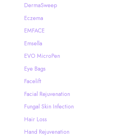
DermaSweep
Eczema
EMFACE
Emsella
EVO MicroPen
Eye Bags
Facelift
Facial Rejuvenation
Fungal Skin Infection
Hair Loss
Hand Rejuvenation