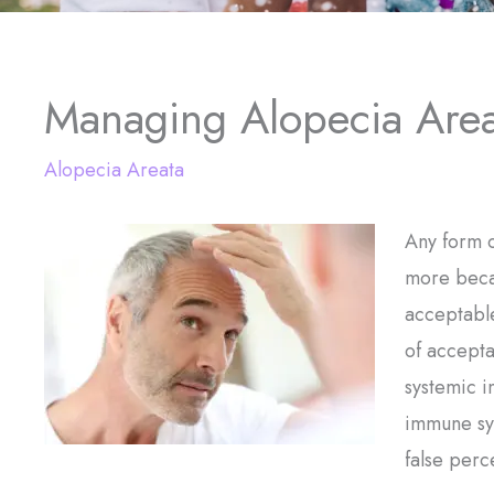
Managing Alopecia Area
Alopecia Areata
Any form o
more becau
acceptable
of accepta
systemic i
immune sy
false perc