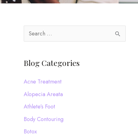
S
e
a
Blog Categories
r
c
Acne Treatment
h
Alopecia Areata
f
Athlete’s Foot
o
Body Contouring
r
:
Botox