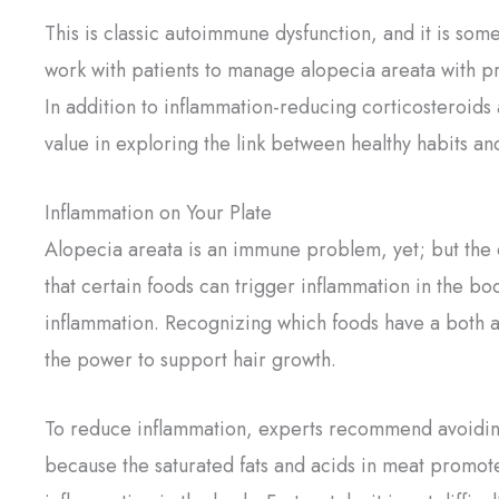
This is classic autoimmune dysfunction, and it is some
work with patients to manage alopecia areata with pr
In addition to inflammation-reducing corticosteroids 
value in exploring the link between healthy habits and
Inflammation on Your Plate
Alopecia areata is an immune problem, yet; but the 
that certain foods can trigger inflammation in the bo
inflammation. Recognizing which foods have a both a
the power to support hair growth.
To reduce inflammation, experts recommend avoiding 
because the saturated fats and acids in meat promote i