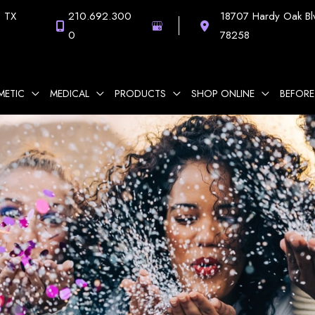
,
TX
210.692.300
18707 Hardy Oak Bl
0
78258
METIC
MEDICAL
PRODUCTS
SHOP ONLINE
BEFORE