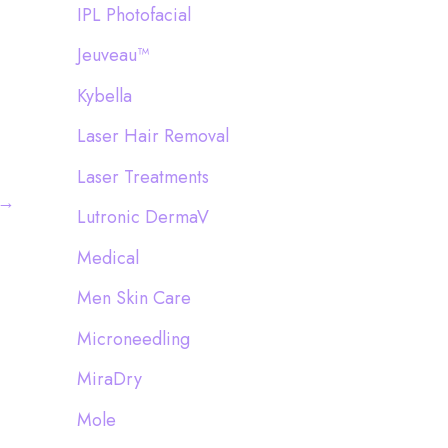
IPL Photofacial
Jeuveau™
Kybella
Laser Hair Removal
Laser Treatments
→
Lutronic DermaV
Medical
Men Skin Care
Microneedling
MiraDry
Mole