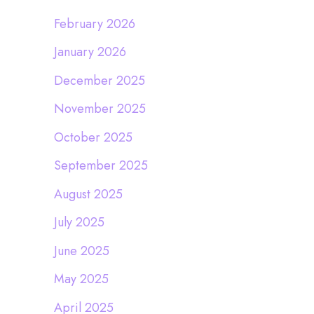
February 2026
January 2026
December 2025
November 2025
October 2025
September 2025
August 2025
July 2025
June 2025
May 2025
April 2025