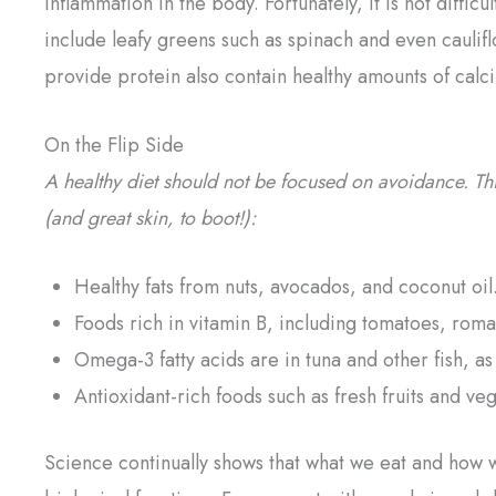
inflammation in the body. Fortunately, it is not diff
include leafy greens such as spinach and even caulif
provide protein also contain healthy amounts of calc
On the Flip Side
A healthy diet should not be focused on avoidance. Thin
(and great skin, to boot!):
Healthy fats from nuts, avocados, and coconut oil
Foods rich in vitamin B, including tomatoes, roma
Omega-3 fatty acids are in tuna and other fish, 
Antioxidant-rich foods such as fresh fruits and ve
Science continually shows that what we eat and how w