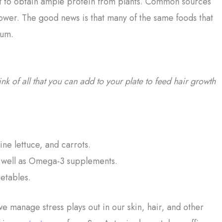
icult to obtain ample protein from plants. Common sources
lower. The good news is that many of the same foods that
ium.
k of all that you can add to your plate to feed hair growth
.
ine lettuce, and carrots.
as well as Omega-3 supplements.
getables.
e manage stress plays out in our skin, hair, and other