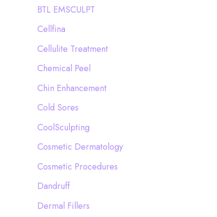
BTL EMSCULPT
Cellfina
Cellulite Treatment
Chemical Peel
Chin Enhancement
Cold Sores
CoolSculpting
Cosmetic Dermatology
Cosmetic Procedures
Dandruff
Dermal Fillers