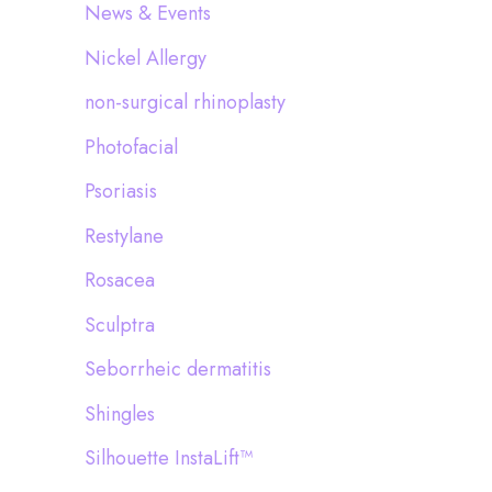
News & Events
Nickel Allergy
non-surgical rhinoplasty
Photofacial
Psoriasis
Restylane
Rosacea
Sculptra
Seborrheic dermatitis
Shingles
Silhouette InstaLift™