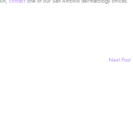
kin,
contact
one of our San Antonio dermatology offices.
Next Post