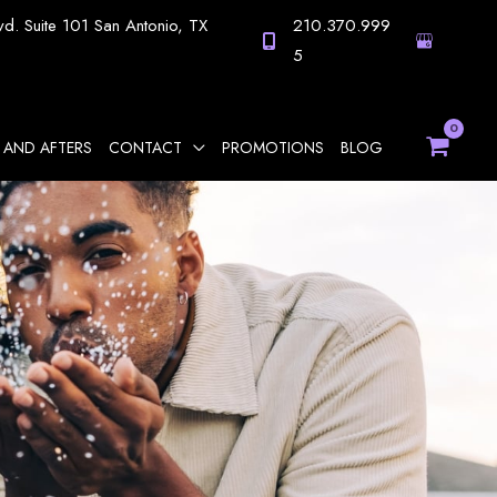
vd.
Suite 101
San Antonio
,
TX
210.370.999
5
 AND AFTERS
CONTACT
PROMOTIONS
BLOG