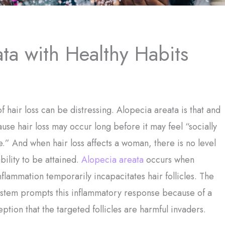
ta with Healthy Habits
f hair loss can be distressing. Alopecia areata is that and
se hair loss may occur long before it may feel “socially
.” And when hair loss affects a woman, there is no level
bility to be attained.
Alopecia areata
occurs when
nflammation temporarily incapacitates hair follicles. The
stem prompts this inflammatory response because of a
eption that the targeted follicles are harmful invaders.