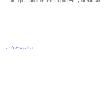
biological functions. For support with your hair and s
←
Previous Post