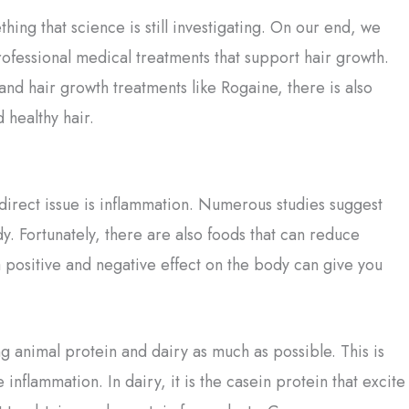
thing that science is still investigating. On our end, we
ofessional medical treatments that support hair growth.
and hair growth treatments like Rogaine, there is also
 healthy hair.
direct issue is inflammation. Numerous studies suggest
dy. Fortunately, there are also foods that can reduce
 positive and negative effect on the body can give you
animal protein and dairy as much as possible. This is
nflammation. In dairy, it is the casein protein that excite