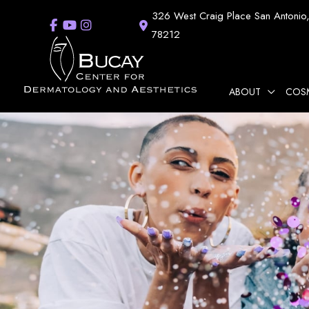
Skip
326 West Craig Place
San Antonio
to
78212
content
ABOUT
COS