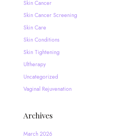
Skin Cancer
Skin Cancer Screening
Skin Care
Skin Conditions
Skin Tightening
Ultherapy
Uncategorized
Vaginal Rejuvenation
Archives
March 2026