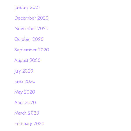
January 2021
December 2020
November 2020
October 2020
September 2020
August 2020
July 2020
June 2020
May 2020
April 2020
March 2020
February 2020