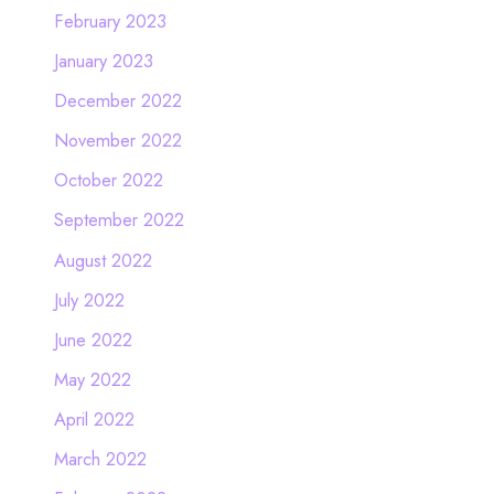
February 2023
January 2023
December 2022
November 2022
October 2022
September 2022
August 2022
July 2022
June 2022
May 2022
April 2022
March 2022