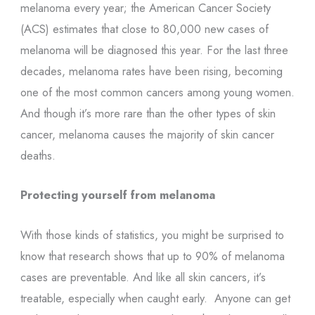
melanoma every year; the American Cancer Society
(ACS) estimates that close to 80,000 new cases of
melanoma will be diagnosed this year. For the last three
decades, melanoma rates have been rising, becoming
one of the most common cancers among young women.
And though it’s more rare than the other types of skin
cancer, melanoma causes the majority of skin cancer
deaths.
Protecting yourself from melanoma
With those kinds of statistics, you might be surprised to
know that research shows that up to 90% of melanoma
cases are preventable. And like all skin cancers, it’s
treatable, especially when caught early. Anyone can get