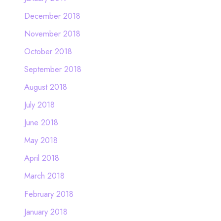
December 2018
November 2018
October 2018
September 2018
August 2018
July 2018
June 2018
May 2018
April 2018
March 2018
February 2018
January 2018