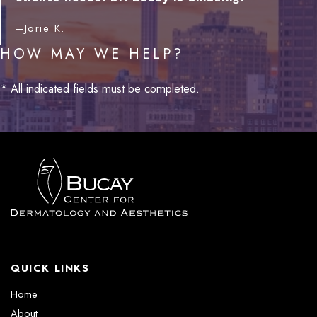
–Jorie K.
HOW MAY WE HELP?
* All indicated fields must be completed.
QUICK LINKS
Home
About