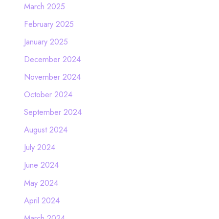
March 2025
February 2025
January 2025
December 2024
November 2024
October 2024
September 2024
August 2024
July 2024
June 2024
May 2024
April 2024
March 2024