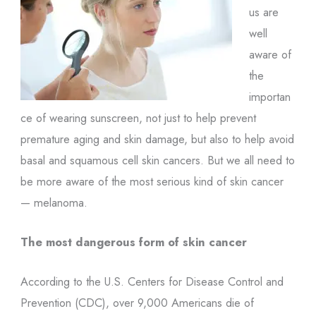
us are
well
aware of
the
importan
ce of wearing sunscreen, not just to help prevent
premature aging and skin damage, but also to help avoid
basal and squamous cell skin cancers. But we all need to
be more aware of the most serious kind of skin cancer
— melanoma.
The most dangerous form of skin cancer
According to the U.S. Centers for Disease Control and
Prevention (CDC), over 9,000 Americans die of