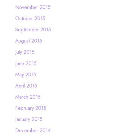
November 2015
October 2015
September 2015
August 2015
July 2015
June 2015
May 2015
April 2015
March 2015
February 2015
January 2015
December 2014