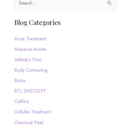
S
e
a
Blog Categories
r
c
Acne Treatment
h
Alopecia Areata
f
Athlete’s Foot
o
Body Contouring
r
Botox
:
BTL EMSCULPT
Cellfina
Cellulite Treatment
Chemical Peel