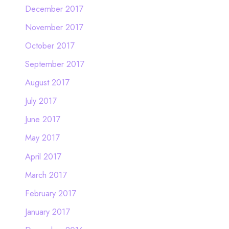
December 2017
November 2017
October 2017
September 2017
August 2017
July 2017
June 2017
May 2017
April 2017
March 2017
February 2017
January 2017