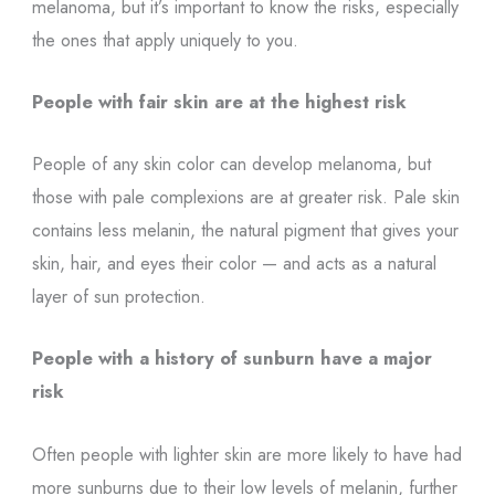
melanoma, but it’s important to know the risks, especially
the ones that apply uniquely to you.
People with fair skin are at the highest risk
People of any skin color can develop melanoma, but
those with pale complexions are at greater risk. Pale skin
contains less melanin, the natural pigment that gives your
skin, hair, and eyes their color — and acts as a natural
layer of sun protection.
People with a history of sunburn have a major
risk
Often people with lighter skin are more likely to have had
more sunburns due to their low levels of melanin, further