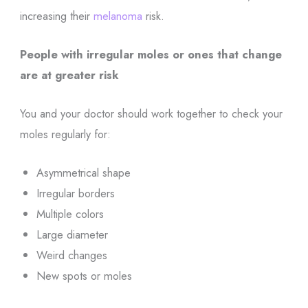
increasing their
melanoma
risk.
People with irregular moles or ones that change
are at greater risk
You and your doctor should work together to check your
moles regularly for:
Asymmetrical shape
Irregular borders
Multiple colors
Large diameter
Weird changes
New spots or moles