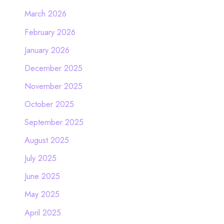
March 2026
February 2026
January 2026
December 2025
November 2025
October 2025
September 2025
August 2025
July 2025
June 2025
May 2025
April 2025