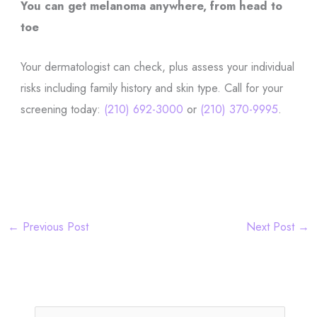
You can get melanoma anywhere, from head to
toe
Your dermatologist can check, plus assess your individual
risks including family history and skin type. Call for your
screening today:
(210) 692-3000
or
(210) 370-9995
.
←
Previous Post
Next Post
→