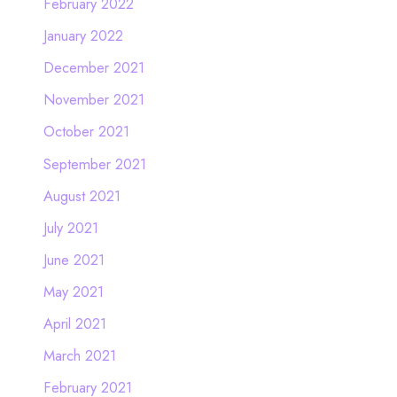
February 2022
January 2022
December 2021
November 2021
October 2021
September 2021
August 2021
July 2021
June 2021
May 2021
April 2021
March 2021
February 2021