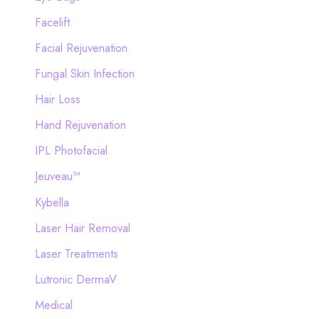
Facelift
Facial Rejuvenation
Fungal Skin Infection
Hair Loss
Hand Rejuvenation
IPL Photofacial
Jeuveau™
Kybella
Laser Hair Removal
Laser Treatments
Lutronic DermaV
Medical