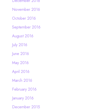
December 2016
November 2016
October 2016
September 2016
August 2016
July 2016
June 2016
May 2016
April 2016
March 2016
February 2016
January 2016
December 2015