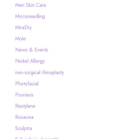
Men Skin Care
Microneedling
MiraDry
Mole
News & Events
Nickel Allergy
non-surgical rhinoplasty
Photofacial
Psoriasis
Restylane
Rosacea
Sculptra