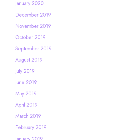
January 2020
December 2019
November 2019
October 2019
September 2019
August 2019
July 2019
June 2019
May 2019
April 2019
March 2019
February 2019
January 2019