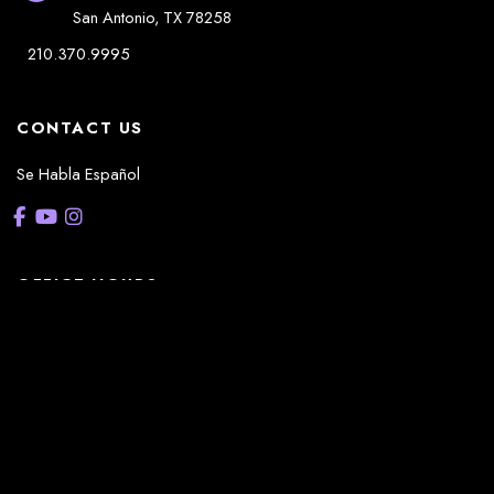
San Antonio
,
TX
78258
210.370.9995
CONTACT US
Se Habla Español
OFFICE HOURS
La Casita:
Monday – Thursday: 8am-5pm
Friday: 8am – 12pm
(Lunch: 12:30pm – 1:30pm)
Sonterra/Stone Oak: