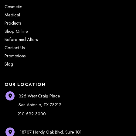
Cosmetic
Medical
Products
Shop Online
Before and Afters
Contact Us
Promotions
Blog
OUR LOCATION
326 West Craig Place
San Antonio
,
TX
78212
210.692.3000
18707 Hardy Oak Blvd.
Suite 101