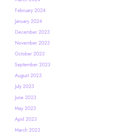
February 2024
January 2024
December 2023
November 2023
October 2023
September 2023
August 2023
July 2023
June 2023
May 2023
April 2023
March 2023