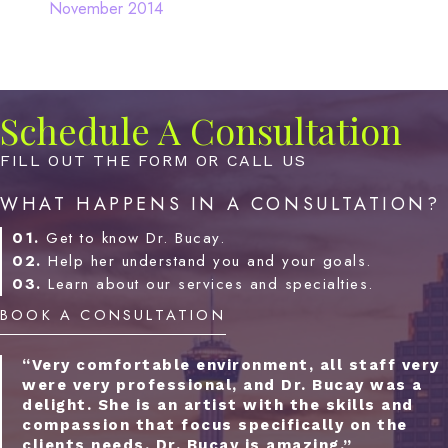
November 2014
Schedule A Consultation
FILL OUT THE FORM OR CALL US
WHAT HAPPENS IN A CONSULTATION?
01.
Get to know Dr. Bucay.
02.
Help her understand you and your goals.
03.
Learn about our services and specialties.
BOOK A CONSULTATION
“Very comfortable environment, all staff very
were very professional, and Dr. Bucay was a
delight. She is an artist with the skills and
compassion that focus specifically on the
clients needs. Dr. Bucay is amazing.”