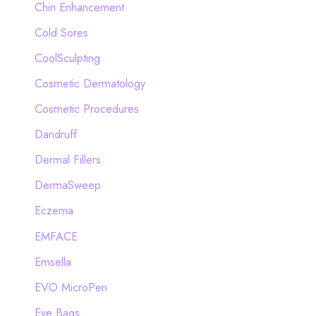
Chin Enhancement
Cold Sores
CoolSculpting
Cosmetic Dermatology
Cosmetic Procedures
Dandruff
Dermal Fillers
DermaSweep
Eczema
EMFACE
Emsella
EVO MicroPen
Eye Bags