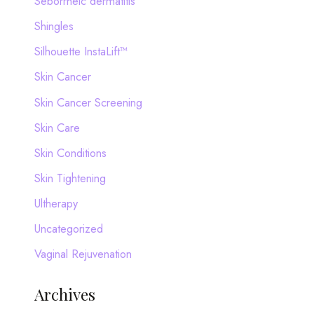
Seborrheic dermatitis
Shingles
Silhouette InstaLift™
Skin Cancer
Skin Cancer Screening
Skin Care
Skin Conditions
Skin Tightening
Ultherapy
Uncategorized
Vaginal Rejuvenation
Archives