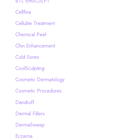
BTL EMSCULPT
Cellfina
Cellulite Treatment
Chemical Peel
Chin Enhancement
Cold Sores
CoolSculpting
Cosmetic Dermatology
Cosmetic Procedures
Dandruff
Dermal Fillers
DermaSweep
Eczema