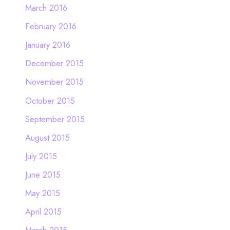
March 2016
February 2016
January 2016
December 2015
November 2015
October 2015
September 2015
August 2015
July 2015
June 2015
May 2015
April 2015