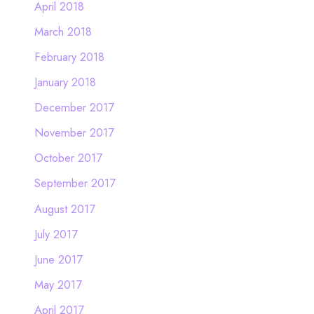
April 2018
March 2018
February 2018
January 2018
December 2017
November 2017
October 2017
September 2017
August 2017
July 2017
June 2017
May 2017
April 2017