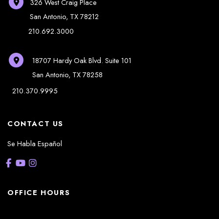
326 West Craig Place
San Antonio
,
TX
78212
210.692.3000
18707 Hardy Oak Blvd.
Suite 101
San Antonio
,
TX
78258
210.370.9995
CONTACT US
Se Habla Español
OFFICE HOURS
La Casita: