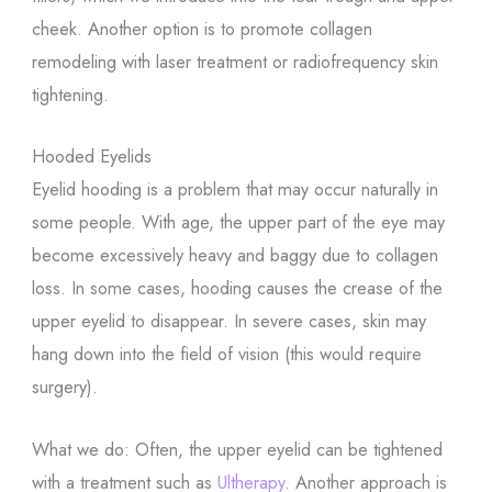
cheek. Another option is to promote collagen
remodeling with laser treatment or radiofrequency skin
tightening.
Hooded Eyelids
Eyelid hooding is a problem that may occur naturally in
some people. With age, the upper part of the eye may
become excessively heavy and baggy due to collagen
loss. In some cases, hooding causes the crease of the
upper eyelid to disappear. In severe cases, skin may
hang down into the field of vision (this would require
surgery).
What we do: Often, the upper eyelid can be tightened
with a treatment such as
Ultherapy
. Another approach is