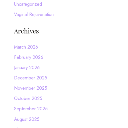
Uncategorized
Vaginal Rejuvenation
Archives
March 2026
February 2026
January 2026
December 2025
November 2025
October 2025
September 2025
August 2025