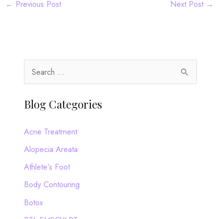
←
Previous Post
Next Post
→
S
e
a
Blog Categories
r
c
Acne Treatment
h
Alopecia Areata
f
Athlete’s Foot
o
Body Contouring
r
Botox
: