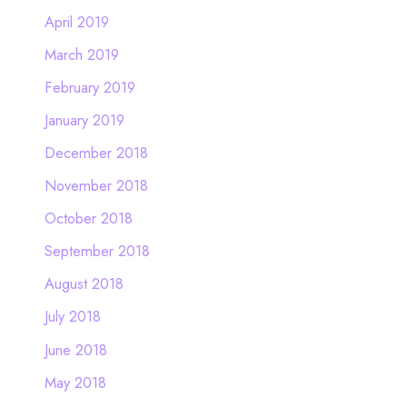
April 2019
March 2019
February 2019
January 2019
December 2018
November 2018
October 2018
September 2018
August 2018
July 2018
June 2018
May 2018