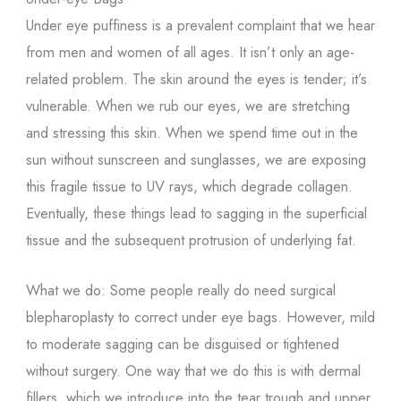
Under eye puffiness is a prevalent complaint that we hear
from men and women of all ages. It isn’t only an age-
related problem. The skin around the eyes is tender; it’s
vulnerable. When we rub our eyes, we are stretching
and stressing this skin. When we spend time out in the
sun without sunscreen and sunglasses, we are exposing
this fragile tissue to UV rays, which degrade collagen.
Eventually, these things lead to sagging in the superficial
tissue and the subsequent protrusion of underlying fat.
What we do: Some people really do need surgical
blepharoplasty to correct under eye bags. However, mild
to moderate sagging can be disguised or tightened
without surgery. One way that we do this is with dermal
fillers, which we introduce into the tear trough and upper