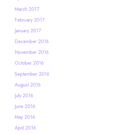
March 2017
February 2017
January 2017
December 2016
November 2016
October 2016
September 2016
August 2016
July 2016
June 2016
May 2016
April 2016