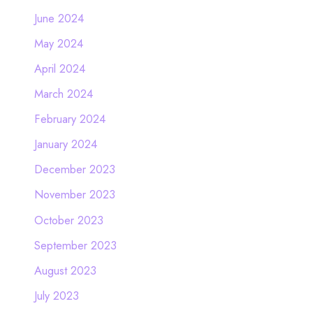
June 2024
May 2024
April 2024
March 2024
February 2024
January 2024
December 2023
November 2023
October 2023
September 2023
August 2023
July 2023