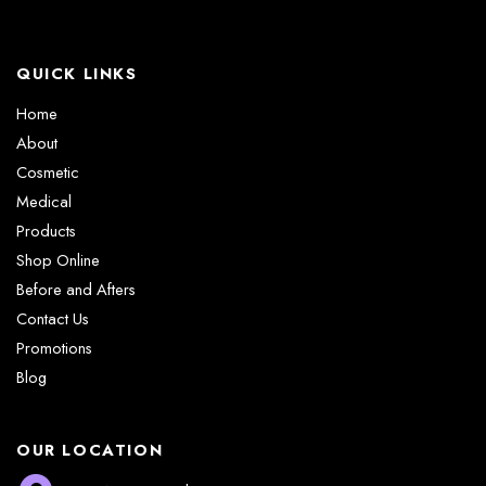
QUICK LINKS
Home
About
Cosmetic
Medical
Products
Shop Online
Before and Afters
Contact Us
Promotions
Blog
OUR LOCATION