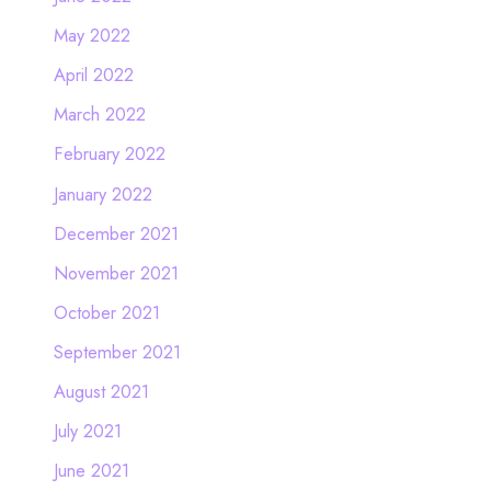
May 2022
April 2022
March 2022
February 2022
January 2022
December 2021
November 2021
October 2021
September 2021
August 2021
July 2021
June 2021