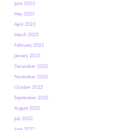
June 2023
May 2023
April 2023
March 2023
February 2023
January 2023
December 2022
November 2022
October 2022
September 2022
August 2022
July 2022
June 2022