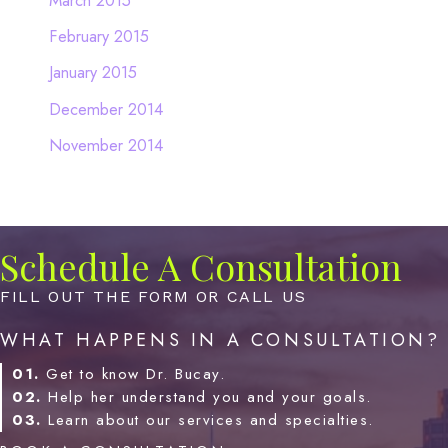
March 2015
February 2015
January 2015
December 2014
November 2014
Schedule A Consultation
FILL OUT THE FORM OR CALL US
WHAT HAPPENS IN A CONSULTATION?
01.
Get to know Dr. Bucay.
02.
Help her understand you and your goals.
03.
Learn about our services and specialties.