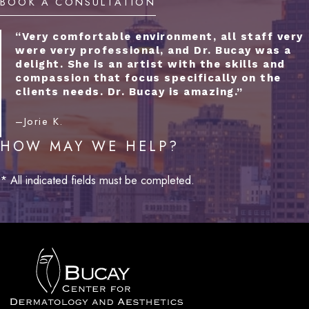
BOOK A CONSULTATION
“Very comfortable environment, all staff very
were very professional, and Dr. Bucay was a
delight. She is an artist with the skills and
compassion that focus specifically on the
clients needs. Dr. Bucay is amazing.”
–Jorie K.
HOW MAY WE HELP?
* All indicated fields must be completed.