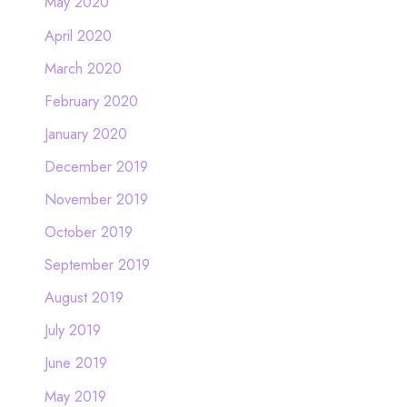
May 2020
April 2020
March 2020
February 2020
January 2020
December 2019
November 2019
October 2019
September 2019
August 2019
July 2019
June 2019
May 2019