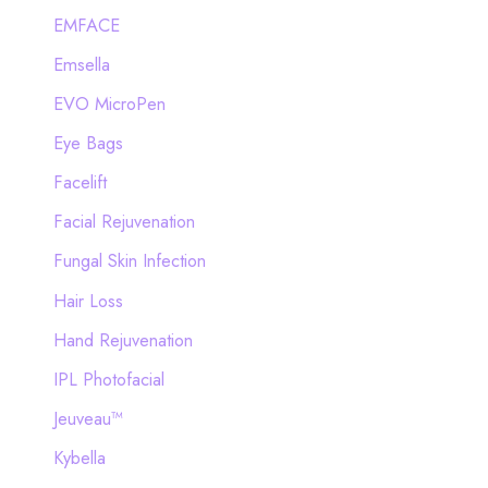
EMFACE
Emsella
EVO MicroPen
Eye Bags
Facelift
Facial Rejuvenation
Fungal Skin Infection
Hair Loss
Hand Rejuvenation
IPL Photofacial
Jeuveau™
Kybella