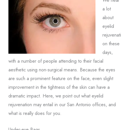
a lot
about
eyelid
rejuvenati
on these
days,
with a number of people attending to their facial
aesthetic using non-surgical means. Because the eyes
are such a prominent feature on the face, even slight
improvement in the tightness of the skin can have a
dramatic impact. Here, we point out what eyelid
rejuvenation may entail in our San Antonio offices, and
what is really does for you.
Under-eye Bags