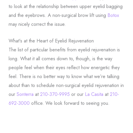
to look at the relationship between upper eyelid bagging
and the eyebrows. A non-surgical brow lift using
Botox
may nicely correct the issue.
What’s at the Heart of Eyelid Rejuvenation
The list of particular benefits from eyelid rejuvenation is
long. What it all comes down to, though, is the way
people feel when their eyes reflect how energetic they
feel. There is no better way to know what we’re talking
about than to schedule non-surgical eyelid rejuvenation in
our
Sonterra
at
210-370-9995
or our
La Casita
at
210-
692-3000
office. We look forward to seeing you.