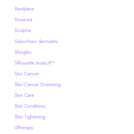
Restylane
Rosacea
Sculptra
Seborrheic dermatitis
Shingles
Silhouette InstaLift™
Skin Cancer
Skin Cancer Screening
Skin Care
Skin Conditions
Skin Tightening
Ultherapy