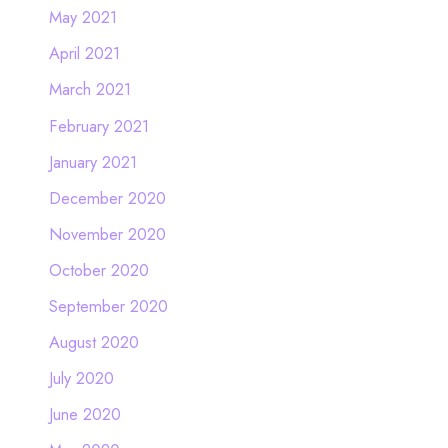
May 2021
April 2021
March 2021
February 2021
January 2021
December 2020
November 2020
October 2020
September 2020
August 2020
July 2020
June 2020