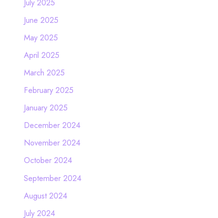
July 2025
June 2025
May 2025
April 2025
March 2025
February 2025
January 2025
December 2024
November 2024
October 2024
September 2024
August 2024
July 2024