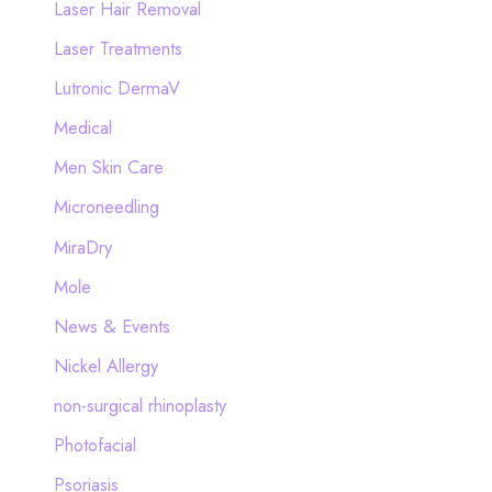
Laser Hair Removal
Laser Treatments
Lutronic DermaV
Medical
Men Skin Care
Microneedling
MiraDry
Mole
News & Events
Nickel Allergy
non-surgical rhinoplasty
Photofacial
Psoriasis