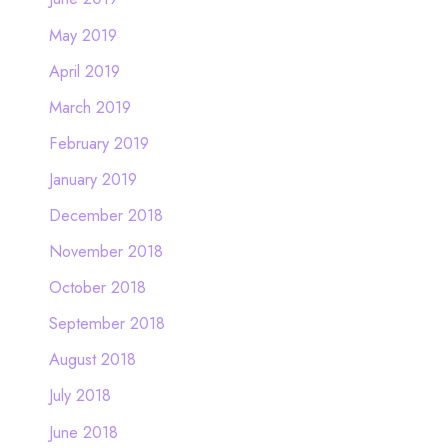
May 2019
April 2019
March 2019
February 2019
January 2019
December 2018
November 2018
October 2018
September 2018
August 2018
July 2018
June 2018