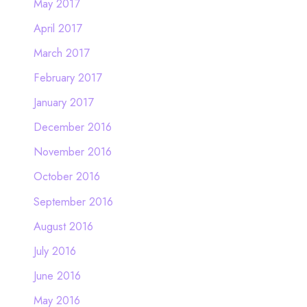
May 2017
April 2017
March 2017
February 2017
January 2017
December 2016
November 2016
October 2016
September 2016
August 2016
July 2016
June 2016
May 2016