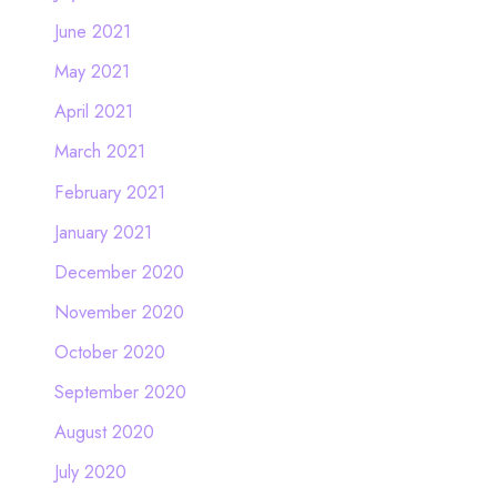
June 2021
May 2021
April 2021
March 2021
February 2021
January 2021
December 2020
November 2020
October 2020
September 2020
August 2020
July 2020