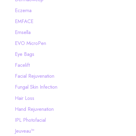
Eczema
EMFACE
Emsella
EVO MicroPen
Eye Bags
Facelift
Facial Rejuvenation
Fungal Skin Infection
Hair Loss
Hand Rejuvenation
IPL Photofacial
Jeuveau™