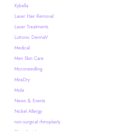
Kybella
Laser Hair Removal
Laser Treatments
Lutronic DermaV
Medical
Men Skin Care
Microneedling
MiraDry
Mole
News & Events
Nickel Allergy
non-surgical rhinoplasty