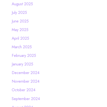
August 2025
July 2025
June 2025
May 2025
April 2025
March 2025
February 2025
January 2025
December 2024
November 2024
October 2024
September 2024