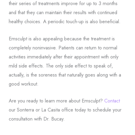
their series of treatments improve for up to 3 months
and that they can maintain their results with continued
healthy choices. A periodic touch-up is also beneficial.
Emsculpt is also appealing because the treatment is
completely noninvasive. Patients can return to normal
activities immediately after their appointment with only
mild side effects. The only side effect to speak of,
actually, is the soreness that naturally goes along with a
good workout.
Are you ready to learn more about Emsculpt?
Contact
our Sonterra or La Casita office today to schedule your
consultation with Dr. Bucay.