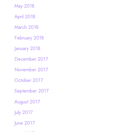
May 2018
April 2018
March 2018
February 2018
January 2018
December 2017
November 2017
October 2017
September 2017
August 2017
July 2017
June 2017