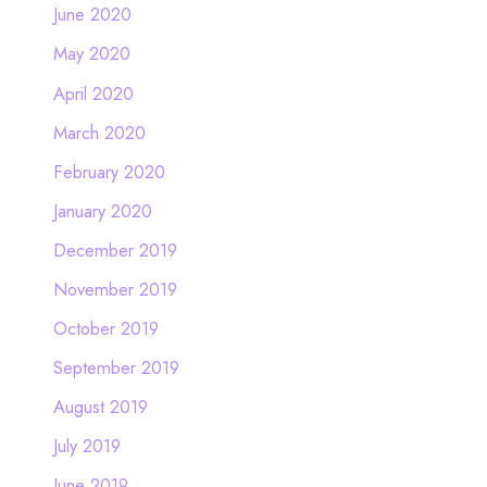
June 2020
May 2020
April 2020
March 2020
February 2020
January 2020
December 2019
November 2019
October 2019
September 2019
August 2019
July 2019
June 2019