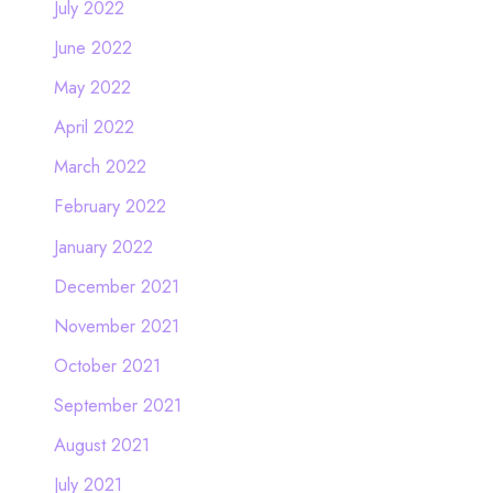
July 2022
June 2022
May 2022
April 2022
March 2022
February 2022
January 2022
December 2021
November 2021
October 2021
September 2021
August 2021
July 2021