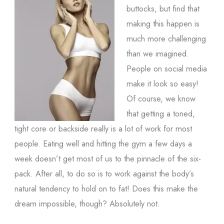
buttocks, but find that
making this happen is
much more challenging
than we imagined.
People on social media
make it look so easy!
Of course, we know
that getting a toned,
tight core or backside really is a lot of work for most
people. Eating well and hitting the gym a few days a
week doesn’t get most of us to the pinnacle of the six-
pack. After all, to do so is to work against the body’s
natural tendency to hold on to fat! Does this make the
dream impossible, though? Absolutely not.