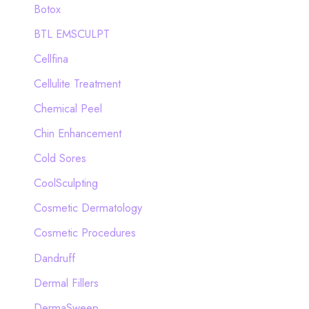
Botox
:
BTL EMSCULPT
Cellfina
Cellulite Treatment
Chemical Peel
Chin Enhancement
Cold Sores
CoolSculpting
Cosmetic Dermatology
Cosmetic Procedures
Dandruff
Dermal Fillers
DermaSweep