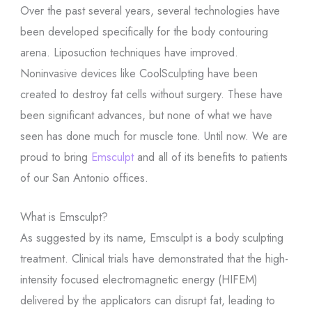
Over the past several years, several technologies have
been developed specifically for the body contouring
arena. Liposuction techniques have improved.
Noninvasive devices like CoolSculpting have been
created to destroy fat cells without surgery. These have
been significant advances, but none of what we have
seen has done much for muscle tone. Until now. We are
proud to bring
Emsculpt
and all of its benefits to patients
of our San Antonio offices.
What is Emsculpt?
As suggested by its name, Emsculpt is a body sculpting
treatment. Clinical trials have demonstrated that the high-
intensity focused electromagnetic energy (HIFEM)
delivered by the applicators can disrupt fat, leading to