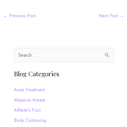
←
Previous Post
Next Post
→
S
e
a
Blog Categories
r
c
Acne Treatment
h
Alopecia Areata
f
Athlete’s Foot
o
Body Contouring
r