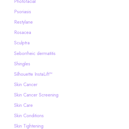
Photofacial
Psoriasis
Restylane
Rosacea
Sculptra
Seborrheic dermatitis
Shingles
Silhouette InstaLift™
Skin Cancer
Skin Cancer Screening
Skin Care
Skin Conditions
Skin Tightening