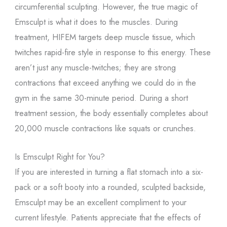
circumferential sculpting. However, the true magic of
Emsculpt is what it does to the muscles. During
treatment, HIFEM targets deep muscle tissue, which
twitches rapid-fire style in response to this energy. These
aren’t just any muscle-twitches; they are strong
contractions that exceed anything we could do in the
gym in the same 30-minute period. During a short
treatment session, the body essentially completes about
20,000 muscle contractions like squats or crunches.
Is Emsculpt Right for You?
If you are interested in turning a flat stomach into a six-
pack or a soft booty into a rounded, sculpted backside,
Emsculpt may be an excellent compliment to your
current lifestyle. Patients appreciate that the effects of