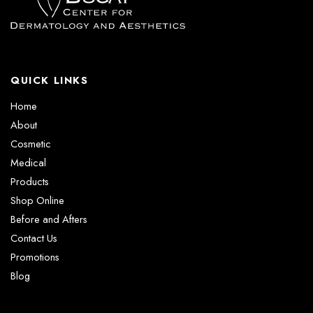
QUICK LINKS
Home
About
Cosmetic
Medical
Products
Shop Online
Before and Afters
Contact Us
Promotions
Blog