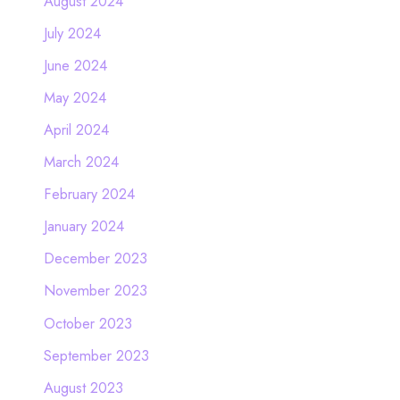
August 2024
July 2024
June 2024
May 2024
April 2024
March 2024
February 2024
January 2024
December 2023
November 2023
October 2023
September 2023
August 2023