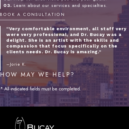
03.
Learn about our services and specialties.
BOOK A CONSULTATION
“Very comfortable environment, all staff very
were very professional, and Dr. Bucay was a
delight. She is an artist with the skills and
compassion that focus specifically on the
clients needs. Dr. Bucay is amazing.”
–Jorie K.
HOW MAY WE HELP?
* All indicated fields must be completed.