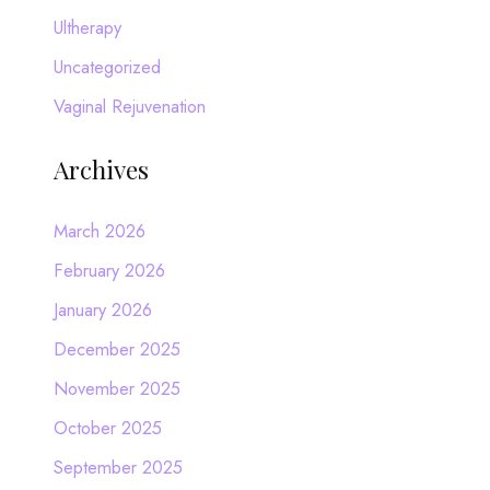
Ultherapy
Uncategorized
Vaginal Rejuvenation
Archives
March 2026
February 2026
January 2026
December 2025
November 2025
October 2025
September 2025