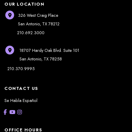
OUR LOCATION
326 West Craig Place
San Antonio
,
TX
78212
210.692.3000
18707 Hardy Oak Blvd.
Suite 101
San Antonio
,
TX
78258
210.370.9995
CONTACT US
Se Habla Español
OFFICE HOURS