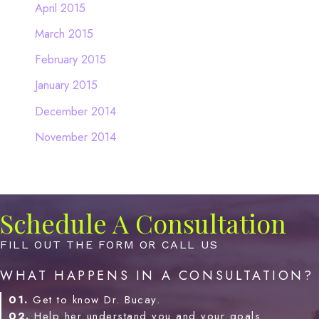
April 2015
March 2015
February 2015
January 2015
December 2014
November 2014
Schedule A Consultation
FILL OUT THE FORM OR CALL US
WHAT HAPPENS IN A CONSULTATION?
01.
Get to know Dr. Bucay.
02.
Help her understand you and your goals.