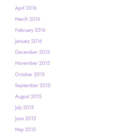
April 2016
March 2016
February 2016
January 2016
December 2015
November 2015
October 2015
September 2015
August 2015
July 2015
June 2015
May 2015