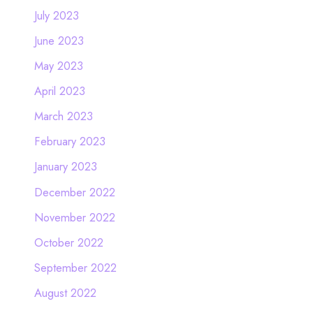
July 2023
June 2023
May 2023
April 2023
March 2023
February 2023
January 2023
December 2022
November 2022
October 2022
September 2022
August 2022