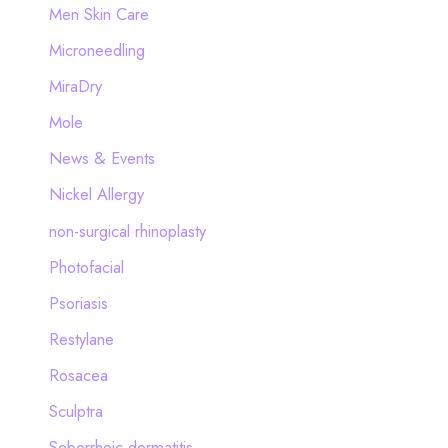
Men Skin Care
Microneedling
MiraDry
Mole
News & Events
Nickel Allergy
non-surgical rhinoplasty
Photofacial
Psoriasis
Restylane
Rosacea
Sculptra
Seborrheic dermatitis