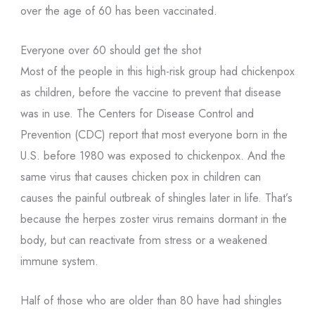
over the age of 60 has been vaccinated.
Everyone over 60 should get the shot
Most of the people in this high-risk group had chickenpox
as children, before the vaccine to prevent that disease
was in use. The Centers for Disease Control and
Prevention (CDC) report that most everyone born in the
U.S. before 1980 was exposed to chickenpox. And the
same virus that causes chicken pox in children can
causes the painful outbreak of shingles later in life. That’s
because the herpes zoster virus remains dormant in the
body, but can reactivate from stress or a weakened
immune system.
Half of those who are older than 80 have had shingles