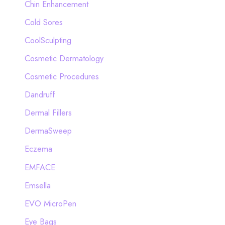
Chin Enhancement
Cold Sores
CoolSculpting
Cosmetic Dermatology
Cosmetic Procedures
Dandruff
Dermal Fillers
DermaSweep
Eczema
EMFACE
Emsella
EVO MicroPen
Eye Bags