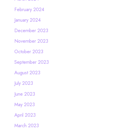
February 2024
January 2024
December 2023
November 2023
October 2023
September 2023
August 2023
July 2023
June 2023
May 2023
April 2023
March 2023