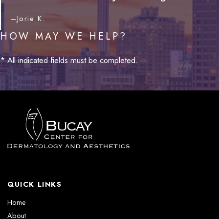
–Jorie K.
HOW MAY WE HELP?
* All indicated fields must be completed.
QUICK LINKS
Home
About