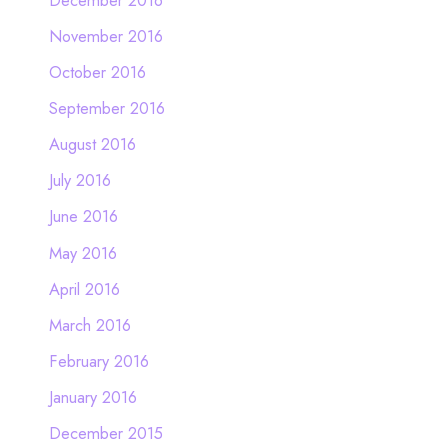
November 2016
October 2016
September 2016
August 2016
July 2016
June 2016
May 2016
April 2016
March 2016
February 2016
January 2016
December 2015