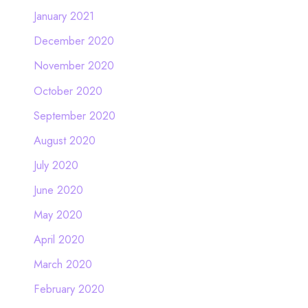
January 2021
December 2020
November 2020
October 2020
September 2020
August 2020
July 2020
June 2020
May 2020
April 2020
March 2020
February 2020