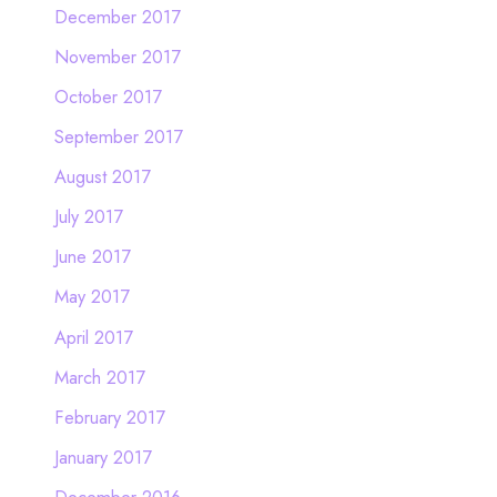
December 2017
November 2017
October 2017
September 2017
August 2017
July 2017
June 2017
May 2017
April 2017
March 2017
February 2017
January 2017
December 2016