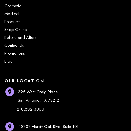
Cosmetic
Medical
Products
Shop Online
Before and Afters
Contact Us
Promotions
Blog
OUR LOCATION
326 West Craig Place
San Antonio
,
TX
78212
210.692.3000
18707 Hardy Oak Blvd.
Suite 101