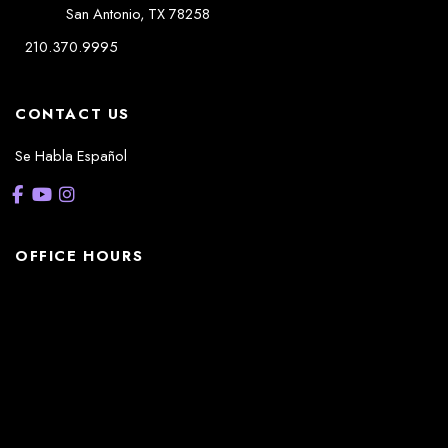
San Antonio
,
TX
78258
210.370.9995
CONTACT US
Se Habla Español
OFFICE HOURS
La Casita:
Monday – Thursday: 8am-5pm
Friday: 8am – 12pm
(Lunch: 12:30pm – 1:30pm)
Sonterra/Stone Oak: