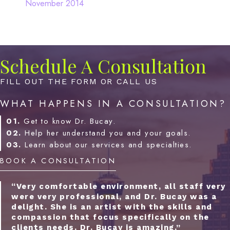
November 2014
Schedule A Consultation
FILL OUT THE FORM OR CALL US
WHAT HAPPENS IN A CONSULTATION?
01.
Get to know Dr. Bucay.
02.
Help her understand you and your goals.
03.
Learn about our services and specialties.
BOOK A CONSULTATION
“Very comfortable environment, all staff very
were very professional, and Dr. Bucay was a
delight. She is an artist with the skills and
compassion that focus specifically on the
clients needs. Dr. Bucay is amazing.”