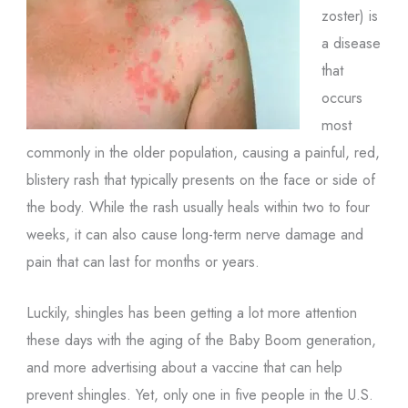
zoster) is
a disease
that
occurs
most
commonly in the older population, causing a painful, red,
blistery rash that typically presents on the face or side of
the body. While the rash usually heals within two to four
weeks, it can also cause long-term nerve damage and
pain that can last for months or years.
Luckily, shingles has been getting a lot more attention
these days with the aging of the Baby Boom generation,
and more advertising about a vaccine that can help
prevent shingles. Yet, only one in five people in the U.S.