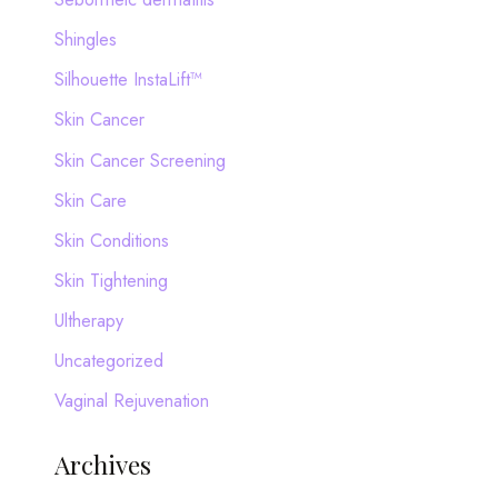
Shingles
Silhouette InstaLift™
Skin Cancer
Skin Cancer Screening
Skin Care
Skin Conditions
Skin Tightening
Ultherapy
Uncategorized
Vaginal Rejuvenation
Archives