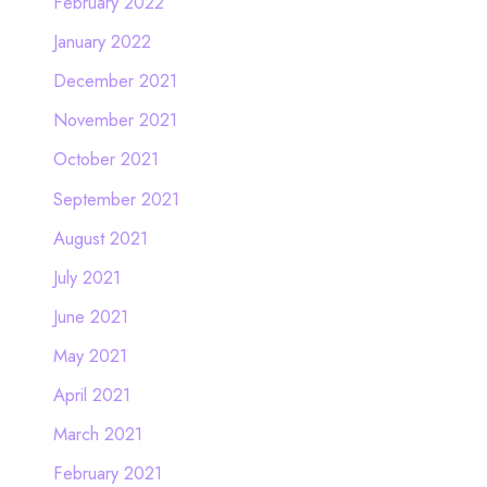
February 2022
January 2022
December 2021
November 2021
October 2021
September 2021
August 2021
July 2021
June 2021
May 2021
April 2021
March 2021
February 2021