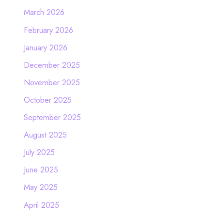
March 2026
February 2026
January 2026
December 2025
November 2025
October 2025
September 2025
August 2025
July 2025
June 2025
May 2025
April 2025