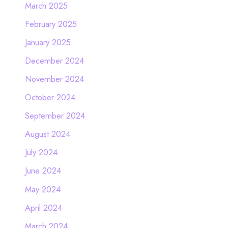
March 2025
February 2025
January 2025
December 2024
November 2024
October 2024
September 2024
August 2024
July 2024
June 2024
May 2024
April 2024
March 2024