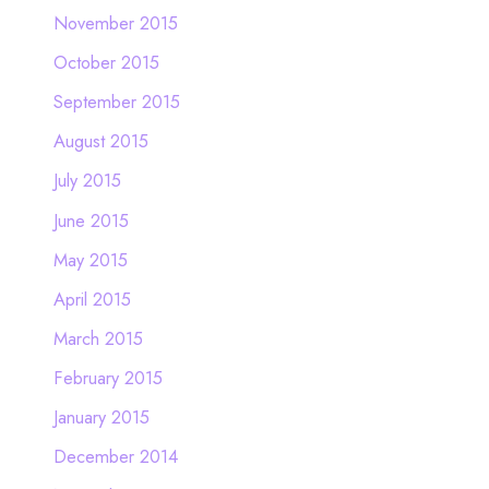
November 2015
October 2015
September 2015
August 2015
July 2015
June 2015
May 2015
April 2015
March 2015
February 2015
January 2015
December 2014