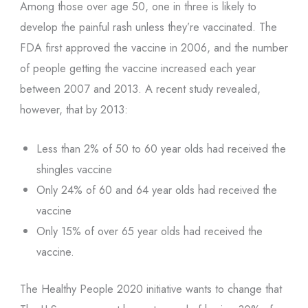
Among those over age 50, one in three is likely to
develop the painful rash unless they’re vaccinated. The
FDA first approved the vaccine in 2006, and the number
of people getting the vaccine increased each year
between 2007 and 2013. A recent study revealed,
however, that by 2013:
Less than 2% of 50 to 60 year olds had received the
shingles vaccine
Only 24% of 60 and 64 year olds had received the
vaccine
Only 15% of over 65 year olds had received the
vaccine.
The Healthy People 2020 initiative wants to change that