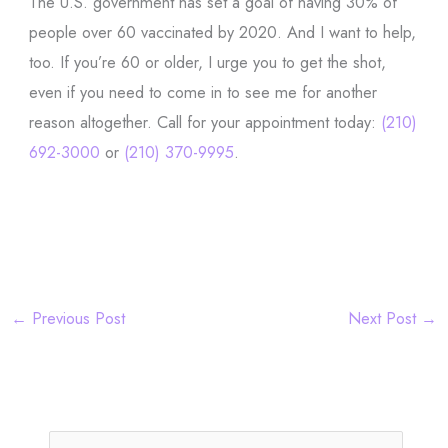
The U.S. government has set a goal of having 30% of
people over 60 vaccinated by 2020. And I want to help,
too. If you’re 60 or older, I urge you to get the shot,
even if you need to come in to see me for another
reason altogether. Call for your appointment today:
(210)
692-3000
or
(210) 370-9995
.
←
Previous Post
Next Post
→
S