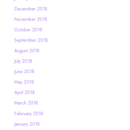
December 2018
November 2018
October 2018
September 2018
August 2018
July 2018
June 2018
May 2018
April 2018
March 2018
February 2018
January 2018