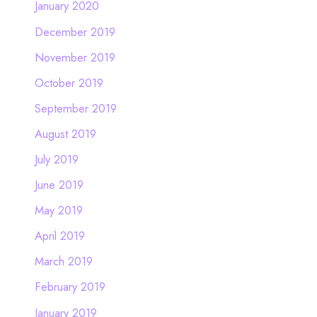
January 2020
December 2019
November 2019
October 2019
September 2019
August 2019
July 2019
June 2019
May 2019
April 2019
March 2019
February 2019
January 2019