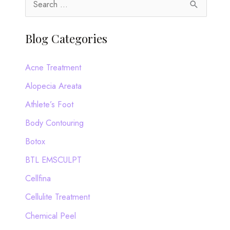
e
a
Blog Categories
r
c
Acne Treatment
h
Alopecia Areata
f
Athlete’s Foot
o
Body Contouring
r
Botox
:
BTL EMSCULPT
Cellfina
Cellulite Treatment
Chemical Peel