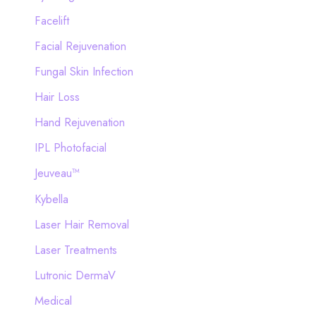
Facelift
Facial Rejuvenation
Fungal Skin Infection
Hair Loss
Hand Rejuvenation
IPL Photofacial
Jeuveau™
Kybella
Laser Hair Removal
Laser Treatments
Lutronic DermaV
Medical