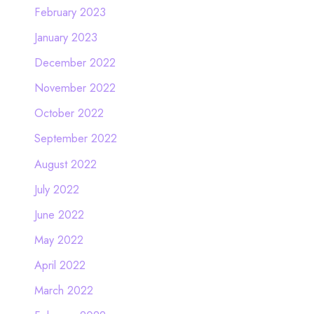
February 2023
January 2023
December 2022
November 2022
October 2022
September 2022
August 2022
July 2022
June 2022
May 2022
April 2022
March 2022