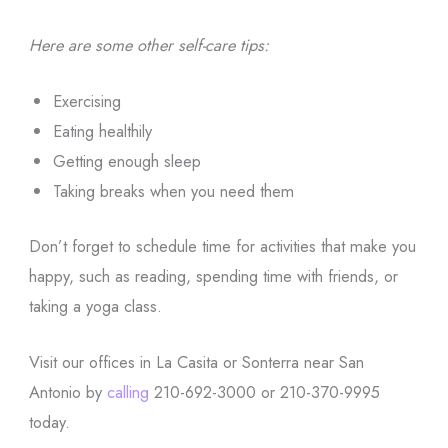
Here are some other self-care tips:
Exercising
Eating healthily
Getting enough sleep
Taking breaks when you need them
Don’t forget to schedule time for activities that make you
happy, such as reading, spending time with friends, or
taking a yoga class.
Visit our offices in La Casita or Sonterra near San
Antonio by
calling
210-692-3000 or 210-370-9995
today.