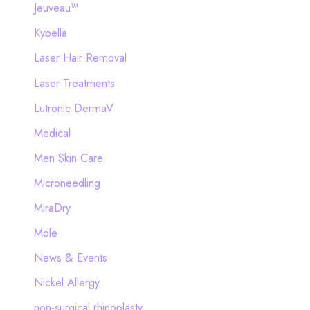
Jeuveau™
Kybella
Laser Hair Removal
Laser Treatments
Lutronic DermaV
Medical
Men Skin Care
Microneedling
MiraDry
Mole
News & Events
Nickel Allergy
non-surgical rhinoplasty