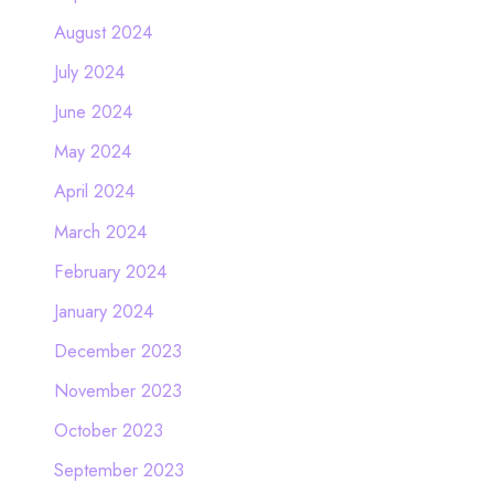
August 2024
July 2024
June 2024
May 2024
April 2024
March 2024
February 2024
January 2024
December 2023
November 2023
October 2023
September 2023