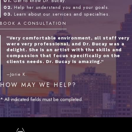
01.
Get to know Dr. Bucay.
02.
Help her understand you and your goals.
03.
Learn about our services and specialties.
BOOK A CONSULTATION
“Very comfortable environment, all staff very
were very professional, and Dr. Bucay was a
delight. She is an artist with the skills and
compassion that focus specifically on the
clients needs. Dr. Bucay is amazing.”
–Jorie K.
HOW MAY WE HELP?
* All indicated fields must be completed.