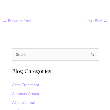
←
Previous Post
Next Post
→
S
e
a
Blog Categories
r
c
Acne Treatment
h
Alopecia Areata
f
Athlete’s Foot
o