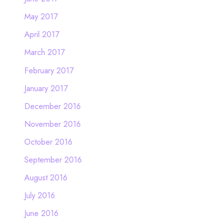
May 2017
April 2017
March 2017
February 2017
January 2017
December 2016
November 2016
October 2016
September 2016
August 2016
July 2016
June 2016