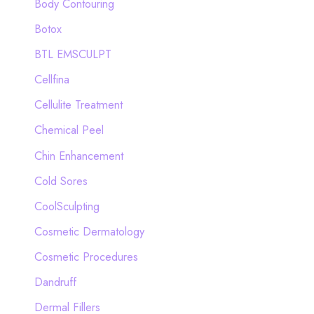
Body Contouring
r
Botox
:
BTL EMSCULPT
Cellfina
Cellulite Treatment
Chemical Peel
Chin Enhancement
Cold Sores
CoolSculpting
Cosmetic Dermatology
Cosmetic Procedures
Dandruff
Dermal Fillers