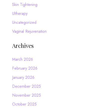
Skin Tightening
Ultherapy
Uncategorized
Vaginal Rejuvenation
Archives
March 2026
February 2026
January 2026
December 2025
November 2025
October 2025