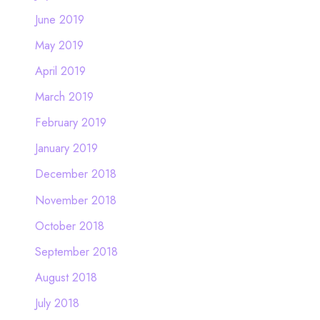
June 2019
May 2019
April 2019
March 2019
February 2019
January 2019
December 2018
November 2018
October 2018
September 2018
August 2018
July 2018