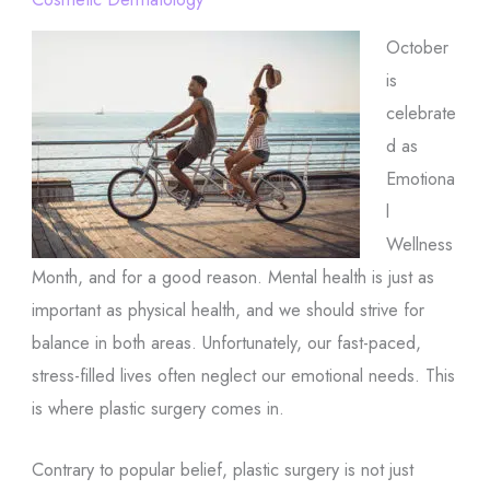
October
is
celebrate
d as
Emotiona
l
Wellness
Month, and for a good reason. Mental health is just as
important as physical health, and we should strive for
balance in both areas. Unfortunately, our fast-paced,
stress-filled lives often neglect our emotional needs. This
is where plastic surgery comes in.
Contrary to popular belief, plastic surgery is not just