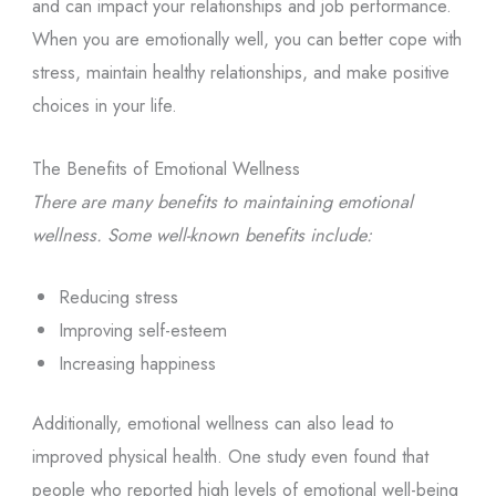
and can impact your relationships and job performance.
When you are emotionally well, you can better cope with
stress, maintain healthy relationships, and make positive
choices in your life.
The Benefits of Emotional Wellness
There are many benefits to maintaining emotional
wellness. Some well-known benefits include:
Reducing stress
Improving self-esteem
Increasing happiness
Additionally, emotional wellness can also lead to
improved physical health. One study even found that
people who reported high levels of emotional well-being