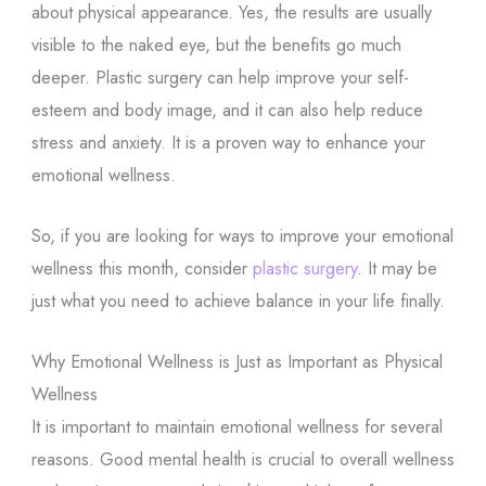
about physical appearance. Yes, the results are usually
visible to the naked eye, but the benefits go much
deeper. Plastic surgery can help improve your self-
esteem and body image, and it can also help reduce
stress and anxiety. It is a proven way to enhance your
emotional wellness.
So, if you are looking for ways to improve your emotional
wellness this month, consider
plastic surgery
. It may be
just what you need to achieve balance in your life finally.
Why Emotional Wellness is Just as Important as Physical
Wellness
It is important to maintain emotional wellness for several
reasons. Good mental health is crucial to overall wellness