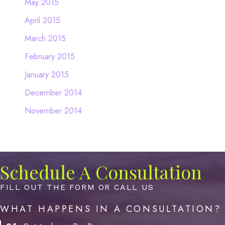
May 2015
April 2015
March 2015
February 2015
January 2015
December 2014
November 2014
Schedule A Consultation
FILL OUT THE FORM OR CALL US
WHAT HAPPENS IN A CONSULTATION?