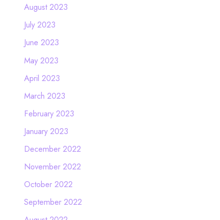
August 2023
July 2023
June 2023
May 2023
April 2023
March 2023
February 2023
January 2023
December 2022
November 2022
October 2022
September 2022
August 2022