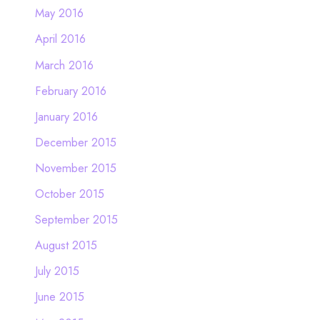
May 2016
April 2016
March 2016
February 2016
January 2016
December 2015
November 2015
October 2015
September 2015
August 2015
July 2015
June 2015