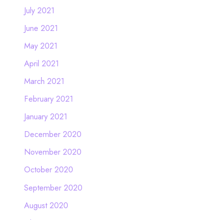
July 2021
June 2021
May 2021
April 2021
March 2021
February 2021
January 2021
December 2020
November 2020
October 2020
September 2020
August 2020