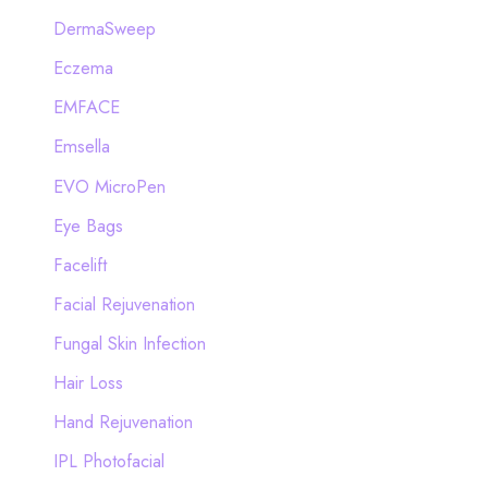
DermaSweep
Eczema
EMFACE
Emsella
EVO MicroPen
Eye Bags
Facelift
Facial Rejuvenation
Fungal Skin Infection
Hair Loss
Hand Rejuvenation
IPL Photofacial