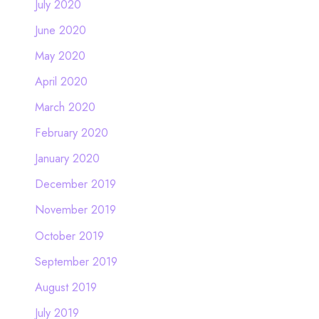
July 2020
June 2020
May 2020
April 2020
March 2020
February 2020
January 2020
December 2019
November 2019
October 2019
September 2019
August 2019
July 2019