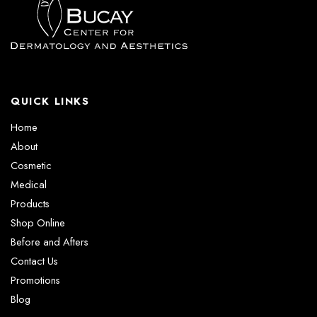
QUICK LINKS
Home
About
Cosmetic
Medical
Products
Shop Online
Before and Afters
Contact Us
Promotions
Blog