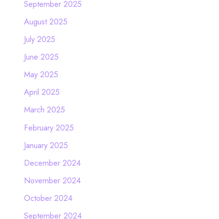
September 2025
August 2025
July 2025
June 2025
May 2025
April 2025
March 2025
February 2025
January 2025
December 2024
November 2024
October 2024
September 2024