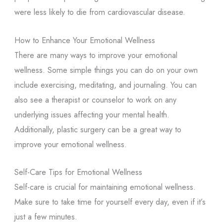
were less likely to die from cardiovascular disease.
How to Enhance Your Emotional Wellness
There are many ways to improve your emotional
wellness. Some simple things you can do on your own
include exercising, meditating, and journaling. You can
also see a therapist or counselor to work on any
underlying issues affecting your mental health.
Additionally, plastic surgery can be a great way to
improve your emotional wellness.
Self-Care Tips for Emotional Wellness
Self-care is crucial for maintaining emotional wellness.
Make sure to take time for yourself every day, even if it’s
just a few minutes.