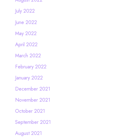
July 2022
June 2022
May 2022
April 2022
March 2022
February 2022
January 2022
December 2021
November 2021
October 2021
September 2021
August 2021