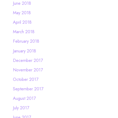
June 2018
May 2018
April 2018
March 2018
February 2018
January 2018
December 2017
November 2017
October 2017
September 2017
August 2017
July 2017
June 2017