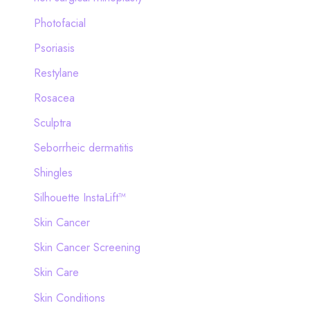
Photofacial
Psoriasis
Restylane
Rosacea
Sculptra
Seborrheic dermatitis
Shingles
Silhouette InstaLift™
Skin Cancer
Skin Cancer Screening
Skin Care
Skin Conditions