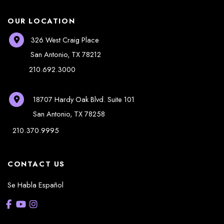
OUR LOCATION
326 West Craig Place
San Antonio
,
TX
78212
210.692.3000
18707 Hardy Oak Blvd.
Suite 101
San Antonio
,
TX
78258
210.370.9995
CONTACT US
Se Habla Español