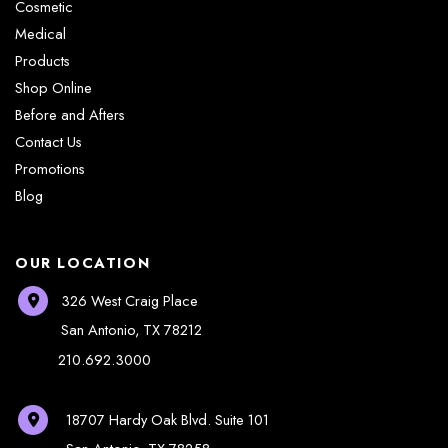
Cosmetic
Medical
Products
Shop Online
Before and Afters
Contact Us
Promotions
Blog
OUR LOCATION
326 West Craig Place
San Antonio
,
TX
78212
210.692.3000
18707 Hardy Oak Blvd.
Suite 101