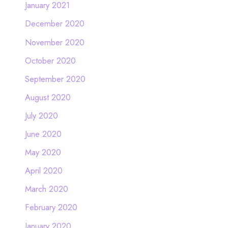
January 2021
December 2020
November 2020
October 2020
September 2020
August 2020
July 2020
June 2020
May 2020
April 2020
March 2020
February 2020
January 2020