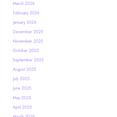
March 2026
February 2026
January 2026
December 2025
November 2025
October 2025
September 2025
August 2025
July 2025
June 2025
May 2025
April 2025
March 2025