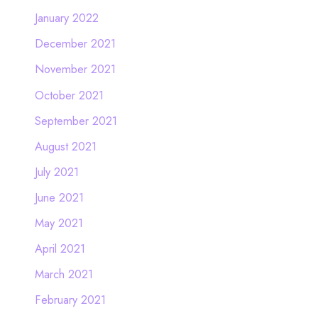
January 2022
December 2021
November 2021
October 2021
September 2021
August 2021
July 2021
June 2021
May 2021
April 2021
March 2021
February 2021