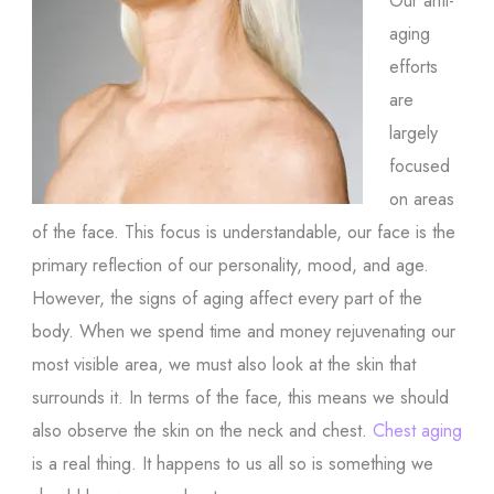
aging
efforts
are
largely
focused
on areas
of the face. This focus is understandable, our face is the
primary reflection of our personality, mood, and age.
However, the signs of aging affect every part of the
body. When we spend time and money rejuvenating our
most visible area, we must also look at the skin that
surrounds it. In terms of the face, this means we should
also observe the skin on the neck and chest.
Chest aging
is a real thing. It happens to us all so is something we