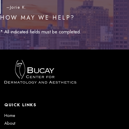
–Jorie K.
HOW MAY WE HELP?
* All indicated fields must be completed.
QUICK LINKS
Home
About