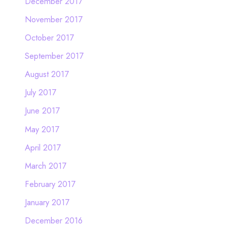
December 2017
November 2017
October 2017
September 2017
August 2017
July 2017
June 2017
May 2017
April 2017
March 2017
February 2017
January 2017
December 2016