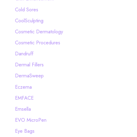
Cold Sores
CoolSculpting
Cosmetic Dermatology
Cosmetic Procedures
Dandruff
Dermal Fillers
DermaSweep
Eczema
EMFACE
Emsella
EVO MicroPen
Eye Bags