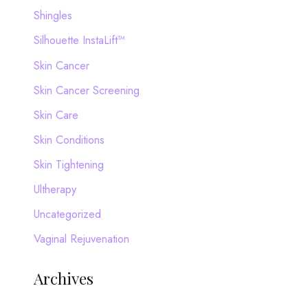
Shingles
Silhouette InstaLift™
Skin Cancer
Skin Cancer Screening
Skin Care
Skin Conditions
Skin Tightening
Ultherapy
Uncategorized
Vaginal Rejuvenation
Archives