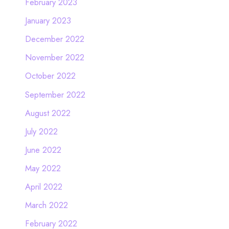
February 2023
January 2023
December 2022
November 2022
October 2022
September 2022
August 2022
July 2022
June 2022
May 2022
April 2022
March 2022
February 2022