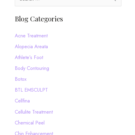
e
a
Blog Categories
r
c
Acne Treatment
h
Alopecia Areata
f
Athlete’s Foot
o
Body Contouring
r
Botox
:
BTL EMSCULPT
Cellfina
Cellulite Treatment
Chemical Peel
Chin Enhancement