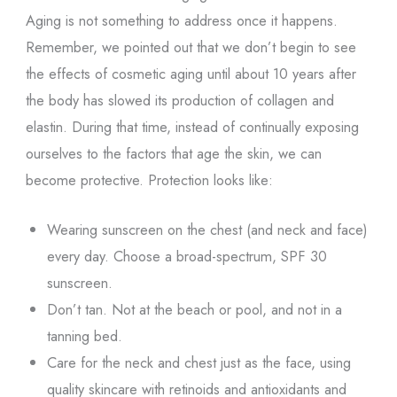
Aging is not something to address once it happens.
Remember, we pointed out that we don’t begin to see
the effects of cosmetic aging until about 10 years after
the body has slowed its production of collagen and
elastin. During that time, instead of continually exposing
ourselves to the factors that age the skin, we can
become protective. Protection looks like:
Wearing sunscreen on the chest (and neck and face)
every day. Choose a broad-spectrum, SPF 30
sunscreen.
Don’t tan. Not at the beach or pool, and not in a
tanning bed.
Care for the neck and chest just as the face, using
quality skincare with retinoids and antioxidants and