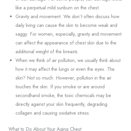
like a perpetual mild sunburn on the chest.
Gravity and movement. We don’t often discuss how
daily living can cause the skin to become weak and
saggy. For women, especially, gravity and movement
can affect the appearance of chest skin due to the
additional weight of the breasts.
When we think of air pollution, we usually think about
how it may affect the lungs or even the eyes. The
skin? Not so much. However, pollution in the air
touches the skin. If you smoke or are around
secondhand smoke, the toxic chemicals may be
directly against your skin frequently, degrading
collagen and causing oxidative stress.
What to Do About Your Aging Chest