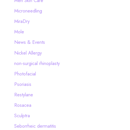
Men Skin Care
Microneedling
MiraDry
Mole
News & Events
Nickel Allergy
non-surgical rhinoplasty
Photofacial
Psoriasis
Restylane
Rosacea
Sculptra
Seborrheic dermatitis