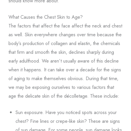
should know more about.
What Causes the Chest Skin to Age?
The factors that affect the face affect the neck and chest
as well. Skin everywhere changes over time because the
body’s production of collagen and elastin, the chemicals
that firm and smooth the skin, declines sharply during
early adulthood. We aren’t usually aware of this decline
when it happens. It can take over a decade for the signs
of aging to make themselves obvious. During that time,
we may be exposing ourselves to various factors that
age the delicate skin of the décolletage. These include:
Sun exposure. Have you noticed spots across your
chest? Fine lines or crepe-like skin? These are signs
of sun damage. For some people, sun damage looks