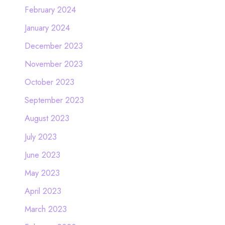
February 2024
January 2024
December 2023
November 2023
October 2023
September 2023
August 2023
July 2023
June 2023
May 2023
April 2023
March 2023