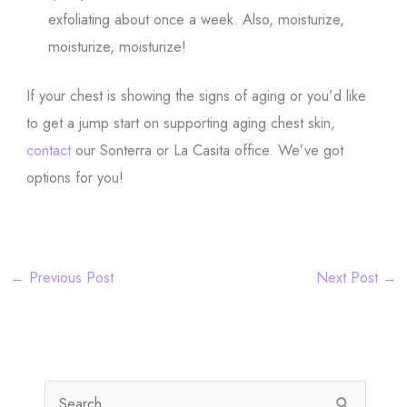
exfoliating about once a week. Also, moisturize,
moisturize, moisturize!
If your chest is showing the signs of aging or you’d like
to get a jump start on supporting aging chest skin,
contact
our Sonterra or La Casita office. We’ve got
options for you!
←
Previous Post
Next Post
→
S