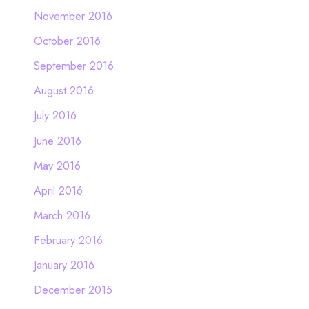
November 2016
October 2016
September 2016
August 2016
July 2016
June 2016
May 2016
April 2016
March 2016
February 2016
January 2016
December 2015