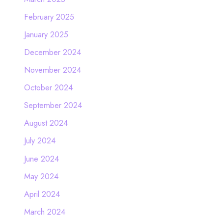
February 2025
January 2025
December 2024
November 2024
October 2024
September 2024
August 2024
July 2024
June 2024
May 2024
April 2024
March 2024