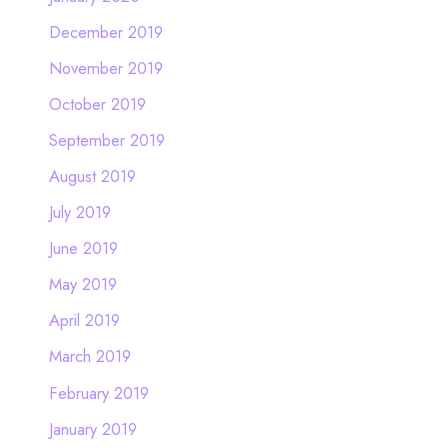
December 2019
November 2019
October 2019
September 2019
August 2019
July 2019
June 2019
May 2019
April 2019
March 2019
February 2019
January 2019