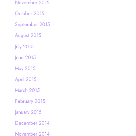
November 2015
October 2015
September 2015
August 2015
July 2015
June 2015
May 2015
April 2015
March 2015
February 2015
January 2015
December 2014
November 2014