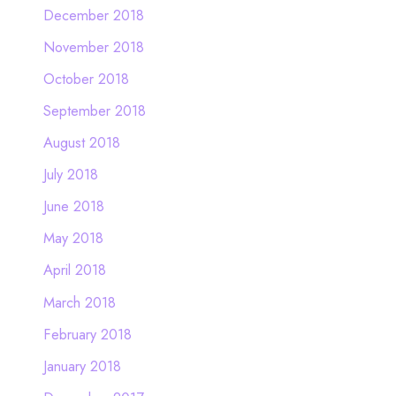
December 2018
November 2018
October 2018
September 2018
August 2018
July 2018
June 2018
May 2018
April 2018
March 2018
February 2018
January 2018