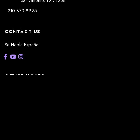
San Antonio
,
TX
78258
210.370.9995
CONTACT US
Se Habla Español
OFFICE HOURS
La Casita:
Monday – Thursday: 8am-5pm
Friday: 8am – 12pm
(Lunch: 12:30pm – 1:30pm)
Sonterra/Stone Oak:
Monday - Thursday: 8am – 5pm