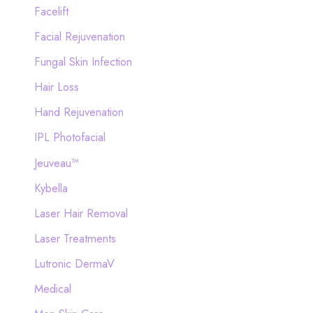
Facelift
Facial Rejuvenation
Fungal Skin Infection
Hair Loss
Hand Rejuvenation
IPL Photofacial
Jeuveau™
Kybella
Laser Hair Removal
Laser Treatments
Lutronic DermaV
Medical