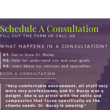
Schedule A Consultation
FILL OUT THE FORM OR CALL US
WHAT HAPPENS IN A CONSULTATION?
01.
Get to know Dr. Bucay.
02.
Help her understand you and your goals.
03.
Learn about our services and specialties.
BOOK A CONSULTATION
“Very comfortable environment, all staff very
were very professional, and Dr. Bucay was a
delight. She is an artist with the skills and
compassion that focus specifically on the
clients needs. Dr. Bucay is amazing.”