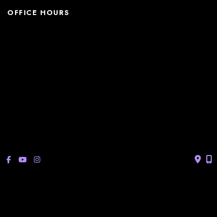
OFFICE HOURS
La Casita:
Monday – Thursday: 8am-5pm
Friday: 8am – 12pm
(Lunch: 12:30pm – 1:30pm)
Sonterra/Stone Oak:
Monday - Thursday: 8am – 5pm
Friday: 8am – 12pm
Closed Saturday & Sunday
(Lunch: 12:30pm – 1:30pm)
© Copyright 2026 Bucay Center for Dermatology and Aesthetics | 