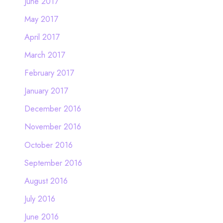
June 2017
May 2017
April 2017
March 2017
February 2017
January 2017
December 2016
November 2016
October 2016
September 2016
August 2016
July 2016
June 2016