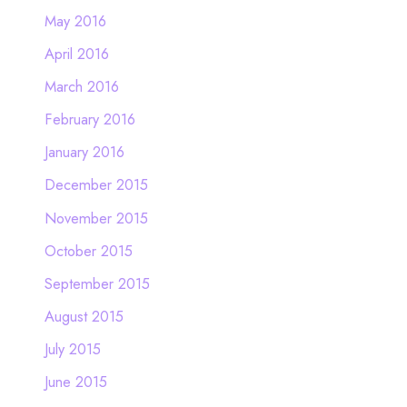
May 2016
April 2016
March 2016
February 2016
January 2016
December 2015
November 2015
October 2015
September 2015
August 2015
July 2015
June 2015