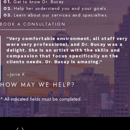
01.
Get to know Dr. Bucay.
02.
Help her understand you and your goals.
03.
Learn about our services and specialties.
BOOK A CONSULTATION
“Very comfortable environment, all staff very
were very professional, and Dr. Bucay was a
delight. She is an artist with the skills and
compassion that focus specifically on the
clients needs. Dr. Bucay is amazing.”
–Jorie K.
HOW MAY WE HELP?
* All indicated fields must be completed.