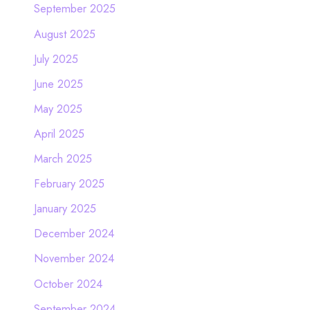
September 2025
August 2025
July 2025
June 2025
May 2025
April 2025
March 2025
February 2025
January 2025
December 2024
November 2024
October 2024
September 2024