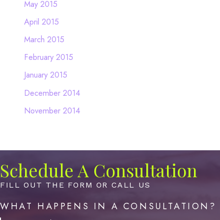
May 2015
April 2015
March 2015
February 2015
January 2015
December 2014
November 2014
Schedule A Consultation
FILL OUT THE FORM OR CALL US
WHAT HAPPENS IN A CONSULTATION?