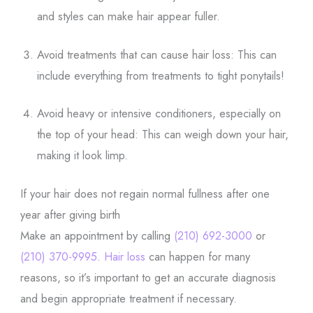
and styles can make hair appear fuller.
Avoid treatments that can cause hair loss: This can
include everything from treatments to tight ponytails!
Avoid heavy or intensive conditioners, especially on
the top of your head: This can weigh down your hair,
making it look limp.
If your hair does not regain normal fullness after one
year after giving birth
Make an appointment by calling
(210) 692-3000
or
(210) 370-9995
.
Hair loss
can happen for many
reasons, so it’s important to get an accurate diagnosis
and begin appropriate treatment if necessary.