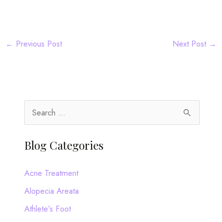
←
Previous Post
Next Post
→
S
e
a
Blog Categories
r
c
Acne Treatment
h
Alopecia Areata
f
Athlete’s Foot
o