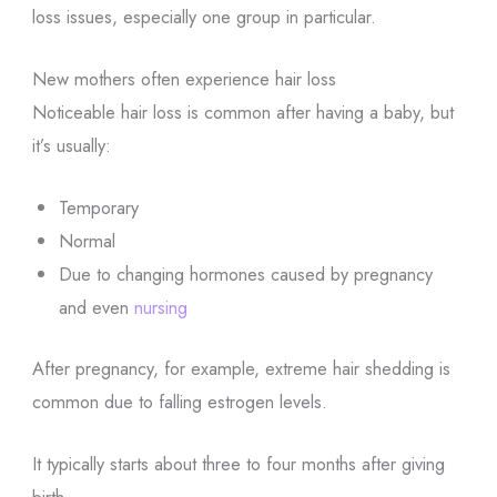
loss issues, especially one group in particular.
New mothers often experience hair loss
Noticeable hair loss is common after having a baby, but
it’s usually:
Temporary
Normal
Due to changing hormones caused by pregnancy
and even
nursing
After pregnancy, for example, extreme hair shedding is
common due to falling estrogen levels.
It typically starts about three to four months after giving