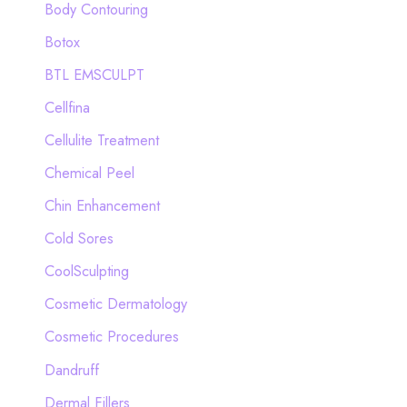
Body Contouring
r
Botox
:
BTL EMSCULPT
Cellfina
Cellulite Treatment
Chemical Peel
Chin Enhancement
Cold Sores
CoolSculpting
Cosmetic Dermatology
Cosmetic Procedures
Dandruff
Dermal Fillers