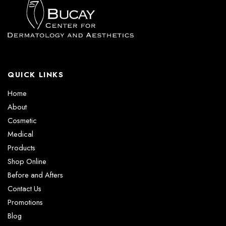
QUICK LINKS
Home
About
Cosmetic
Medical
Products
Shop Online
Before and Afters
Contact Us
Promotions
Blog