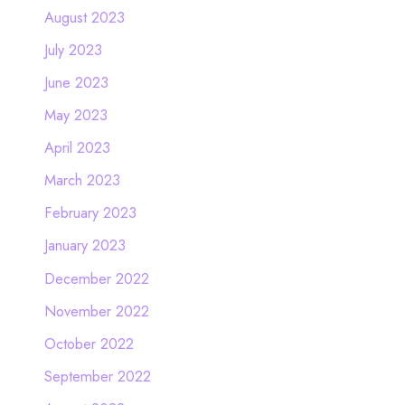
August 2023
July 2023
June 2023
May 2023
April 2023
March 2023
February 2023
January 2023
December 2022
November 2022
October 2022
September 2022