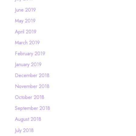
June 2019
May 2019
April 2019
March 2019
February 2019
January 2019
December 2018
November 2018
October 2018
September 2018
August 2018
July 2018