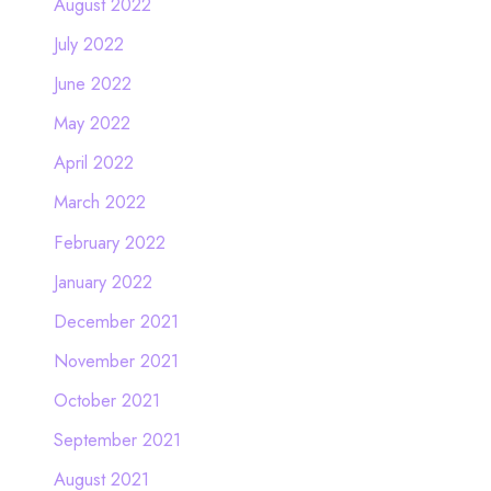
August 2022
July 2022
June 2022
May 2022
April 2022
March 2022
February 2022
January 2022
December 2021
November 2021
October 2021
September 2021
August 2021