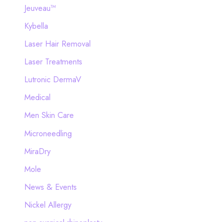
Jeuveau™
Kybella
Laser Hair Removal
Laser Treatments
Lutronic DermaV
Medical
Men Skin Care
Microneedling
MiraDry
Mole
News & Events
Nickel Allergy