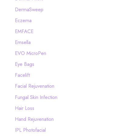
DermaSweep
Eczema
EMFACE
Emsella
EVO MicroPen
Eye Bags
Facelift
Facial Rejuvenation
Fungal Skin Infection
Hair Loss
Hand Rejuvenation
IPL Photofacial