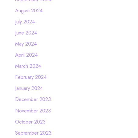
August 2024
July 2024
June 2024
May 2024
April 2024
March 2024
February 2024
January 2024
December 2023
November 2023
October 2023
September 2023