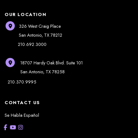
OUR LOCATION
326 West Craig Place
San Antonio
,
TX
78212
210.692.3000
18707 Hardy Oak Blvd.
Suite 101
San Antonio
,
TX
78258
210.370.9995
CONTACT US
Se Habla Español