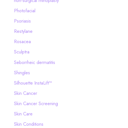
non-surgical rhinoplasty
Photofacial
Psoriasis
Restylane
Rosacea
Sculptra
Seborrheic dermatitis
Shingles
Silhouette InstaLift™
Skin Cancer
Skin Cancer Screening
Skin Care
Skin Conditions