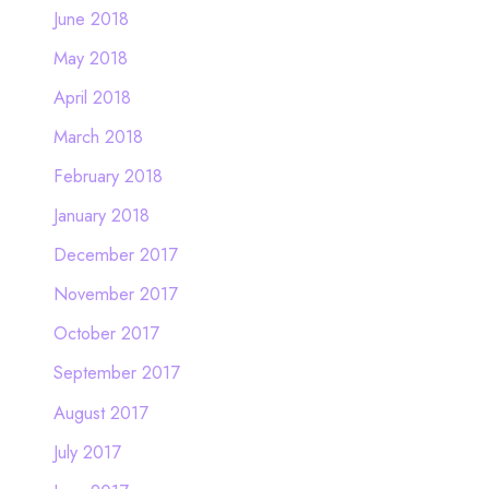
June 2018
May 2018
April 2018
March 2018
February 2018
January 2018
December 2017
November 2017
October 2017
September 2017
August 2017
July 2017