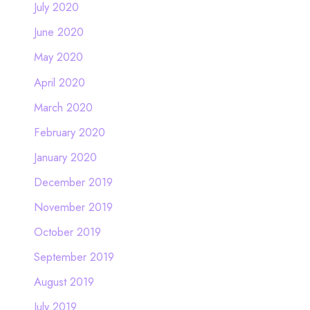
July 2020
June 2020
May 2020
April 2020
March 2020
February 2020
January 2020
December 2019
November 2019
October 2019
September 2019
August 2019
July 2019