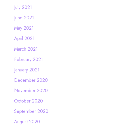
July 2021
June 2021
May 2021
April 2021
March 2021
February 2021
January 2021
December 2020
November 2020
October 2020
September 2020
August 2020