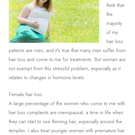
think that
the
majority
of my
hair loss
patients are men, and it’s true that many men suffer from
hair loss and come to me for treatments. But women are
not exempt from this stressful problem, especially as it
relates to changes in hormone levels.
Female hair loss
A large percentage of the women who come to me with
hair loss complaints are menopausal, a time in life when
they can start to see thinning hair, especially around the
temples. I also treat younger women with premature hair