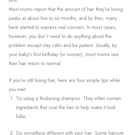
birth
Most moms report that the amount of hair they’re losing
peaks at about five to six months, and by then, many
have started to express real concern. In most cases,
however, you don’t need to do anything about the
problem except stay calm and be patient. Usually, by
your baby’s first birthday (or sooner), most moms see
their hair return to normal.
If you’re still losing hair, here are four simple tips while
you wait
Try using a thickening shampoo: They often contain
ingredients that coat the hair to help make it look
fuller.
Do something different with your hair: Some haircuts