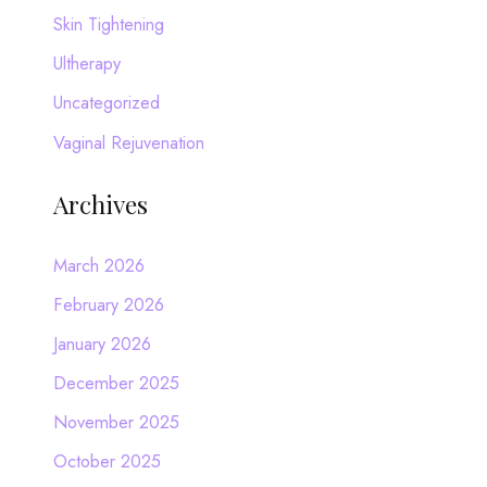
Skin Tightening
Ultherapy
Uncategorized
Vaginal Rejuvenation
Archives
March 2026
February 2026
January 2026
December 2025
November 2025
October 2025