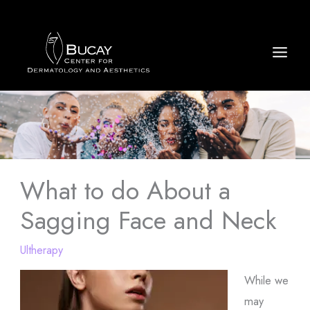
Skip
to
content
What to do About a
Sagging Face and Neck
Ultherapy
While we
may