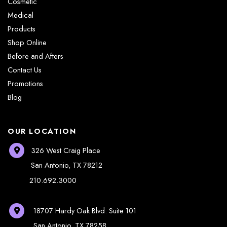
Cosmetic
Medical
Products
Shop Online
Before and Afters
Contact Us
Promotions
Blog
OUR LOCATION
326 West Craig Place
San Antonio
,
TX
78212
210.692.3000
18707 Hardy Oak Blvd.
Suite 101
San Antonio
,
TX
78258