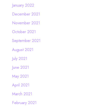
January 2022
December 2021
November 2021
October 2021
September 2021
August 2021
July 2021
June 2021
May 2021
April 2021
March 2021
February 2021