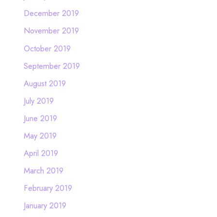
December 2019
November 2019
October 2019
September 2019
August 2019
July 2019
June 2019
May 2019
April 2019
March 2019
February 2019
January 2019