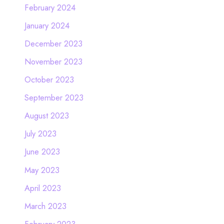
February 2024
January 2024
December 2023
November 2023
October 2023
September 2023
August 2023
July 2023
June 2023
May 2023
April 2023
March 2023
February 2023