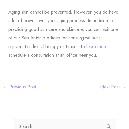
Aging skin cannot be prevented. However, you do have
a lot of power over your aging process. In addition to
practicing good sun care and skincare, you can visit one
of our San Antonio offices for nonsurgical facial
rejuvenation like Ultherapy or Fraxel. To
learn more
,
schedule a consultation at an office near you.
←
Previous Post
Next Post
→
S