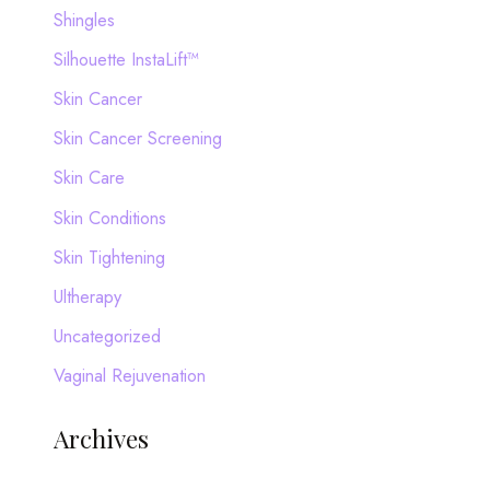
Shingles
Silhouette InstaLift™
Skin Cancer
Skin Cancer Screening
Skin Care
Skin Conditions
Skin Tightening
Ultherapy
Uncategorized
Vaginal Rejuvenation
Archives