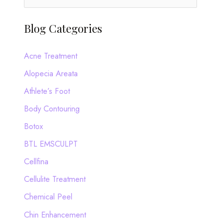
e
a
Blog Categories
r
c
Acne Treatment
h
Alopecia Areata
f
Athlete’s Foot
o
Body Contouring
r
Botox
:
BTL EMSCULPT
Cellfina
Cellulite Treatment
Chemical Peel
Chin Enhancement