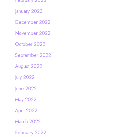
January 2023
December 2022
November 2022
October 2022
September 2022
August 2022
July 2022
June 2022
May 2022
April 2022
March 2022
February 2022