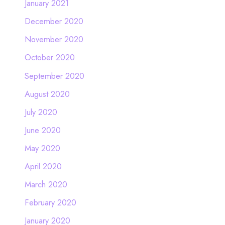
January 2021
December 2020
November 2020
October 2020
September 2020
August 2020
July 2020
June 2020
May 2020
April 2020
March 2020
February 2020
January 2020