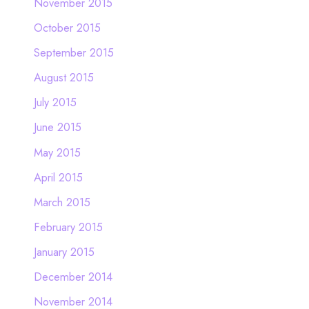
November 2015
October 2015
September 2015
August 2015
July 2015
June 2015
May 2015
April 2015
March 2015
February 2015
January 2015
December 2014
November 2014