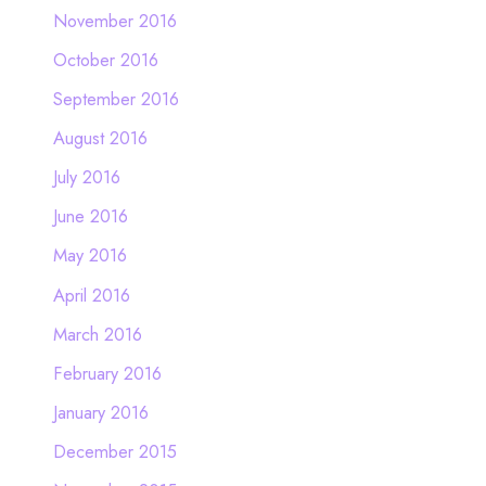
November 2016
October 2016
September 2016
August 2016
July 2016
June 2016
May 2016
April 2016
March 2016
February 2016
January 2016
December 2015