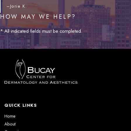
–Jorie K.
HOW MAY WE HELP?
* All indicated fields must be completed.
QUICK LINKS
Home
About