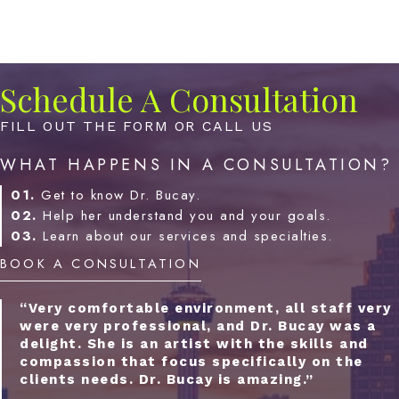
Schedule A Consultation
FILL OUT THE FORM OR CALL US
WHAT HAPPENS IN A CONSULTATION?
01.
Get to know Dr. Bucay.
02.
Help her understand you and your goals.
03.
Learn about our services and specialties.
BOOK A CONSULTATION
“Very comfortable environment, all staff very
were very professional, and Dr. Bucay was a
delight. She is an artist with the skills and
compassion that focus specifically on the
clients needs. Dr. Bucay is amazing.”