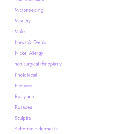
Microneedling
MiraDry
Mole
News & Events
Nickel Allergy
non-surgical rhinoplasty
Photofacial
Psoriasis
Restylane
Rosacea
Sculptra
Seborrheic dermatitis