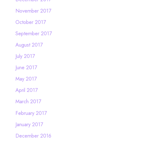
November 2017
October 2017
September 2017
August 2017
July 2017
June 2017
May 2017
April 2017
March 2017
February 2017
January 2017
December 2016