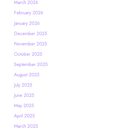
March 2026
February 2026
January 2026
December 2025
November 2025
October 2025
September 2025
August 2025
July 2025
June 2025
May 2025
April 2025
March 2025