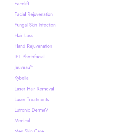
Facelift
Facial Rejuvenation
Fungal Skin Infection
Hair Loss
Hand Rejuvenation
IPL Photofacial
Jeuveau™
Kybella
Laser Hair Removal
Laser Treatments
Lutronic DermaV
Medical
Men Skin Care