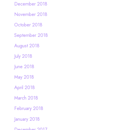
December 2018
November 2018
October 2018
September 2018
August 2018
July 2018
June 2018
May 2018
April 2018
March 2018
February 2018
January 2018
December 2017