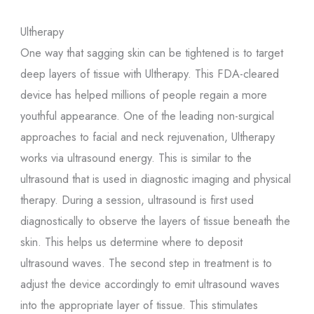
Ultherapy
One way that sagging skin can be tightened is to target
deep layers of tissue with Ultherapy. This FDA-cleared
device has helped millions of people regain a more
youthful appearance. One of the leading non-surgical
approaches to facial and neck rejuvenation, Ultherapy
works via ultrasound energy. This is similar to the
ultrasound that is used in diagnostic imaging and physical
therapy. During a session, ultrasound is first used
diagnostically to observe the layers of tissue beneath the
skin. This helps us determine where to deposit
ultrasound waves. The second step in treatment is to
adjust the device accordingly to emit ultrasound waves
into the appropriate layer of tissue. This stimulates