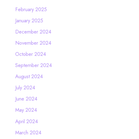
February 2025
January 2025
December 2024
November 2024
October 2024
September 2024
August 2024
July 2024
June 2024
May 2024
April 2024
March 2024