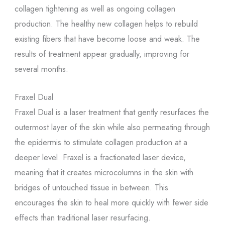
collagen tightening as well as ongoing collagen
production. The healthy new collagen helps to rebuild
existing fibers that have become loose and weak. The
results of treatment appear gradually, improving for
several months.
Fraxel Dual
Fraxel Dual is a laser treatment that gently resurfaces the
outermost layer of the skin while also permeating through
the epidermis to stimulate collagen production at a
deeper level. Fraxel is a fractionated laser device,
meaning that it creates microcolumns in the skin with
bridges of untouched tissue in between. This
encourages the skin to heal more quickly with fewer side
effects than traditional laser resurfacing.