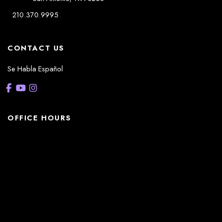
210.370.9995
CONTACT US
Se Habla Español
OFFICE HOURS
La Casita:
Monday – Thursday: 8am-5pm
Friday: 8am – 12pm
(Lunch: 12:30pm – 1:30pm)
Sonterra/Stone Oak:
Monday - Thursday: 8am – 5pm