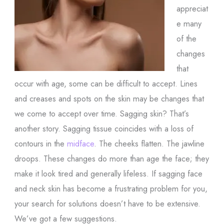
appreciat
e many
of the
changes
that
occur with age, some can be difficult to accept. Lines
and creases and spots on the skin may be changes that
we come to accept over time. Sagging skin? That’s
another story. Sagging tissue coincides with a loss of
contours in the
midface
. The cheeks flatten. The jawline
droops. These changes do more than age the face; they
make it look tired and generally lifeless. If sagging face
and neck skin has become a frustrating problem for you,
your search for solutions doesn’t have to be extensive.
We’ve got a few suggestions.