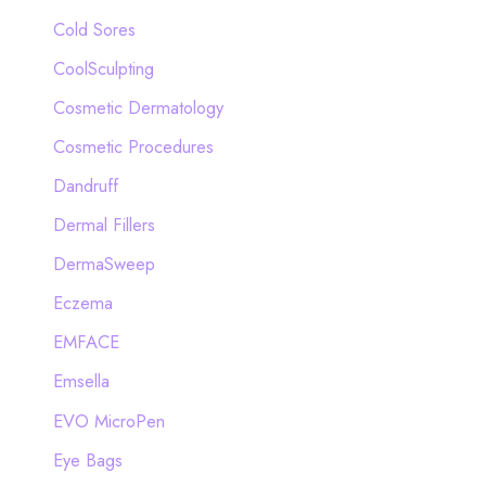
Cold Sores
CoolSculpting
Cosmetic Dermatology
Cosmetic Procedures
Dandruff
Dermal Fillers
DermaSweep
Eczema
EMFACE
Emsella
EVO MicroPen
Eye Bags