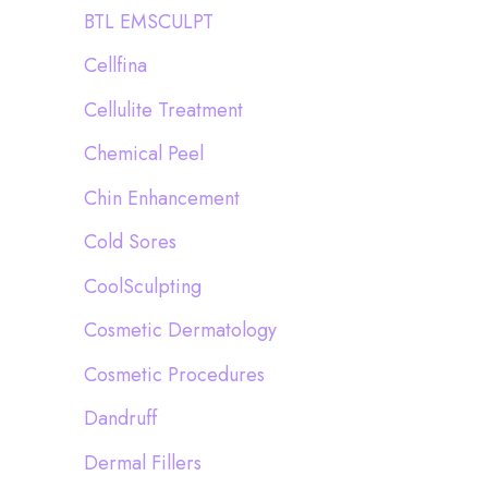
BTL EMSCULPT
Cellfina
Cellulite Treatment
Chemical Peel
Chin Enhancement
Cold Sores
CoolSculpting
Cosmetic Dermatology
Cosmetic Procedures
Dandruff
Dermal Fillers