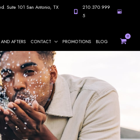
vd.
Suite 101
San Antonio
,
TX
210.370.999
5
 AND AFTERS
CONTACT
PROMOTIONS
BLOG