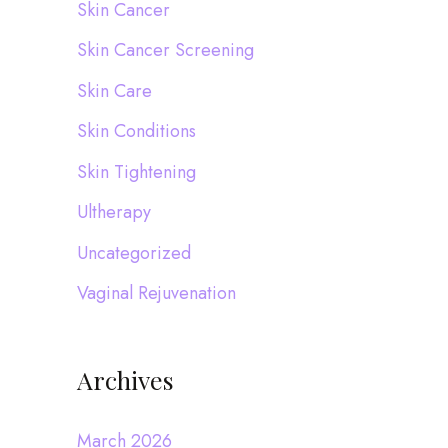
Skin Cancer
Skin Cancer Screening
Skin Care
Skin Conditions
Skin Tightening
Ultherapy
Uncategorized
Vaginal Rejuvenation
Archives
March 2026