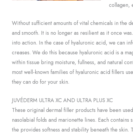
collagen, 
Without sufficient amounts of vital chemicals in the 
and smooth. It is no longer as resilient as it once w
into action. In the case of hyaluronic acid, we can in
creases. We do this because hyaluronic acid is a m
within tissue bring moisture, fullness, and natural con
most well-known families of hyaluronic acid fillers u
they can do for your skin.
JUVÉDERM ULTRA XC AND ULTRA PLUS XC
These original dermal filler products have been used
nasolabial folds and marionette lines. Each contains s
the provides softness and stability beneath the skin