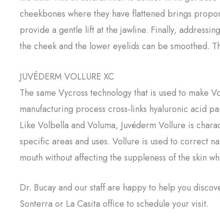
cheekbones where they have flattened brings proport
provide a gentle lift at the jawline. Finally, addres
the cheek and the lower eyelids can be smoothed. T
JUVÉDERM VOLLURE XC
The same Vycross technology that is used to make Vol
manufacturing process cross-links hyaluronic acid pa
Like Volbella and Voluma, Juvéderm Vollure is charact
specific areas and uses. Vollure is used to correct n
mouth without affecting the suppleness of the skin w
Dr. Bucay and our staff are happy to help you discov
Sonterra or La Casita office to schedule your visit.