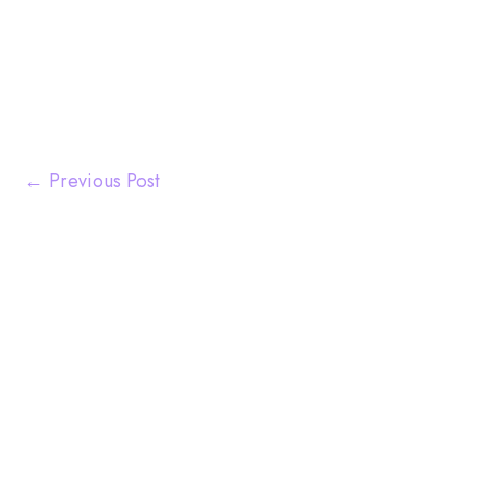
←
Previous Post