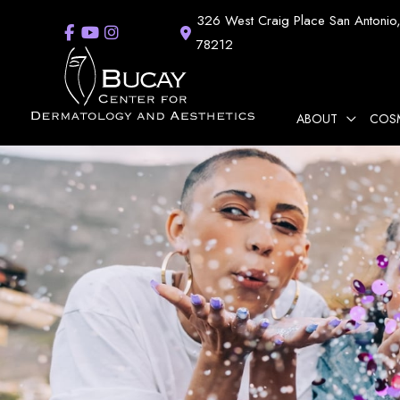
Skip
326 West Craig Place
San Antonio
to
78212
content
ABOUT
COS