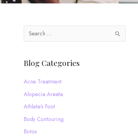
S
e
a
Blog Categories
r
c
Acne Treatment
h
Alopecia Areata
f
Athlete’s Foot
o
Body Contouring
r
:
Botox