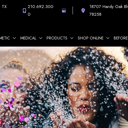
,
TX
210.692.300
18707 Hardy Oak Bl
0
78258
METIC
MEDICAL
PRODUCTS
SHOP ONLINE
BEFORE