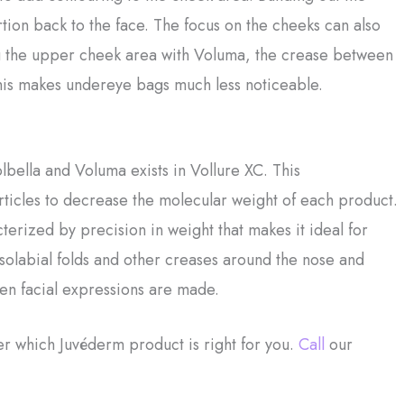
ion back to the face. The focus on the cheeks can also
sing the upper cheek area with Voluma, the crease between
his makes undereye bags much less noticeable.
bella and Voluma exists in Vollure XC. This
rticles to decrease the molecular weight of each product.
erized by precision in weight that makes it ideal for
asolabial folds and other creases around the nose and
hen facial expressions are made.
er which Juvéderm product is right for you.
Call
our