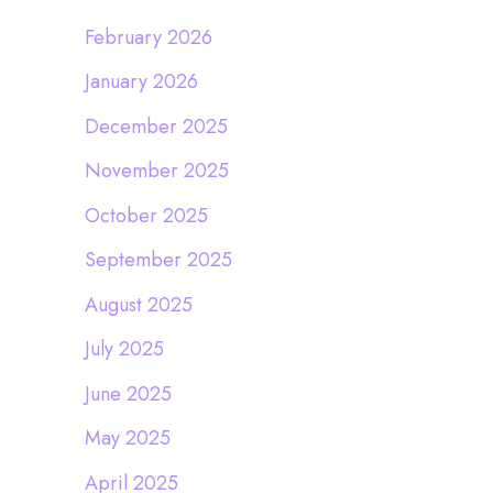
February 2026
January 2026
December 2025
November 2025
October 2025
September 2025
August 2025
July 2025
June 2025
May 2025
April 2025