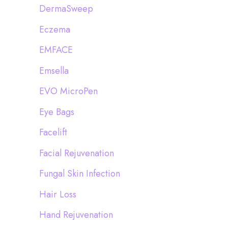
DermaSweep
Eczema
EMFACE
Emsella
EVO MicroPen
Eye Bags
Facelift
Facial Rejuvenation
Fungal Skin Infection
Hair Loss
Hand Rejuvenation