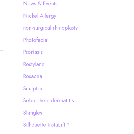
News & Events
Nickel Allergy
non-surgical rhinoplasty
Photofacial
→
Psoriasis
Restylane
Rosacea
Sculptra
Seborrheic dermatitis
Shingles
Silhouette InstaLift™