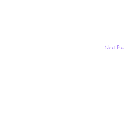
Next Post