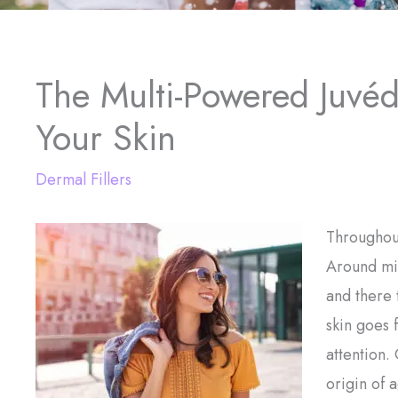
The Multi-Powered Juvéd
Your Skin
Dermal Fillers
Throughout
Around mid
and there 
skin goes 
attention.
origin of 