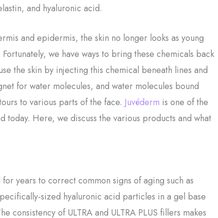
elastin, and hyaluronic acid.
dermis and epidermis, the skin no longer looks as young
as. Fortunately, we have ways to bring these chemicals back
fuse the skin by injecting this chemical beneath lines and
agnet for water molecules, and water molecules bound
tours to various parts of the face.
Juvéderm
is one of the
sed today. Here, we discuss the various products and what
 for years to correct common signs of aging such as
pecifically-sized hyaluronic acid particles in a gel base
. The consistency of ULTRA and ULTRA PLUS fillers makes