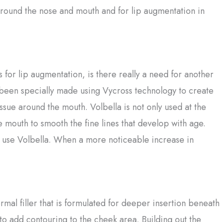
 around the nose and mouth and for lip augmentation in
or lip augmentation, is there really a need for another
 been specially made using Vycross technology to create
ssue around the mouth. Volbella is not only used at the
e mouth to smooth the fine lines that develop with age.
 use Volbella. When a more noticeable increase in
mal filler that is formulated for deeper insertion beneath
se to add contouring to the cheek area. Building out the