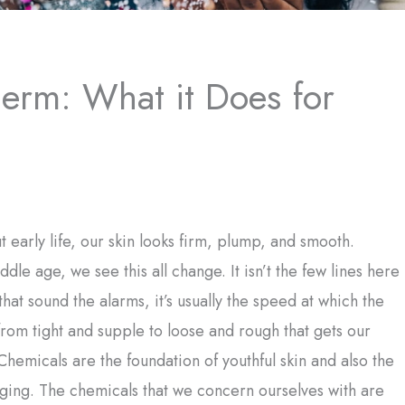
erm: What it Does for
 early life, our skin looks firm, plump, and smooth.
dle age, we see this all change. It isn’t the few lines here
that sound the alarms, it’s usually the speed at which the
from tight and supple to loose and rough that gets our
 Chemicals are the foundation of youthful skin and also the
aging. The chemicals that we concern ourselves with are