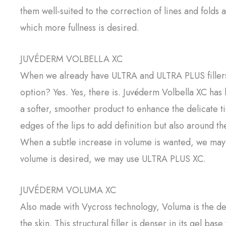
them well-suited to the correction of lines and folds
which more fullness is desired.
JUVÉDERM VOLBELLA XC
When we already have ULTRA and ULTRA PLUS fillers f
option? Yes. Yes, there is. Juvéderm Volbella XC has
a softer, smoother product to enhance the delicate ti
edges of the lips to add definition but also around th
When a subtle increase in volume is wanted, we may
volume is desired, we may use ULTRA PLUS XC.
JUVÉDERM VOLUMA XC
Also made with Vycross technology, Voluma is the der
the skin. This structural filler is denser in its gel ba