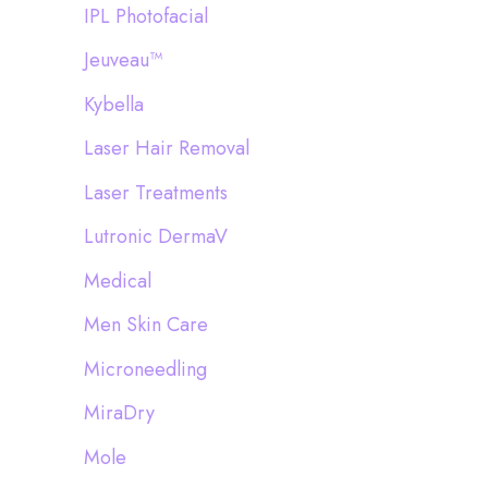
IPL Photofacial
Jeuveau™
Kybella
Laser Hair Removal
Laser Treatments
Lutronic DermaV
Medical
Men Skin Care
Microneedling
MiraDry
Mole