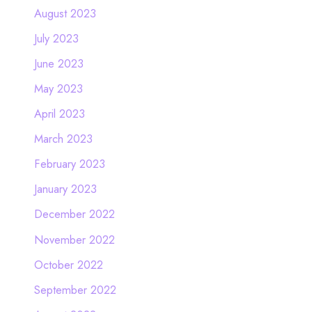
August 2023
July 2023
June 2023
May 2023
April 2023
March 2023
February 2023
January 2023
December 2022
November 2022
October 2022
September 2022