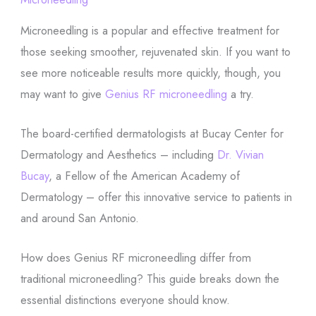
Microneedling is a popular and effective treatment for
those seeking smoother, rejuvenated skin. If you want to
see more noticeable results more quickly, though, you
may want to give
Genius RF microneedling
a try.
The board-certified dermatologists at Bucay Center for
Dermatology and Aesthetics – including
Dr. Vivian
Bucay
, a Fellow of the American Academy of
Dermatology – offer this innovative service to patients in
and around San Antonio.
How does Genius RF microneedling differ from
traditional microneedling? This guide breaks down the
essential distinctions everyone should know.