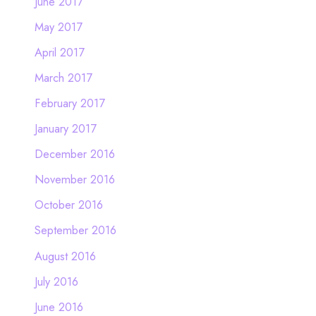
June 2017
May 2017
April 2017
March 2017
February 2017
January 2017
December 2016
November 2016
October 2016
September 2016
August 2016
July 2016
June 2016