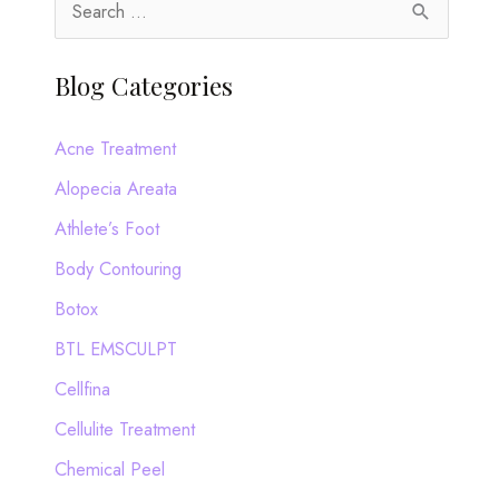
S
e
a
Blog Categories
r
c
Acne Treatment
h
Alopecia Areata
f
Athlete’s Foot
o
Body Contouring
r
Botox
:
BTL EMSCULPT
Cellfina
Cellulite Treatment
Chemical Peel