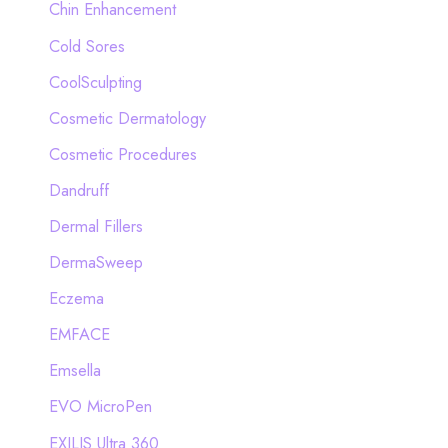
Chin Enhancement
Cold Sores
CoolSculpting
Cosmetic Dermatology
Cosmetic Procedures
Dandruff
Dermal Fillers
DermaSweep
Eczema
EMFACE
Emsella
EVO MicroPen
EXILIS Ultra 360