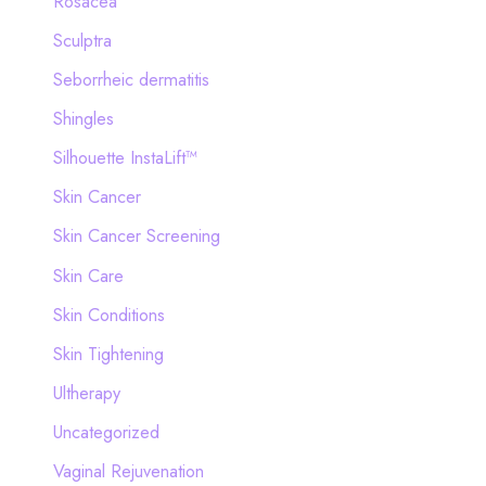
Rosacea
Sculptra
Seborrheic dermatitis
Shingles
Silhouette InstaLift™
Skin Cancer
Skin Cancer Screening
Skin Care
Skin Conditions
Skin Tightening
Ultherapy
Uncategorized
Vaginal Rejuvenation