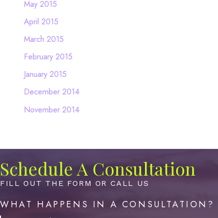
May 2015
April 2015
March 2015
February 2015
January 2015
December 2014
November 2014
Schedule A Consultation
FILL OUT THE FORM OR CALL US
WHAT HAPPENS IN A CONSULTATION?