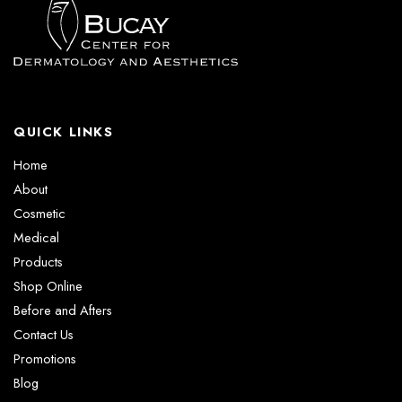
QUICK LINKS
Home
About
Cosmetic
Medical
Products
Shop Online
Before and Afters
Contact Us
Promotions
Blog