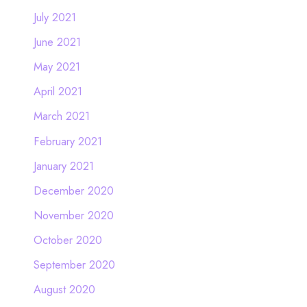
July 2021
June 2021
May 2021
April 2021
March 2021
February 2021
January 2021
December 2020
November 2020
October 2020
September 2020
August 2020