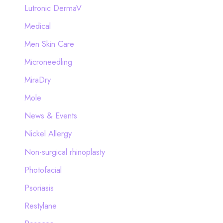
Lutronic DermaV
Medical
Men Skin Care
Microneedling
MiraDry
Mole
News & Events
Nickel Allergy
Non-surgical rhinoplasty
Photofacial
Psoriasis
Restylane