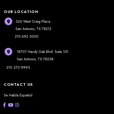
OUR LOCATION
326 West Craig Place
San Antonio
,
TX
78212
210.692.3000
18707 Hardy Oak Blvd.
Suite 101
San Antonio
,
TX
78258
210.370.9995
CONTACT US
Se Habla Español