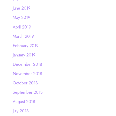
June 2019
May 2019
April 2019
March 2019
February 2019
January 2019
December 2018
November 2018
October 2018
September 2018
August 2018
July 2018