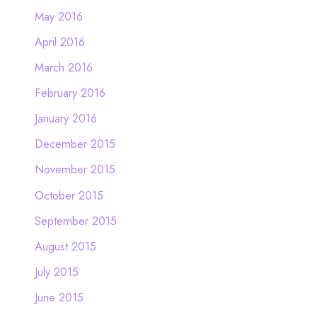
May 2016
April 2016
March 2016
February 2016
January 2016
December 2015
November 2015
October 2015
September 2015
August 2015
July 2015
June 2015