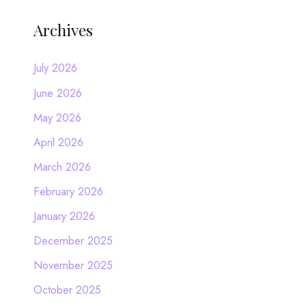
Archives
July 2026
June 2026
May 2026
April 2026
March 2026
February 2026
January 2026
December 2025
November 2025
October 2025