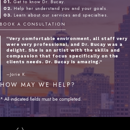
01.
Get to know Dr. Bucay.
02.
Help her understand you and your goals.
03.
Learn about our services and specialties.
BOOK A CONSULTATION
“Very comfortable environment, all staff very
were very professional, and Dr. Bucay was a
delight. She is an artist with the skills and
compassion that focus specifically on the
clients needs. Dr. Bucay is amazing.”
–Jorie K.
HOW MAY WE HELP?
* All indicated fields must be completed.