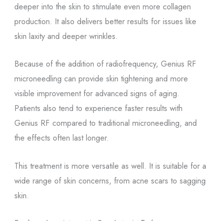
deeper into the skin to stimulate even more collagen
production. It also delivers better results for issues like
skin laxity and deeper wrinkles.
Because of the addition of radiofrequency, Genius RF
microneedling can provide skin tightening and more
visible improvement for advanced signs of aging.
Patients also tend to experience faster results with
Genius RF compared to traditional microneedling, and
the effects often last longer.
This treatment is more versatile as well. It is suitable for a
wide range of skin concerns, from acne scars to sagging
skin.