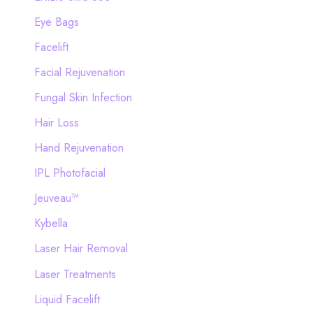
Eye Bags
Facelift
Facial Rejuvenation
Fungal Skin Infection
Hair Loss
Hand Rejuvenation
IPL Photofacial
Jeuveau™
Kybella
Laser Hair Removal
Laser Treatments
Liquid Facelift