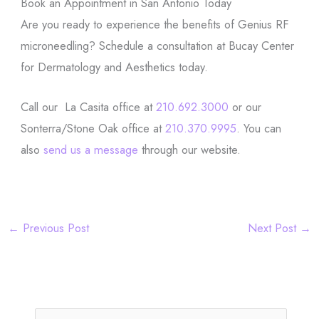
Book an Appointment in San Antonio Today
Are you ready to experience the benefits of Genius RF
microneedling? Schedule a consultation at Bucay Center
for Dermatology and Aesthetics today.
Call our La Casita office at
210.692.3000
or our
Sonterra/Stone Oak office at
210.370.9995
. You can
also
send us a message
through our website.
←
Previous Post
Next Post
→