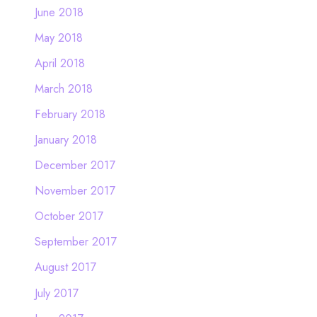
June 2018
May 2018
April 2018
March 2018
February 2018
January 2018
December 2017
November 2017
October 2017
September 2017
August 2017
July 2017