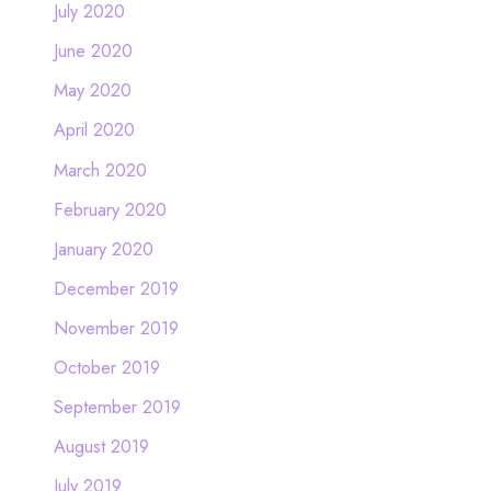
July 2020
June 2020
May 2020
April 2020
March 2020
February 2020
January 2020
December 2019
November 2019
October 2019
September 2019
August 2019
July 2019