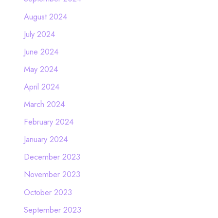
August 2024
July 2024
June 2024
May 2024
April 2024
March 2024
February 2024
January 2024
December 2023
November 2023
October 2023
September 2023