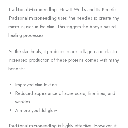
Traditional Microneedling: How It Works and Its Benefits
Traditional microneedling uses fine needles to create tiny
micro-injuries in the skin. This triggers the body’s natural
healing processes.
As the skin heals, it produces more collagen and elastin.
Increased production of these proteins comes with many
benefits:
Improved skin texture
Reduced appearance of acne scars, fine lines, and
wrinkles
A more youthful glow
Traditional microneedling is highly effective. However, it