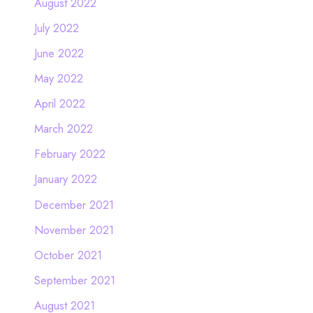
August 2022
July 2022
June 2022
May 2022
April 2022
March 2022
February 2022
January 2022
December 2021
November 2021
October 2021
September 2021
August 2021