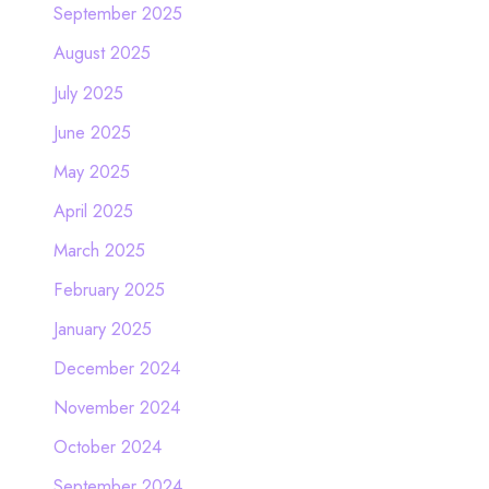
September 2025
August 2025
July 2025
June 2025
May 2025
April 2025
March 2025
February 2025
January 2025
December 2024
November 2024
October 2024
September 2024