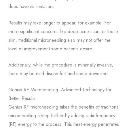
does have its limitations.
Results may take longer to appear, for example. For
more significant concerns like deep acne scars or loose
skin, traditional microneedling also may not offer the
level of improvement some patients desire.
Additionally, while the procedure is minimally invasive,
there may be mild discomfort and some downtime.
Genius RF Microneedling: Advanced Technology for
Better Results
Genius RF microneedling takes the benefits of traditional
microneedling a step further by adding radiofrequency
(RF) energy to the process. This heat energy penetrates