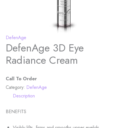
DefenAge
DefenAge 3D Eye
Radiance Cream
Call To Order
Category:
DefenAge
Description
BENEFITS
Visibly lifts, firms and smooths upper eyelids