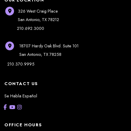
326 West Craig Place
San Antonio
,
TX
78212
210.692.3000
18707 Hardy Oak Blvd.
Suite 101
San Antonio
,
TX
78258
210.370.9995
CONTACT US
Se Habla Español
OFFICE HOURS