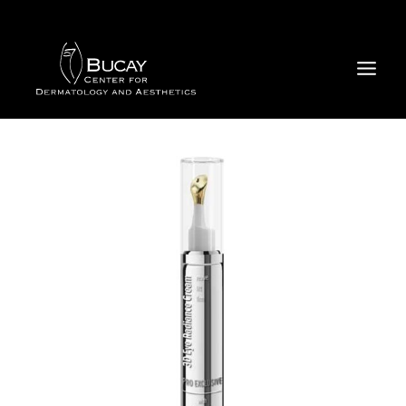
Skip
to
content