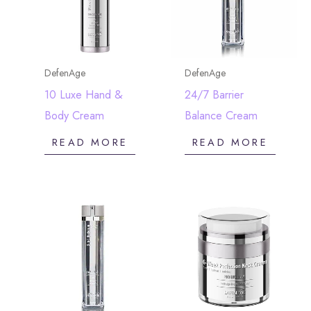
DefenAge
DefenAge
10 Luxe Hand &
24/7 Barrier
Body Cream
Balance Cream
READ MORE
READ MORE